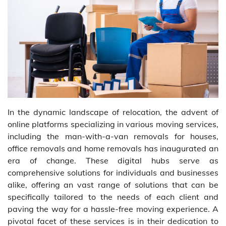
In the dynamic landscape of relocation, the advent of
online platforms specializing in various moving services,
including the man-with-a-van removals for houses,
office removals and home removals has inaugurated an
era of change. These digital hubs serve as
comprehensive solutions for individuals and businesses
alike, offering an vast range of solutions that can be
specifically tailored to the needs of each client and
paving the way for a hassle-free moving experience. A
pivotal facet of these services is in their dedication to