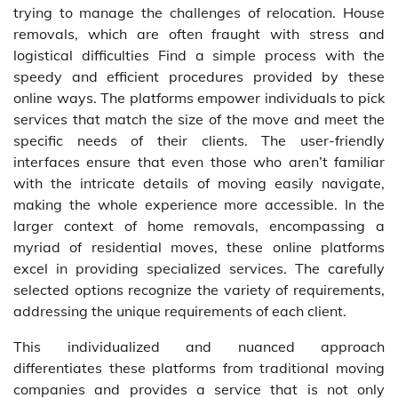
trying to manage the challenges of relocation. House
removals, which are often fraught with stress and
logistical difficulties Find a simple process with the
speedy and efficient procedures provided by these
online ways. The platforms empower individuals to pick
services that match the size of the move and meet the
specific needs of their clients. The user-friendly
interfaces ensure that even those who aren’t familiar
with the intricate details of moving easily navigate,
making the whole experience more accessible. In the
larger context of home removals, encompassing a
myriad of residential moves, these online platforms
excel in providing specialized services. The carefully
selected options recognize the variety of requirements,
addressing the unique requirements of each client.
This individualized and nuanced approach
differentiates these platforms from traditional moving
companies and provides a service that is not only