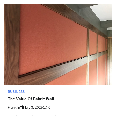
BUSINESS
The Value Of Fabric Wall
Franklin
July 3, 2025
0