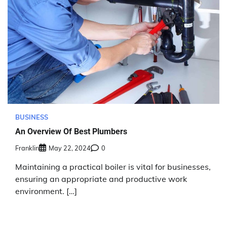
BUSINESS
An Overview Of Best Plumbers
Franklin
May 22, 2024
0
Maintaining a practical boiler is vital for businesses,
ensuring an appropriate and productive work
environment. […]