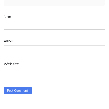
Name
Email
Website