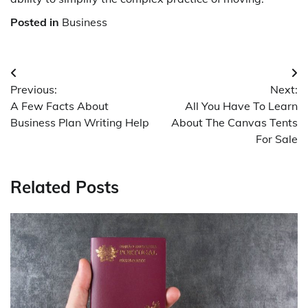
Posted in
Business
Post
Previous:
Next:
navigation
A Few Facts About
All You Have To Learn
Business Plan Writing Help
About The Canvas Tents
For Sale
Related Posts