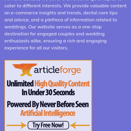
cater to different interests. We provide valuable content
on e-commerce insights and trends, dental care tips
and advice, and a plethora of information related to
weddings. Our website serves as a one-stop
destination for engaged couples and wedding
enthusiasts alike, ensuring a rich and engaging
experience for all our visitors.