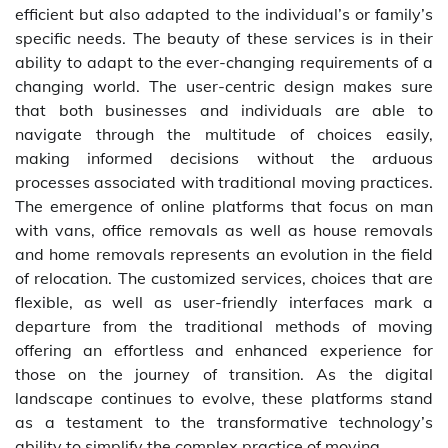
efficient but also adapted to the individual’s or family’s
specific needs. The beauty of these services is in their
ability to adapt to the ever-changing requirements of a
changing world. The user-centric design makes sure
that both businesses and individuals are able to
navigate through the multitude of choices easily,
making informed decisions without the arduous
processes associated with traditional moving practices.
The emergence of online platforms that focus on man
with vans, office removals as well as house removals
and home removals represents an evolution in the field
of relocation. The customized services, choices that are
flexible, as well as user-friendly interfaces mark a
departure from the traditional methods of moving
offering an effortless and enhanced experience for
those on the journey of transition. As the digital
landscape continues to evolve, these platforms stand
as a testament to the transformative technology’s
ability to simplify the complex practice of moving.