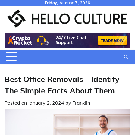
Skip
Friday, August 7, 2026
to
content
Best Office Removals – Identify
The Simple Facts About Them
Posted on
January 2, 2024
by
Franklin