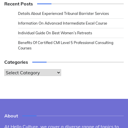
Recent Posts
Details About Experienced Tribunal Barrister Services
Information On Advanced Intermediate Excel Course
Individual Guide On Best Women’s Retreats
Benefits Of Certified CMI Level 5 Professional Consulting
Courses
Categories
Categories
About
At Hello Culture, we cover a diverse range of topics to