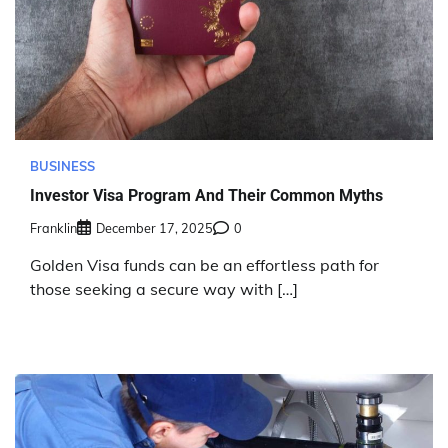
BUSINESS
Investor Visa Program And Their Common Myths
Franklin
December 17, 2025
0
Golden Visa funds can be an effortless path for
those seeking a secure way with […]