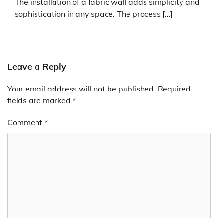
The installation of a fabric wall adds simplicity and
sophistication in any space. The process […]
Leave a Reply
Your email address will not be published.
Required
fields are marked
*
Comment
*