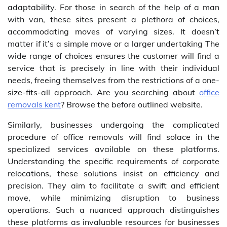
adaptability. For those in search of the help of a man
with van, these sites present a plethora of choices,
accommodating moves of varying sizes. It doesn’t
matter if it’s a simple move or a larger undertaking The
wide range of choices ensures the customer will find a
service that is precisely in line with their individual
needs, freeing themselves from the restrictions of a one-
size-fits-all approach. Are you searching about
office
removals kent
? Browse the before outlined website.
Similarly, businesses undergoing the complicated
procedure of office removals will find solace in the
specialized services available on these platforms.
Understanding the specific requirements of corporate
relocations, these solutions insist on efficiency and
precision. They aim to facilitate a swift and efficient
move, while minimizing disruption to business
operations. Such a nuanced approach distinguishes
these platforms as invaluable resources for businesses