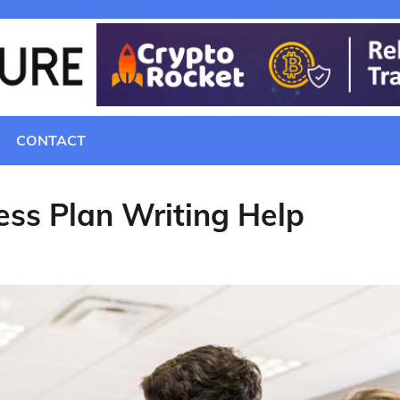
CONTACT
ss Plan Writing Help