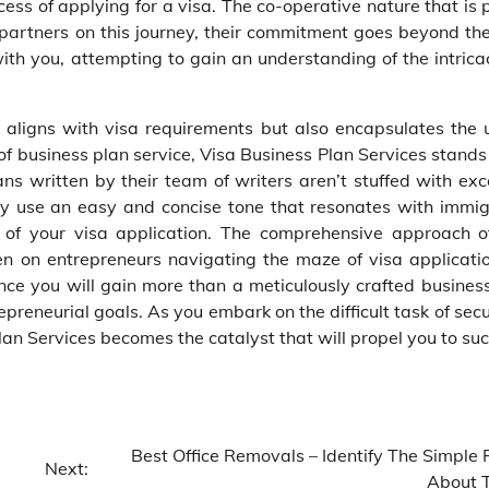
ss of applying for a visa. The co-operative nature that is 
 partners on this journey, their commitment goes beyond th
th you, attempting to gain an understanding of the intricac
t aligns with visa requirements but also encapsulates the 
d of business plan service, Visa Business Plan Services stand
lans written by their team of writers aren’t stuffed with ex
hey use an easy and concise tone that resonates with immig
l of your visa application. The comprehensive approach o
en on entrepreneurs navigating the maze of visa applicatio
nce you will gain more than a meticulously crafted business
reneurial goals. As you embark on the difficult task of sec
lan Services becomes the catalyst that will propel you to suc
Best Office Removals – Identify The Simple 
Next:
About 