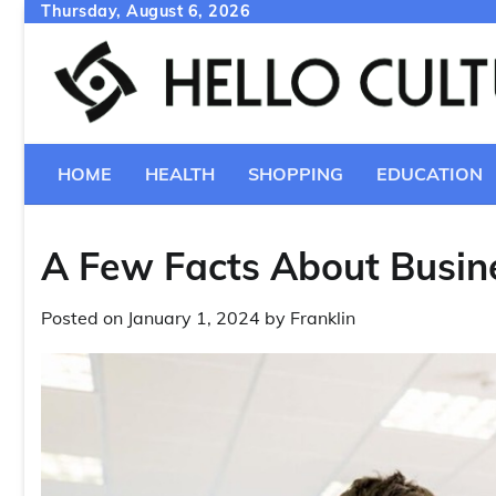
Skip
Thursday, August 6, 2026
to
content
HOME
HEALTH
SHOPPING
EDUCATION
A Few Facts About Busine
Posted on
January 1, 2024
by
Franklin