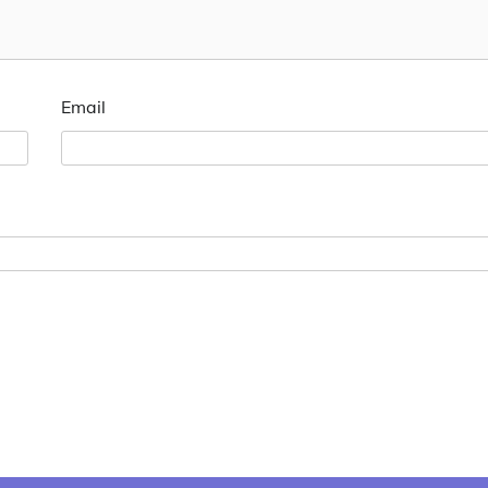
Email