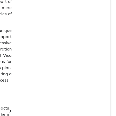
part of
e mere
ies of
unique
s apart
cessive
ration
f Visa
ns for
 plan.
uring a
cess.
Facts
Them