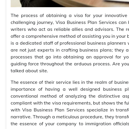
The process of obtaining a visa for your innovativ
challenging journey, Visa Business Plan Services can
writers who act as reliable allies and advisors. The
offer a comprehensive method of assisting you in your b
is a dedicated staff of professional business planners
are not just experts in crafting business plans; they 
processes that go into obtaining an approval for y
guiding force throughout the arduous process. Are yo
talked about site.
The essence of their service lies in the realm of busi
importance of having a well designed business pl
conventional method of analyzing the distinctive asp
compliant with the visa requirements, but shows the ful
with Visa Business Plan Services specialize in tran
narrative. Through a meticulous procedure, they tran
the essence of your company to immigration officials