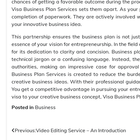
chances of getting a favorable outcome during the proce
Visa Business Plan Services sets them apart. As your
completion of paperwork. They are actively involved wi
your innovative business idea.
This partnership ensures the business plan is not jus
essence of your vision for entrepreneurship. In the fiel
for its dedication to clarity and concision. Business p
technical jargon or a confusing language. Instead, t
authorities, making an impressive case for approva
Business Plan Services is created to reduce the burd
creative business ideas. With their professional guida
You get a competitive advantage in pursuing your entrep
visa to your creative business concept, Visa Business P
Posted in
Business
Post
Previous:
Video Editing Service – An Introduction