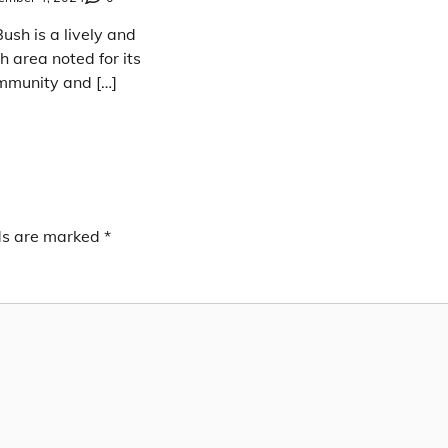
sh is a lively and
ch area noted for its
mmunity and […]
lds are marked
*