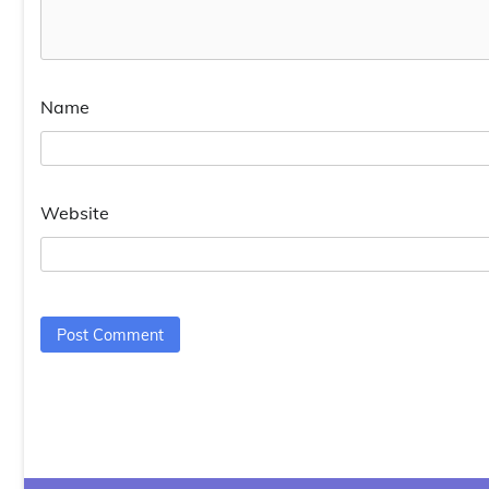
Name
Website