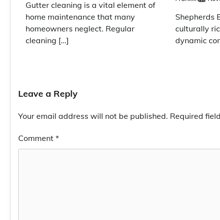
Gutter cleaning is a vital element of
Shepherds Bu
home maintenance that many
culturally ri
homeowners neglect. Regular
dynamic co
cleaning […]
Leave a Reply
Your email address will not be published.
Required fie
Comment
*