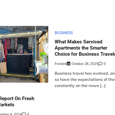
BUSINESS
What Makes Serviced
Apartments the Smarter
Choice for Business Travel
Franklin
October 28, 2025
0
Business travel has evolved, a
so have the expectations of th
constantly on the move […]
Report On Fresh
arkets
ember 4, 2024
0