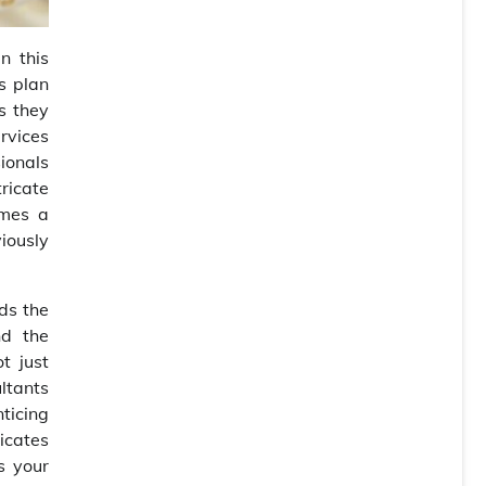
n this
s plan
s they
ervices
ionals
ricate
omes a
iously
ds the
nd the
t just
ultants
ticing
icates
s your