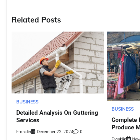
navigation
Related Posts
BUSINESS
BUSINESS
Detailed Analysis On Guttering
Complete 
Services
Produce M
Franklin
December 23, 2024
0
Franklin
Nov