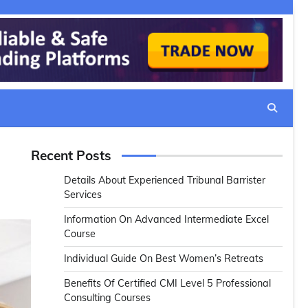
Recent Posts
Details About Experienced Tribunal Barrister
Services
Information On Advanced Intermediate Excel
Course
Individual Guide On Best Women’s Retreats
Benefits Of Certified CMI Level 5 Professional
Consulting Courses