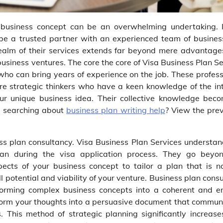
e business concept can be an overwhelming undertaking. I
 be a trusted partner with an experienced team of busines
 realm of their services extends far beyond mere advantage
usiness ventures. The core the core of Visa Business Plan S
 who can bring years of experience on the job. These profess
are strategic thinkers who have a keen knowledge of the int
our unique business idea. Their collective knowledge bec
u searching about
business plan writing help
? View the prev
ness plan consultancy. Visa Business Plan Services understan
an during the visa application process. They go beyo
ects of your business concept to tailor a plan that is no
l potential and viability of your venture. Business plan cons
sforming complex business concepts into a coherent and en
sform your thoughts into a persuasive document that commun
. This method of strategic planning significantly increase