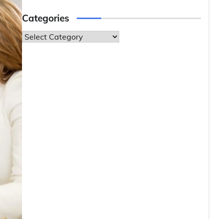
Categories
Categories