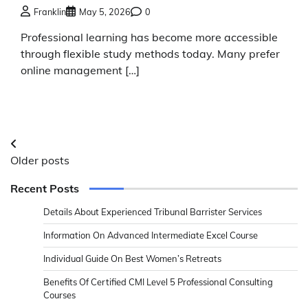
Franklin
May 5, 2026
0
Professional learning has become more accessible
through flexible study methods today. Many prefer
online management […]
Posts
Older posts
navigation
Recent Posts
Details About Experienced Tribunal Barrister Services
Information On Advanced Intermediate Excel Course
Individual Guide On Best Women’s Retreats
Benefits Of Certified CMI Level 5 Professional Consulting
Courses