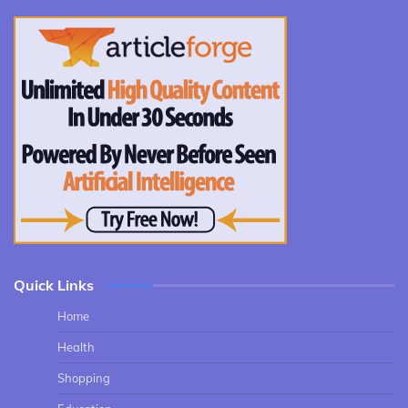
Quick Links
Home
Health
Shopping