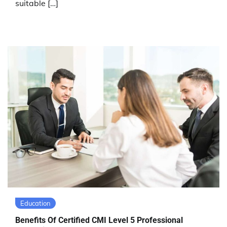
suitable […]
Education
Benefits Of Certified CMI Level 5 Professional