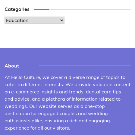
Categories
Categories
About
At Hello Culture, we cover a diverse range of topics to
cater to different interests. We provide valuable content
on e-commerce insights and trends, dental care tips
and advice, and a plethora of information related to
weddings. Our website serves as a one-stop
destination for engaged couples and wedding
enthusiasts alike, ensuring a rich and engaging
experience for all our visitors.