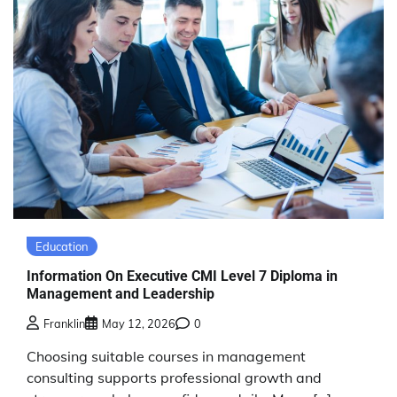
Education
Information On Executive CMI Level 7 Diploma in
Management and Leadership
Franklin
May 12, 2026
0
Choosing suitable courses in management
consulting supports professional growth and