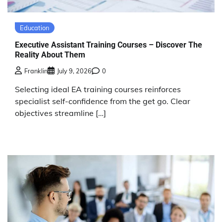
Education
Executive Assistant Training Courses – Discover The
Reality About Them
Franklin
July 9, 2026
0
Selecting ideal EA training courses reinforces
specialist self-confidence from the get go. Clear
objectives streamline […]