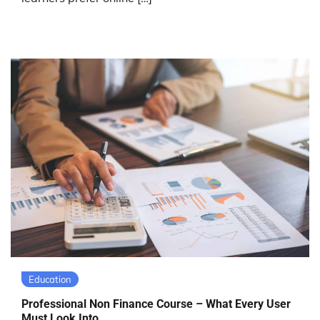
Education
Professional Non Finance Course – What Every User
Must Look Into