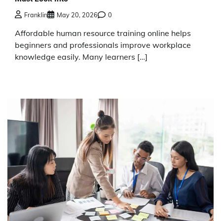
Franklin
May 20, 2026
0
Affordable human resource training online helps
beginners and professionals improve workplace
knowledge easily. Many learners […]