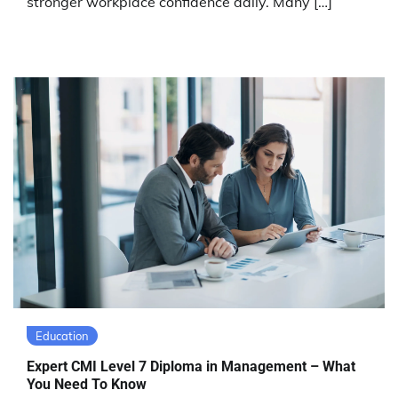
stronger workplace confidence daily. Many […]
Education
Expert CMI Level 7 Diploma in Management – What
You Need To Know