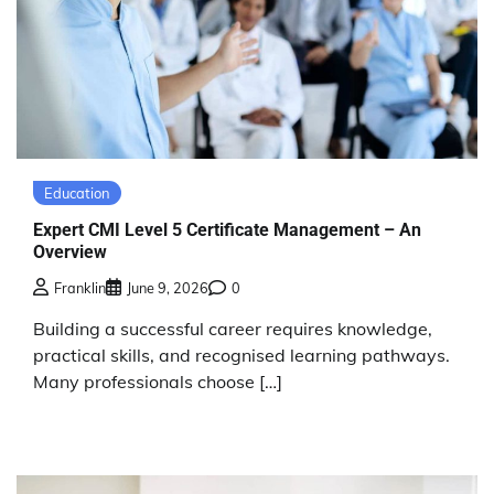
Education
Expert CMI Level 5 Certificate Management – An
Overview
Franklin
June 9, 2026
0
Building a successful career requires knowledge,
practical skills, and recognised learning pathways.
Many professionals choose […]