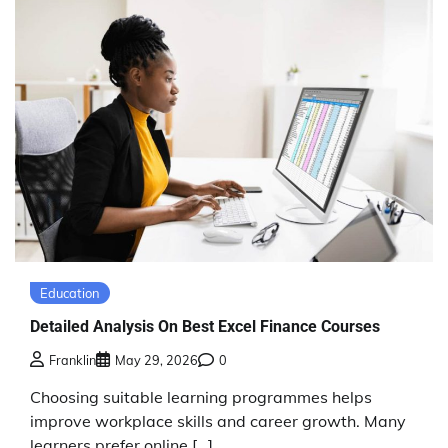
Education
Detailed Analysis On Best Excel Finance Courses
Franklin
May 29, 2026
0
Choosing suitable learning programmes helps
improve workplace skills and career growth. Many
learners prefer online […]