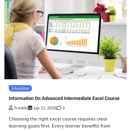
Education
Information On Advanced Intermediate Excel Course
Franklin
July 21, 2026
0
Choosing the right excel course requires clear
learning goals first. Every learner benefits from