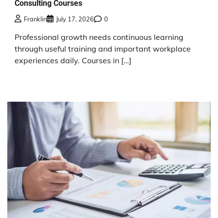
Consulting Courses
Franklin
July 17, 2026
0
Professional growth needs continuous learning
through useful training and important workplace
experiences daily. Courses in […]