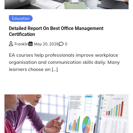
Education
Detailed Report On Best Office Management
Certification
Franklin
May 20, 2026
0
EA courses help professionals improve workplace
organisation and communication skills daily. Many
learners choose an […]