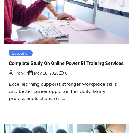
Education
Complete Study On Online Power BI Training Services
Franklin
May 16, 2026
0
Excel learning supports stronger workplace skills
and better career opportunities daily. Many
professionals choose a […]