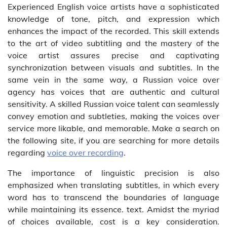
Experienced English voice artists have a sophisticated
knowledge of tone, pitch, and expression which
enhances the impact of the recorded. This skill extends
to the art of video subtitling and the mastery of the
voice artist assures precise and captivating
synchronization between visuals and subtitles. In the
same vein in the same way, a Russian voice over
agency has voices that are authentic and cultural
sensitivity. A skilled Russian voice talent can seamlessly
convey emotion and subtleties, making the voices over
service more likable, and memorable. Make a search on
the following site, if you are searching for more details
regarding
voice over recording
.
The importance of linguistic precision is also
emphasized when translating subtitles, in which every
word has to transcend the boundaries of language
while maintaining its essence. text. Amidst the myriad
of choices available, cost is a key consideration.