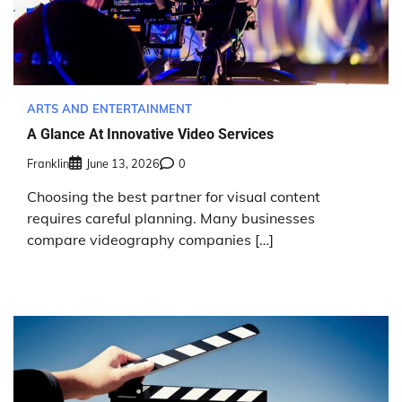
ARTS AND ENTERTAINMENT
A Glance At Innovative Video Services
Franklin
June 13, 2026
0
Choosing the best partner for visual content
requires careful planning. Many businesses
compare videography companies […]