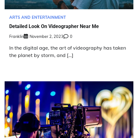
ARTS AND ENTERTAINMENT
Detailed Look On Videographer Near Me
Franklin
November 2, 2023
0
In the digital age, the art of videography has taken
the planet by storm, and […]