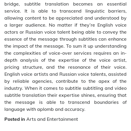
bridge, subtitle translation becomes an essential
service. It is able to transcend linguistic barriers,
allowing content to be appreciated and understood by
a larger audience. No matter if they’re English voice
actors or Russian voice talent being able to convey the
essence of the message through subtitles can enhance
the impact of the message. To sum it up understanding
the complexities of voice-over services requires an in-
depth analysis of the expertise of the voice artist,
pricing structure, and the resonance of their voice.
English voice artists and Russian voice talents, assisted
by reliable agencies, contribute to the apex of the
industry. When it comes to subtitle subtitling and video
subtitle translation their expertise shines, ensuring that
the message is able to transcend boundaries of
language with aplomb and accuracy.
Posted in
Arts and Entertainment