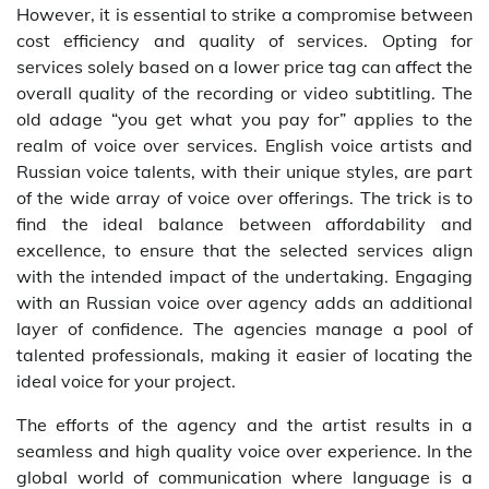
However, it is essential to strike a compromise between
cost efficiency and quality of services. Opting for
services solely based on a lower price tag can affect the
overall quality of the recording or video subtitling. The
old adage “you get what you pay for” applies to the
realm of voice over services. English voice artists and
Russian voice talents, with their unique styles, are part
of the wide array of voice over offerings. The trick is to
find the ideal balance between affordability and
excellence, to ensure that the selected services align
with the intended impact of the undertaking. Engaging
with an Russian voice over agency adds an additional
layer of confidence. The agencies manage a pool of
talented professionals, making it easier of locating the
ideal voice for your project.
The efforts of the agency and the artist results in a
seamless and high quality voice over experience. In the
global world of communication where language is a