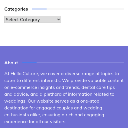
Categories
Categories
About
At Hello Culture, we cover a diverse range of topics to
cater to different interests. We provide valuable content
on e-commerce insights and trends, dental care tips
and advice, and a plethora of information related to
weddings. Our website serves as a one-stop
destination for engaged couples and wedding
enthusiasts alike, ensuring a rich and engaging
experience for all our visitors.