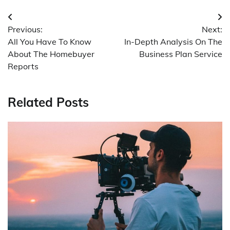
Post
Previous:
Next:
navigation
All You Have To Know
In-Depth Analysis On The
About The Homebuyer
Business Plan Service
Reports
Related Posts