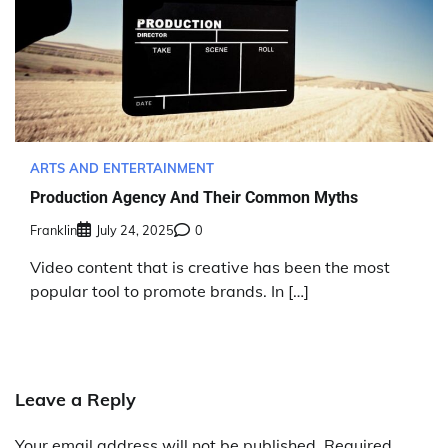
ARTS AND ENTERTAINMENT
Production Agency And Their Common Myths
Franklin
July 24, 2025
0
Video content that is creative has been the most
popular tool to promote brands. In […]
Leave a Reply
Your email address will not be published.
Required