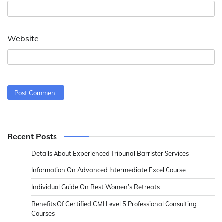
Website
Recent Posts
Details About Experienced Tribunal Barrister Services
Information On Advanced Intermediate Excel Course
Individual Guide On Best Women’s Retreats
Benefits Of Certified CMI Level 5 Professional Consulting
Courses