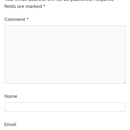
fields are marked
*
Comment
*
Name
Email