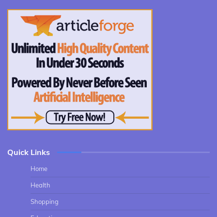
Quick Links
Home
Health
Shopping