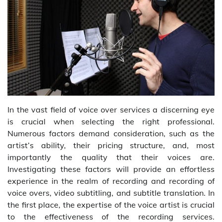
In the vast field of voice over services a discerning eye
is crucial when selecting the right professional.
Numerous factors demand consideration, such as the
artist’s ability, their pricing structure, and, most
importantly the quality that their voices are.
Investigating these factors will provide an effortless
experience in the realm of recording and recording of
voice overs, video subtitling, and subtitle translation. In
the first place, the expertise of the voice artist is crucial
to the effectiveness of the recording services.