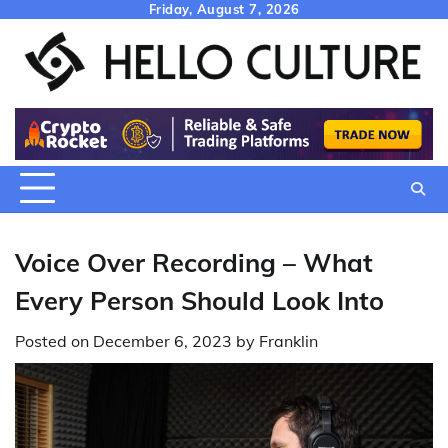
Skip
Friday, August 7, 2026
to
content
Voice Over Recording – What
Every Person Should Look Into
Posted on
December 6, 2023
by
Franklin