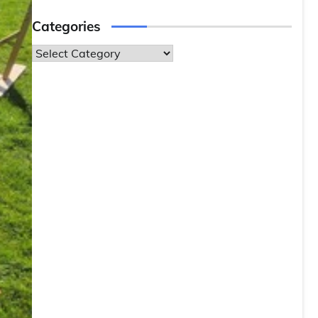
Categories
Categories