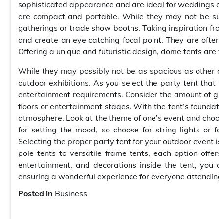
sophisticated appearance and are ideal for weddings o
are compact and portable. While they may not be suit
gatherings or trade show booths. Taking inspiration fr
and create an eye catching focal point. They are often
Offering a unique and futuristic design, dome tents are v
While they may possibly not be as spacious as other o
outdoor exhibitions. As you select the party tent tha
entertainment requirements. Consider the amount of g
floors or entertainment stages. With the tent’s foundati
atmosphere. Look at the theme of one’s event and choos
for setting the mood, so choose for string lights or 
Selecting the proper party tent for your outdoor event 
pole tents to versatile frame tents, each option offe
entertainment, and decorations inside the tent, you
ensuring a wonderful experience for everyone attendin
Posted in
Business