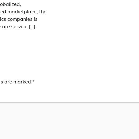
lobalized,
ted marketplace, the
stics companies is
y are service […]
lds are marked
*