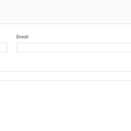
Email