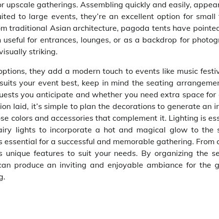
r upscale gatherings. Assembling quickly and easily, appear
ed to large events, they’re an excellent option for small 
om traditional Asian architecture, pagoda tents have pointed
 useful for entrances, lounges, or as a backdrop for photog
isually striking.
ptions, they add a modern touch to events like music festiv
t suits your event best, keep in mind the seating arrangeme
uests you anticipate and whether you need extra space for
on laid, it’s simple to plan the decorations to generate an i
e colors and accessories that complement it. Lighting is ess
fairy lights to incorporate a hot and magical glow to the 
is essential for a successful and memorable gathering. From 
rs unique features to suit your needs. By organizing the se
 can produce an inviting and enjoyable ambiance for the g
g.