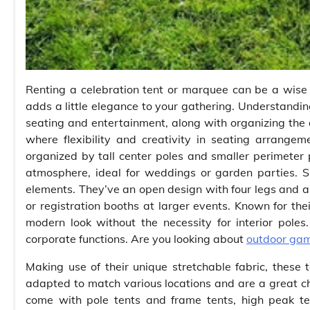
Renting a celebration tent or marquee can be a wise 
adds a little elegance to your gathering. Understanding
seating and entertainment, along with organizing the d
where flexibility and creativity in seating arrange
organized by tall center poles and smaller perimeter 
atmosphere, ideal for weddings or garden parties. Si
elements. They’ve an open design with four legs and a 
or registration booths at larger events. Known for the
modern look without the necessity for interior poles
corporate functions. Are you looking about
outdoor gam
Making use of their unique stretchable fabric, these 
adapted to match various locations and are a great cho
come with pole tents and frame tents, high peak te