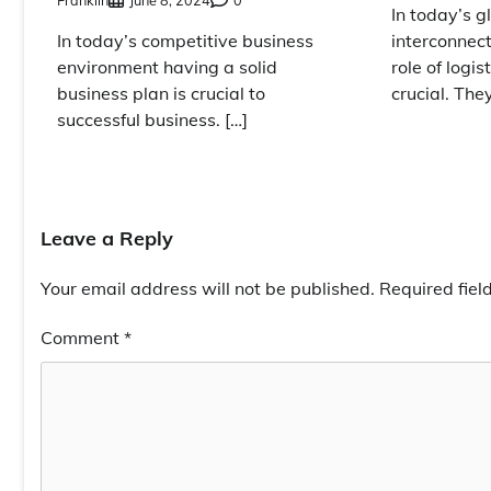
In today’s g
interconnec
In today’s competitive business
role of logi
environment having a solid
crucial. The
business plan is crucial to
successful business. […]
Leave a Reply
Your email address will not be published.
Required fie
Comment
*