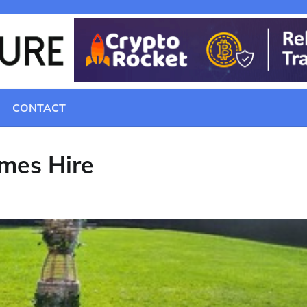
CONTACT
mes Hire