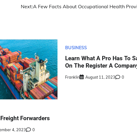
Next:
A Few Facts About Occupational Health Prov
BUSINESS
Learn What A Pro Has To S
On The Register A Compan
Franklin
August 11, 2023
0
 Freight Forwarders
ember 4, 2023
0