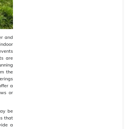
er and
 indoor
events
ts are
unning
om the
erings
ffer a
ows or
may be
s that
vide a