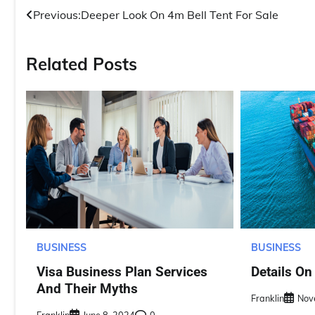
Post
Previous:
Deeper Look On 4m Bell Tent For Sale
navigation
Related Posts
BUSINESS
BUSINESS
Details On
Visa Business Plan Services
And Their Myths
Franklin
Nov
Franklin
June 8, 2024
0