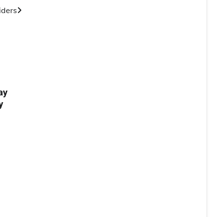
iders
ay
y