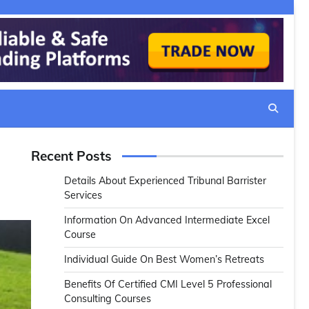
Recent Posts
Details About Experienced Tribunal Barrister
Services
Information On Advanced Intermediate Excel
Course
Individual Guide On Best Women’s Retreats
Benefits Of Certified CMI Level 5 Professional
Consulting Courses