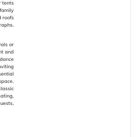
 tents
family
 roofs
raphs.
als or
nt and
 dance
nviting
ential
space.
classic
ating,
uests,