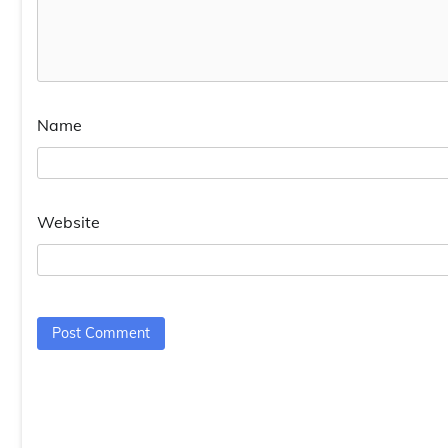
Name
Website