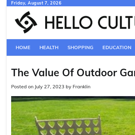
Skip
Friday, August 7, 2026
to
content
HOME
HEALTH
SHOPPING
EDUCATION
The Value Of Outdoor Ga
Posted on
July 27, 2023
by
Franklin