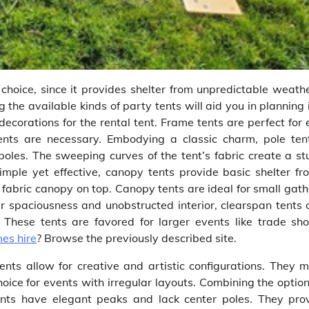
choice, since it provides shelter from unpredictable weath
 the available kinds of party tents will aid you in planning
ecorations for the rental tent. Frame tents are perfect for 
ments are necessary. Embodying a classic charm, pole ten
poles. The sweeping curves of the tent’s fabric create a st
mple yet effective, canopy tents provide basic shelter fr
fabric canopy on top. Canopy tents are ideal for small gath
ir spaciousness and unobstructed interior, clearspan tents o
. These tents are favored for larger events like trade sh
es hire
? Browse the previously described site.
tents allow for creative and artistic configurations. They 
ice for events with irregular layouts. Combining the option
nts have elegant peaks and lack center poles. They pro