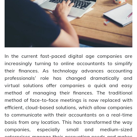
In the current fast-paced digital age companies are
increasingly turning to online accountants to simplify
their finances. As technology advances accounting
professionals’ role has changed dramatically and
virtual solutions offer companies a quick and easy
method of managing their finances. The traditional
method of face-to-face meetings is now replaced with
efficient, cloud-based solutions, which allow companies
to communicate with their accountants on a real-time
basis from any location. This has transformed the way
companies, especially small and medium-sized
enterprises manage their accounting needs and makes