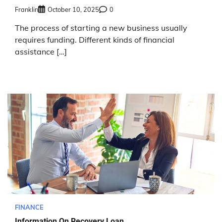
Franklin
October 10, 2025
0
The process of starting a new business usually
requires funding. Different kinds of financial
assistance […]
FINANCE
Information On Recovery Loan