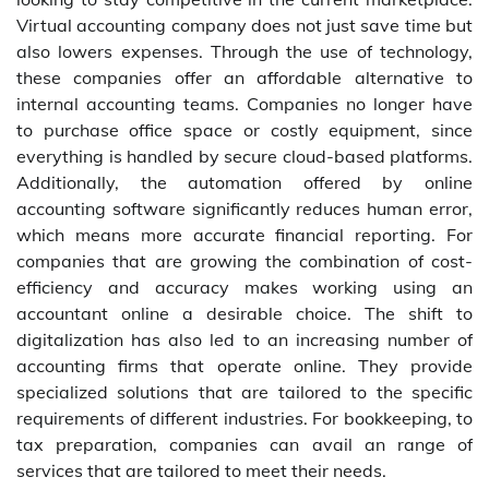
Virtual accounting company does not just save time but
also lowers expenses. Through the use of technology,
these companies offer an affordable alternative to
internal accounting teams. Companies no longer have
to purchase office space or costly equipment, since
everything is handled by secure cloud-based platforms.
Additionally, the automation offered by online
accounting software significantly reduces human error,
which means more accurate financial reporting. For
companies that are growing the combination of cost-
efficiency and accuracy makes working using an
accountant online a desirable choice. The shift to
digitalization has also led to an increasing number of
accounting firms that operate online. They provide
specialized solutions that are tailored to the specific
requirements of different industries. For bookkeeping, to
tax preparation, companies can avail an range of
services that are tailored to meet their needs.