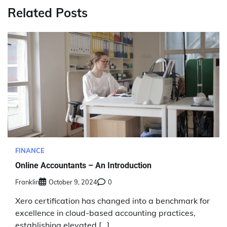
Related Posts
FINANCE
Online Accountants – An Introduction
Franklin
October 9, 2024
0
Xero certification has changed into a benchmark for
excellence in cloud-based accounting practices,
establishing elevated […]