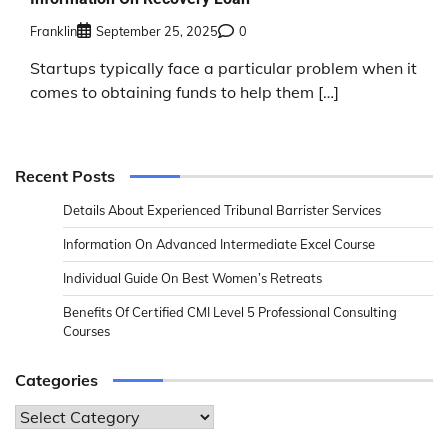
Franklin
September 25, 2025
0
Startups typically face a particular problem when it
comes to obtaining funds to help them […]
Recent Posts
Details About Experienced Tribunal Barrister Services
Information On Advanced Intermediate Excel Course
Individual Guide On Best Women’s Retreats
Benefits Of Certified CMI Level 5 Professional Consulting
Courses
Categories
Categories