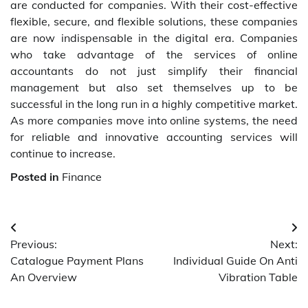
are conducted for companies. With their cost-effective
flexible, secure, and flexible solutions, these companies
are now indispensable in the digital era. Companies
who take advantage of the services of online
accountants do not just simplify their financial
management but also set themselves up to be
successful in the long run in a highly competitive market.
As more companies move into online systems, the need
for reliable and innovative accounting services will
continue to increase.
Posted in
Finance
Post
Previous:
Next:
navigation
Catalogue Payment Plans
Individual Guide On Anti
An Overview
Vibration Table