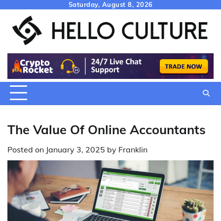
Skip
Saturday, August 8, 2026
to
content
The Value Of Online Accountants
Posted on
January 3, 2025
by
Franklin