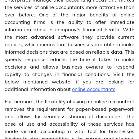
the services of online accountants more attractive than
ever before. One of the major benefits of online
accounting firms is the ability to offer immediate
information about a company’s financial health. With
the most advanced software they provide current
reports, which means that businesses are able to make
informed decisions that are based on reliable data. This
speedy response reduces the time it takes to make
decisions and allows business owners to respond
rapidly to changes in financial conditions. Visit the
below mentioned website, if you are looking for
additional information about
online accountants
.
Furthermore, the flexibility of using an online accountant
removes the requirement for paper-based paperwork
and allows for seamless sharing of documents. The
ease of use and accessibility of these services has
made virtual accounting a vital tool for businesses
looking to stay competitive in the current marketplace.