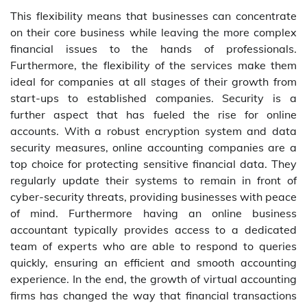
This flexibility means that businesses can concentrate
on their core business while leaving the more complex
financial issues to the hands of professionals.
Furthermore, the flexibility of the services make them
ideal for companies at all stages of their growth from
start-ups to established companies. Security is a
further aspect that has fueled the rise for online
accounts. With a robust encryption system and data
security measures, online accounting companies are a
top choice for protecting sensitive financial data. They
regularly update their systems to remain in front of
cyber-security threats, providing businesses with peace
of mind. Furthermore having an online business
accountant typically provides access to a dedicated
team of experts who are able to respond to queries
quickly, ensuring an efficient and smooth accounting
experience. In the end, the growth of virtual accounting
firms has changed the way that financial transactions