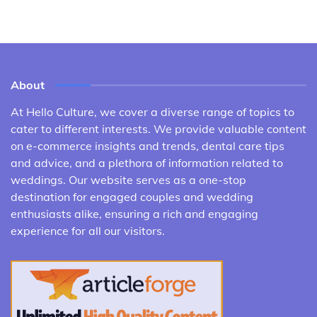
About
At Hello Culture, we cover a diverse range of topics to
cater to different interests. We provide valuable content
on e-commerce insights and trends, dental care tips
and advice, and a plethora of information related to
weddings. Our website serves as a one-stop
destination for engaged couples and wedding
enthusiasts alike, ensuring a rich and engaging
experience for all our visitors.