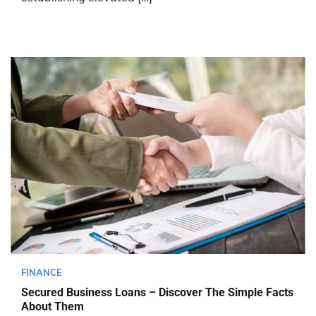
FINANCE
Secured Business Loans – Discover The Simple Facts
About Them