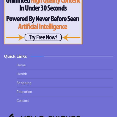
Quick Links
Home
Health
Shopping
Education
Contact