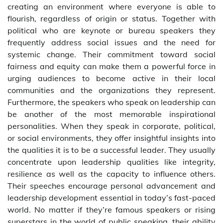
creating an environment where everyone is able to
flourish, regardless of origin or status. Together with
political who are keynote or bureau speakers they
frequently address social issues and the need for
systemic change. Their commitment toward social
fairness and equity can make them a powerful force in
urging audiences to become active in their local
communities and the organizations they represent.
Furthermore, the speakers who speak on leadership can
be another of the most memorable inspirational
personalities. When they speak in corporate, political,
or social environments, they offer insightful insights into
the qualities it is to be a successful leader. They usually
concentrate upon leadership qualities like integrity,
resilience as well as the capacity to influence others.
Their speeches encourage personal advancement and
leadership development essential in today’s fast-paced
world. No matter if they’re famous speakers or rising
superstars in the world of public speaking, their ability