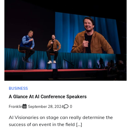
BUSINESS
A Glance At AI Conference Speakers
Franklin
September 28, 2024
0
AI Visionaries on stage can really determine the
success of an event in the field […]