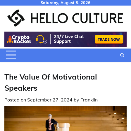
Skip
Saturday, August 8, 2026
to
content
The Value Of Motivational
Speakers
Posted on
September 27, 2024
by
Franklin