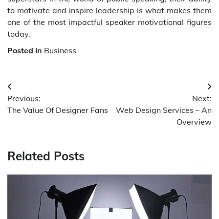
to motivate and inspire leadership is what makes them
one of the most impactful speaker motivational figures
today.
Posted in
Business
Post
Previous:
Next:
navigation
The Value Of Designer Fans
Web Design Services – An
Overview
Related Posts