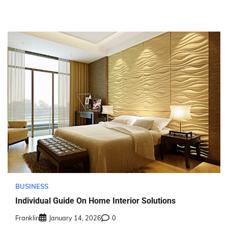
BUSINESS
Individual Guide On Home Interior Solutions
Franklin
January 14, 2026
0