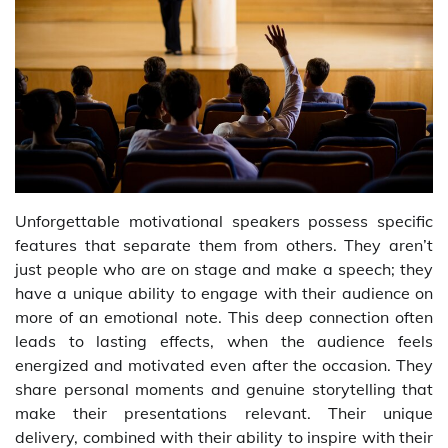
Unforgettable motivational speakers possess specific
features that separate them from others. They aren’t
just people who are on stage and make a speech; they
have a unique ability to engage with their audience on
more of an emotional note. This deep connection often
leads to lasting effects, when the audience feels
energized and motivated even after the occasion. They
share personal moments and genuine storytelling that
make their presentations relevant. Their unique
delivery, combined with their ability to inspire with their