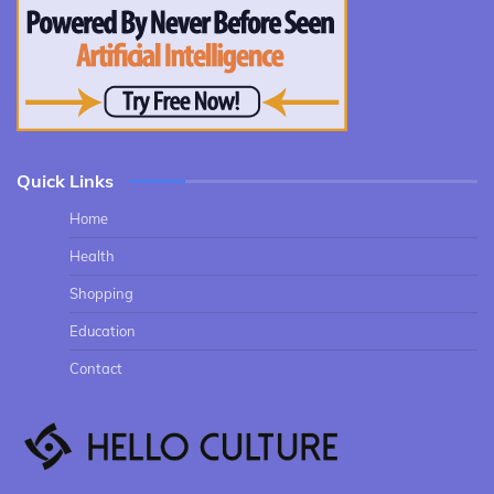
Quick Links
Home
Health
Shopping
Education
Contact