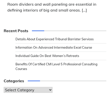
Room dividers and wall paneling are essential in
defining interiors of big and small areas. […]
Recent Posts
Details About Experienced Tribunal Barrister Services
Information On Advanced Intermediate Excel Course
Individual Guide On Best Women’s Retreats
Benefits Of Certified CMI Level 5 Professional Consulting
Courses
Categories
Categories