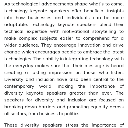
As technological advancements shape what’s to come,
technology keynote speakers offer beneficial insights
into how businesses and individuals can be more
adaptable. Technology keynote speakers blend their
technical expertise with motivational storytelling to
make complex subjects easier to comprehend for a
wider audience. They encourage innovation and drive
change which encourages people to embrace the latest
technologies. Their ability in integrating technology with
the everyday makes sure that their message is heard
creating a lasting impression on those who listen.
Diversity and inclusion have also been central to the
contemporary world, making the importance of
diversity keynote speakers greater than ever. The
speakers for diversity and inclusion are focused on
breaking down barriers and promoting equality across
all sectors, from business to politics.
These diversity speakers stress the importance of