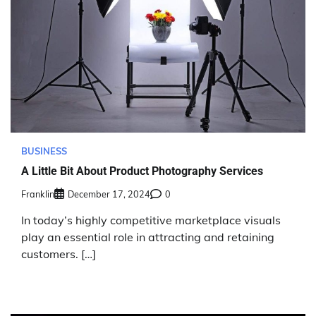
BUSINESS
A Little Bit About Product Photography Services
Franklin
December 17, 2024
0
In today’s highly competitive marketplace visuals
play an essential role in attracting and retaining
customers. […]