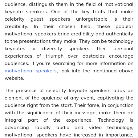
audience, distinguish them in the field of motivational
keynote speakers. One of the key traits that make
celebrity guest speakers unforgettable is their
credibility. In their chosen field, these popular
motivational speakers bring credibility and authenticity
to the presentations they make. They can be technology
keynotes or diversity speakers, their personal
experiences of triumph over obstacles encourage
audiences. If you’re searching for more information on
motivational speakers
, look into the mentioned above
website.
The presence of celebrity keynote speakers adds an
element of the opulence of any event, captivating the
audience right from the start. Their fame, in conjunction
with the significance of their message, make them an
integral part of the experience. Technology is
advancing rapidly audio and video technology,
motivational speakers have increased in importance.