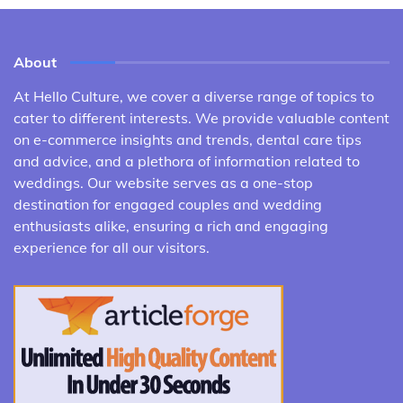
About
At Hello Culture, we cover a diverse range of topics to
cater to different interests. We provide valuable content
on e-commerce insights and trends, dental care tips
and advice, and a plethora of information related to
weddings. Our website serves as a one-stop
destination for engaged couples and wedding
enthusiasts alike, ensuring a rich and engaging
experience for all our visitors.