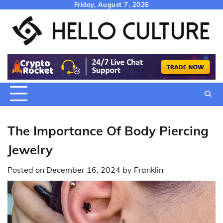
Skip
Friday, August 7, 2026
to
content
The Importance Of Body Piercing
Jewelry
Posted on
December 16, 2024
by
Franklin