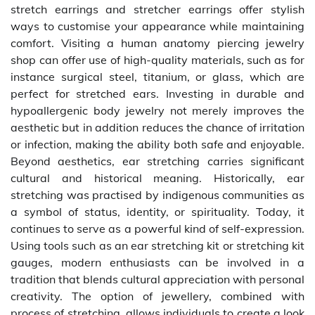
stretch earrings and stretcher earrings offer stylish
ways to customise your appearance while maintaining
comfort. Visiting a human anatomy piercing jewelry
shop can offer use of high-quality materials, such as for
instance surgical steel, titanium, or glass, which are
perfect for stretched ears. Investing in durable and
hypoallergenic body jewelry not merely improves the
aesthetic but in addition reduces the chance of irritation
or infection, making the ability both safe and enjoyable.
Beyond aesthetics, ear stretching carries significant
cultural and historical meaning. Historically, ear
stretching was practised by indigenous communities as
a symbol of status, identity, or spirituality. Today, it
continues to serve as a powerful kind of self-expression.
Using tools such as an ear stretching kit or stretching kit
gauges, modern enthusiasts can be involved in a
tradition that blends cultural appreciation with personal
creativity. The option of jewellery, combined with
process of stretching, allows individuals to create a look