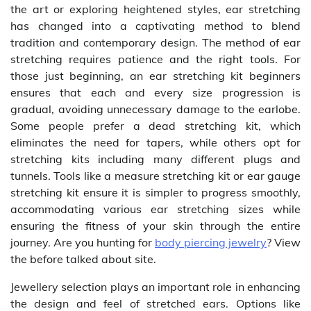
the art or exploring heightened styles, ear stretching
has changed into a captivating method to blend
tradition and contemporary design. The method of ear
stretching requires patience and the right tools. For
those just beginning, an ear stretching kit beginners
ensures that each and every size progression is
gradual, avoiding unnecessary damage to the earlobe.
Some people prefer a dead stretching kit, which
eliminates the need for tapers, while others opt for
stretching kits including many different plugs and
tunnels. Tools like a measure stretching kit or ear gauge
stretching kit ensure it is simpler to progress smoothly,
accommodating various ear stretching sizes while
ensuring the fitness of your skin through the entire
journey. Are you hunting for
body piercing jewelry
? View
the before talked about site.
Jewellery selection plays an important role in enhancing
the design and feel of stretched ears. Options like