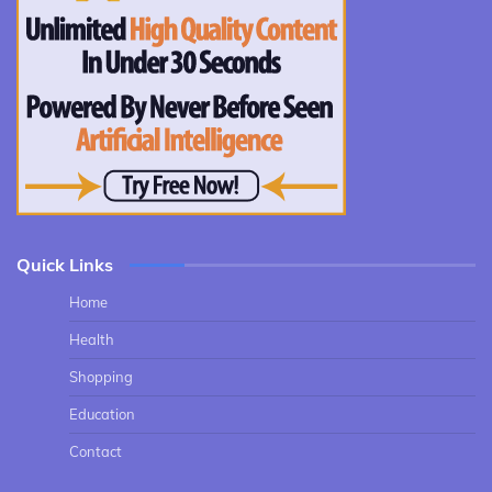
Quick Links
Home
Health
Shopping
Education
Contact