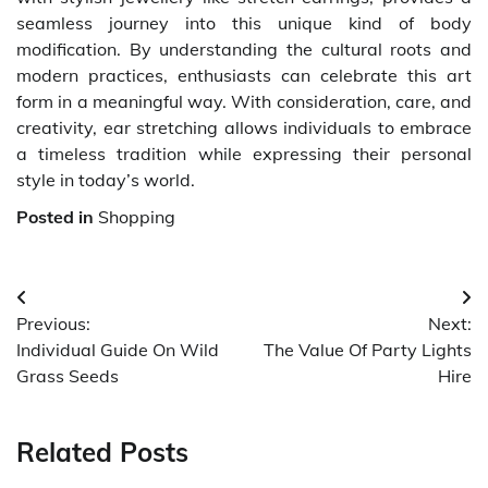
seamless journey into this unique kind of body
modification. By understanding the cultural roots and
modern practices, enthusiasts can celebrate this art
form in a meaningful way. With consideration, care, and
creativity, ear stretching allows individuals to embrace
a timeless tradition while expressing their personal
style in today’s world.
Posted in
Shopping
Post
Previous:
Next:
navigation
Individual Guide On Wild
The Value Of Party Lights
Grass Seeds
Hire
Related Posts