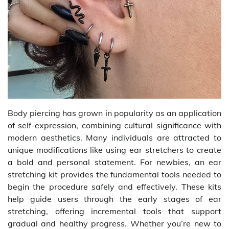
Body piercing has grown in popularity as an application
of self-expression, combining cultural significance with
modern aesthetics. Many individuals are attracted to
unique modifications like using ear stretchers to create
a bold and personal statement. For newbies, an ear
stretching kit provides the fundamental tools needed to
begin the procedure safely and effectively. These kits
help guide users through the early stages of ear
stretching, offering incremental tools that support
gradual and healthy progress. Whether you’re new to