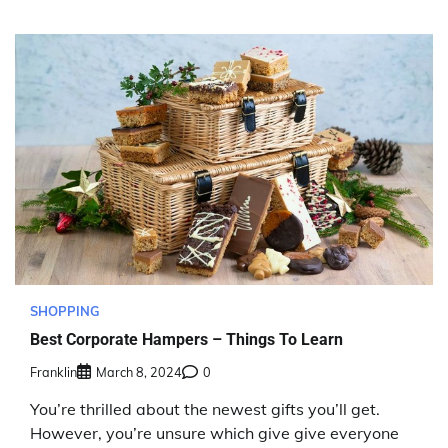
SHOPPING
Best Corporate Hampers – Things To Learn
Franklin
March 8, 2024
0
You’re thrilled about the newest gifts you’ll get.
However, you’re unsure which give give everyone