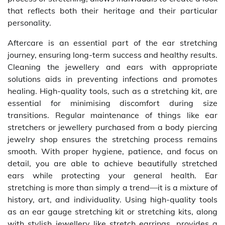
that reflects both their heritage and their particular
personality.
Aftercare is an essential part of the ear stretching
journey, ensuring long-term success and healthy results.
Cleaning the jewellery and ears with appropriate
solutions aids in preventing infections and promotes
healing. High-quality tools, such as a stretching kit, are
essential for minimising discomfort during size
transitions. Regular maintenance of things like ear
stretchers or jewellery purchased from a body piercing
jewelry shop ensures the stretching process remains
smooth. With proper hygiene, patience, and focus on
detail, you are able to achieve beautifully stretched
ears while protecting your general health. Ear
stretching is more than simply a trend—it is a mixture of
history, art, and individuality. Using high-quality tools
as an ear gauge stretching kit or stretching kits, along
with stylish jewellery like stretch earrings, provides a