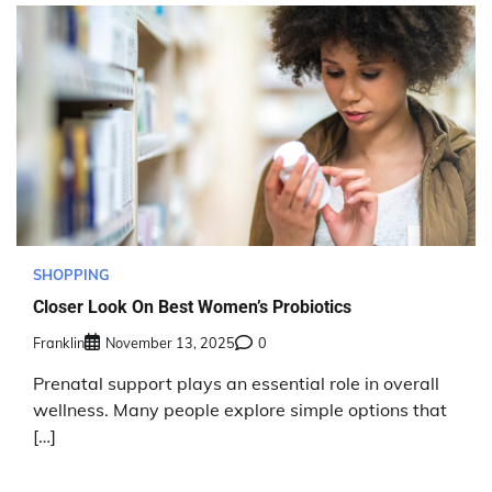
SHOPPING
Closer Look On Best Women’s Probiotics
Franklin
November 13, 2025
0
Prenatal support plays an essential role in overall
wellness. Many people explore simple options that
[…]