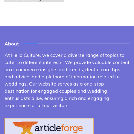
About
At Hello Culture, we cover a diverse range of topics to
cater to different interests. We provide valuable content
on e-commerce insights and trends, dental care tips
and advice, and a plethora of information related to
weddings. Our website serves as a one-stop
destination for engaged couples and wedding
enthusiasts alike, ensuring a rich and engaging
experience for all our visitors.