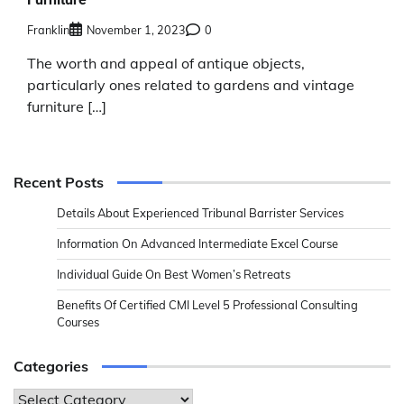
Franklin
November 1, 2023
0
The worth and appeal of antique objects,
particularly ones related to gardens and vintage
furniture […]
Recent Posts
Details About Experienced Tribunal Barrister Services
Information On Advanced Intermediate Excel Course
Individual Guide On Best Women’s Retreats
Benefits Of Certified CMI Level 5 Professional Consulting
Courses
Categories
Categories