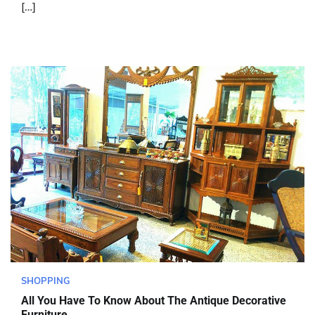
[…]
SHOPPING
All You Have To Know About The Antique Decorative
Furniture