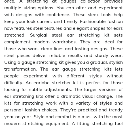
once. A stretching kit gauges collection provides
multiple sizing options. You can alter and experiment
with designs with confidence. These sleek tools help
keep your look current and trendy. Fashionable fashion
now features steel textures and elegant shapes for ears
stretched. Surgical steel ear stretching kit sets
complement modern wardrobes. They are ideal for
those who want clean lines and lasting designs. These
steel pieces deliver reliable results and sturdy wear.
Using a gauge stretching kit gives you a gradual, stylish
transformation. The ear gauge stretching kits lets
people experiment with different styles without
difficulty. An earlobe stretcher kit is perfect for those
looking for subtle adjustments. The larger versions of
ear stretching kits offer a dramatic visual change. The
kits for stretching work with a variety of styles and
personal fashion choices. They’re practical and trendy
year on year. Style and comfort is a must with the most
modern stretching equipment. A fitting stretching tool