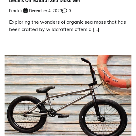
Details On Natural Sea Moss Gel
Franklin
December 4, 2023
0
Exploring the wonders of organic sea moss that has
been crafted by wildcrafters offers a […]