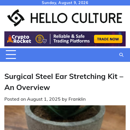
Skip
Sunday, August 9, 2026
to
content
Surgical Steel Ear Stretching Kit –
An Overview
Posted on
August 1, 2025
by
Franklin