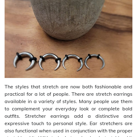
The styles that stretch are now both fashionable and
practical for a lot of people. There are stretch earrings
available in a variety of styles. Many people use them
to complement your everyday look or complete bold
outfits. Stretcher earrings add a distinctive and
expressive touch to personal style. Ear stretchers are
also functional when used in conjunction with the proper