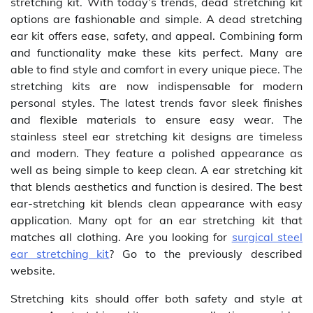
stretching kit. With today’s trends, dead stretching kit
options are fashionable and simple. A dead stretching
ear kit offers ease, safety, and appeal. Combining form
and functionality make these kits perfect. Many are
able to find style and comfort in every unique piece. The
stretching kits are now indispensable for modern
personal styles. The latest trends favor sleek finishes
and flexible materials to ensure easy wear. The
stainless steel ear stretching kit designs are timeless
and modern. They feature a polished appearance as
well as being simple to keep clean. A ear stretching kit
that blends aesthetics and function is desired. The best
ear-stretching kit blends clean appearance with easy
application. Many opt for an ear stretching kit that
matches all clothing. Are you looking for
surgical steel
ear stretching kit
? Go to the previously described
website.
Stretching kits should offer both safety and style at