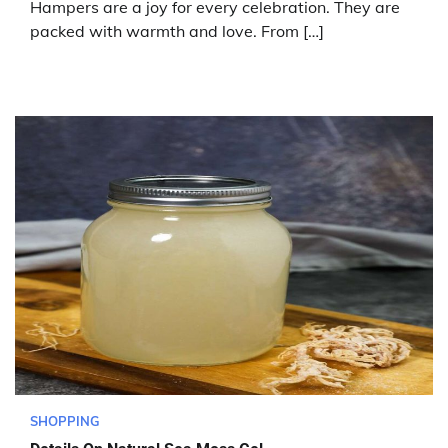
Hampers are a joy for every celebration. They are
packed with warmth and love. From […]
SHOPPING