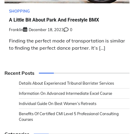
SHOPPING
A Little Bit About Park And Freestyle BMX
Franklin
December 18, 2023
0
Finding the perfect mode of transportation is similar
to finding the perfect dance partner. It’s […]
Recent Posts
Details About Experienced Tribunal Barrister Services
Information On Advanced Intermediate Excel Course
Individual Guide On Best Women’s Retreats
Benefits Of Certified CMI Level 5 Professional Consulting
Courses