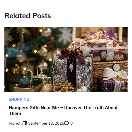
Related Posts
SHOPPING
Hampers Gifts Near Me – Uncover The Truth About
Them
Franklin
September 13, 2025
0