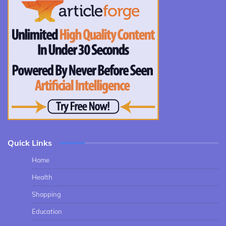
Quick Links
Home
Health
Shopping
Education