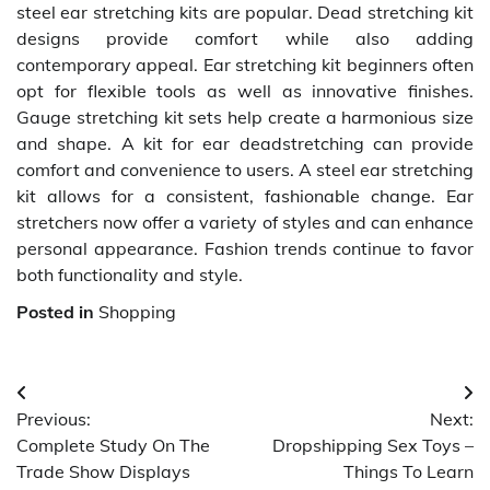
steel ear stretching kits are popular. Dead stretching kit
designs provide comfort while also adding
contemporary appeal. Ear stretching kit beginners often
opt for flexible tools as well as innovative finishes.
Gauge stretching kit sets help create a harmonious size
and shape. A kit for ear deadstretching can provide
comfort and convenience to users. A steel ear stretching
kit allows for a consistent, fashionable change. Ear
stretchers now offer a variety of styles and can enhance
personal appearance. Fashion trends continue to favor
both functionality and style.
Posted in
Shopping
Post
Previous:
Next:
navigation
Complete Study On The
Dropshipping Sex Toys –
Trade Show Displays
Things To Learn