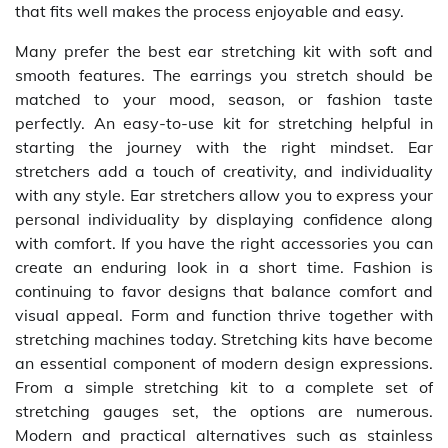
that fits well makes the process enjoyable and easy.
Many prefer the best ear stretching kit with soft and
smooth features. The earrings you stretch should be
matched to your mood, season, or fashion taste
perfectly. An easy-to-use kit for stretching helpful in
starting the journey with the right mindset. Ear
stretchers add a touch of creativity, and individuality
with any style. Ear stretchers allow you to express your
personal individuality by displaying confidence along
with comfort. If you have the right accessories you can
create an enduring look in a short time. Fashion is
continuing to favor designs that balance comfort and
visual appeal. Form and function thrive together with
stretching machines today. Stretching kits have become
an essential component of modern design expressions.
From a simple stretching kit to a complete set of
stretching gauges set, the options are numerous.
Modern and practical alternatives such as stainless