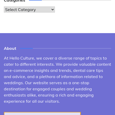
Categories
Categories
About
At Hello Culture, we cover a diverse range of topics to
cater to different interests. We provide valuable content
on e-commerce insights and trends, dental care tips
and advice, and a plethora of information related to
weddings. Our website serves as a one-stop
destination for engaged couples and wedding
enthusiasts alike, ensuring a rich and engaging
experience for all our visitors.