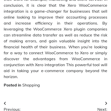
conclusion, it is clear that the Xero WooCommerce
integration is a game-changer for businesses that sell
online looking to improve their accounting processes
and increase efficiency in their operations. By
leveraging the WooCommerce Xero plugin companies
can streamline data transfer as well as reduce the risk
of making errors, and gain valuable insight into the
financial health of their business. When you’re looking
for a way to connect WooCommerce to Xero or simply
discover the advantages from WooCommerce in
conjunction with Xero integration This powerful tool will
aid in taking your e-commerce company beyond the
horizon.
Posted in
Shopping
Post
Previous:
Next: