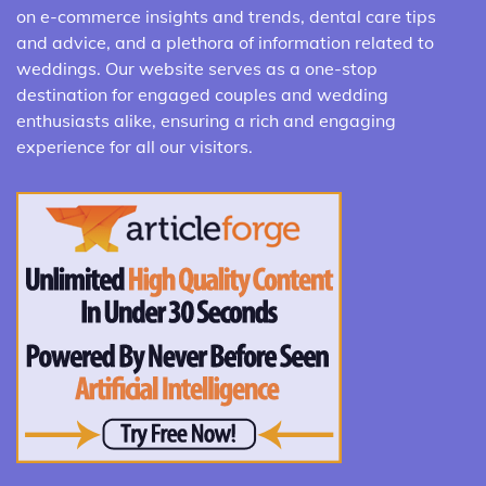
on e-commerce insights and trends, dental care tips
and advice, and a plethora of information related to
weddings. Our website serves as a one-stop
destination for engaged couples and wedding
enthusiasts alike, ensuring a rich and engaging
experience for all our visitors.