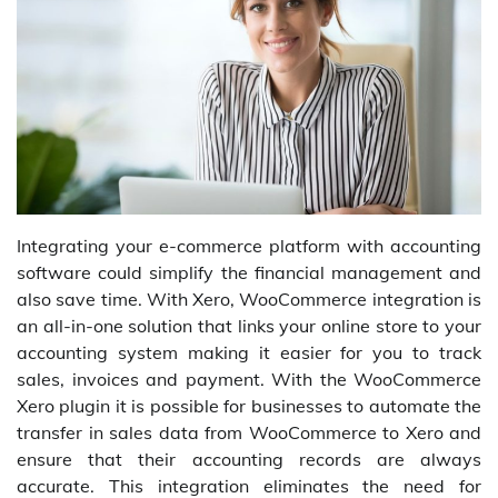
Integrating your e-commerce platform with accounting
software could simplify the financial management and
also save time. With Xero, WooCommerce integration is
an all-in-one solution that links your online store to your
accounting system making it easier for you to track
sales, invoices and payment. With the WooCommerce
Xero plugin it is possible for businesses to automate the
transfer in sales data from WooCommerce to Xero and
ensure that their accounting records are always
accurate. This integration eliminates the need for