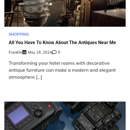
SHOPPING
All You Have To Know About The Antiques Near Me
Franklin
May 16, 2024
0
Transforming your hotel rooms with decorative
antique furniture can make a modern and elegant
atmosphere […]