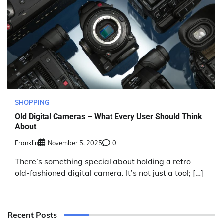
SHOPPING
Old Digital Cameras – What Every User Should Think
About
Franklin
November 5, 2025
0
There’s something special about holding a retro
old-fashioned digital camera. It’s not just a tool; […]
Recent Posts