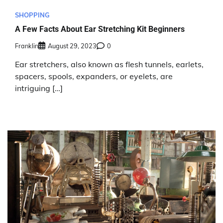
SHOPPING
A Few Facts About Ear Stretching Kit Beginners
Franklin
August 29, 2023
0
Ear stretchers, also known as flesh tunnels, earlets,
spacers, spools, expanders, or eyelets, are
intriguing […]