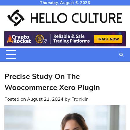
Skip
Thursday, August 6, 2026
to
content
Precise Study On The
Woocommerce Xero Plugin
Posted on
August 21, 2024
by
Franklin