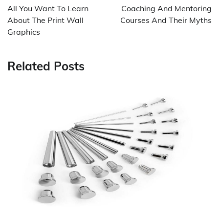
navigation
All You Want To Learn
Coaching And Mentoring
About The Print Wall
Courses And Their Myths
Graphics
Related Posts