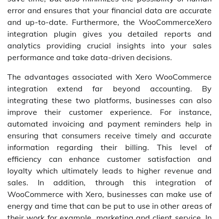
error and ensures that your financial data are accurate
and up-to-date. Furthermore, the WooCommerceXero
integration plugin gives you detailed reports and
analytics providing crucial insights into your sales
performance and take data-driven decisions.
The advantages associated with Xero WooCommerce
integration extend far beyond accounting. By
integrating these two platforms, businesses can also
improve their customer experience. For instance,
automated invoicing and payment reminders help in
ensuring that consumers receive timely and accurate
information regarding their billing. This level of
efficiency can enhance customer satisfaction and
loyalty which ultimately leads to higher revenue and
sales. In addition, through this integration of
WooCommerce with Xero, businesses can make use of
energy and time that can be put to use in other areas of
their work for example, marketing and client service. In