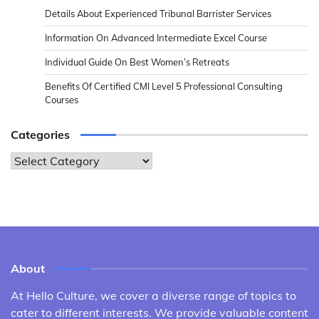
Details About Experienced Tribunal Barrister Services
Information On Advanced Intermediate Excel Course
Individual Guide On Best Women’s Retreats
Benefits Of Certified CMI Level 5 Professional Consulting
Courses
Categories
Categories
About
At Hello Culture, we cover a diverse range of topics to
cater to different interests. We provide valuable content