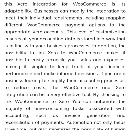
this Xero integration for WooCommerce is its
adaptability. Businesses can modify the integration to
meet their individual requirements including mapping
different WooCommerce payment options to the
appropriate Xero accounts. This level of customization
ensures all your accounting data is stored in a way that
is in line with your business processes. In addition, the
possibility to link Xero to WooCommerce makes it
possible to easily reconcile your sales and expenses,
making it simpler to keep track of your financial
performance and make informed decisions. If you are a
business looking to simplify their accounting processes
to reduce costs, the WooCommerce and Xero
integration can be a very effective tool. By choosing to
link WooCommerce to Xero You can automate the
majority of time-consuming tasks associated with
accounting, such as invoice generation and
reconciliation of payments. Automation not only helps
save time, but also minimizes the possibility of human