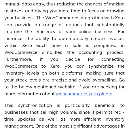
manual data entry, thus reducing the chances of making
mistakes and giving you more time to focus on growing
your business. The WooCommerce integration with Xero
can provide an range of options that substantially
improve the efficiency of your online business. For
instance, the ability to automatically create invoices
within Xero each time a sale is completed in
WooCommerce simplifies the accounting process.
Furthermore, if you decide for connecting
WooCommerce to Xero, you can synchronize the
inventory levels on both platforms, making sure that
your stock levels are precise and avoid overselling. Go
to the below mentioned website, if you are seeking for
more information about
woocommerce xero plugin
.
This synchronization is particularly beneficial to
businesses that sell high volume, since it permits real-
time updates as well as more efficient inventory
management. One of the most significant advantages in