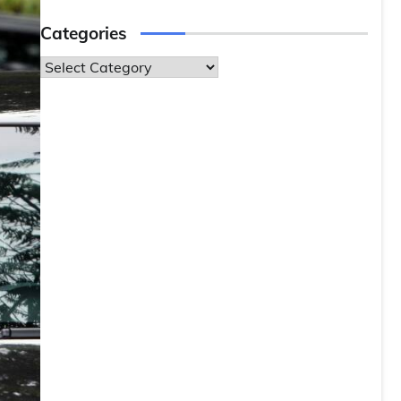
Categories
Categories