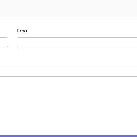
Email