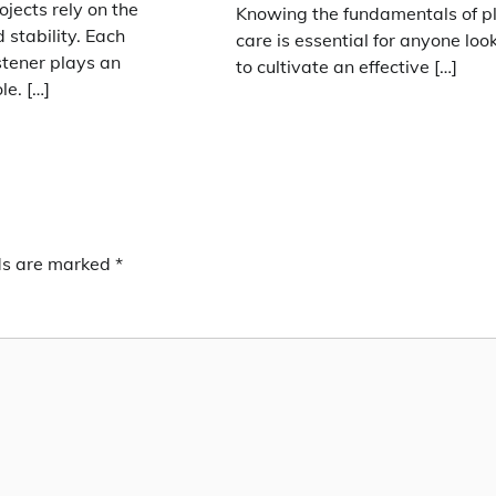
ojects rely on the
Knowing the fundamentals of p
 stability. Each
care is essential for anyone loo
stener plays an
to cultivate an effective […]
le. […]
lds are marked
*