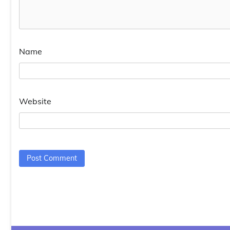
Name
Website