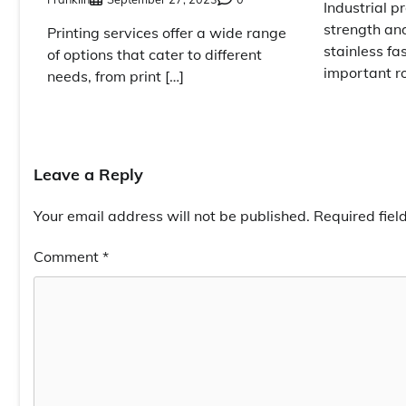
Industrial pr
strength and
Printing services offer a wide range
stainless fa
of options that cater to different
important ro
needs, from print […]
Leave a Reply
Your email address will not be published.
Required fie
Comment
*