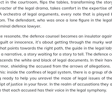
ct in the courtroom, flips the tables, transforming the stor
racter of the legal drama, takes comfort in the expertise of
A orchestra of legal arguments, every note that is played 
om. The defendant, who was once a lone figure in the legal
iminal defence lawyer.
ice resonate, the defence counsel becomes an insulator agai
t guilt or innocence, it’s about getting through the murky wa
at points towards the right path, the guide in the legal lab
a narrative, a story waiting for a story to tell. The defence 
scends the white and black of legal documents. In their han
rmor, shielding the accused from the arrows of allegations
s: inside the confines of legal system, there is a group of 
 ready to help you unravel the maze of legal issues of the
pt of justice in your favor. In the realm of accusations they 
e that each accused has their voice in the legal symphony.