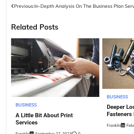
Post
Previous:
In-Depth Analysis On The Business Plan Ser
navigation
Related Posts
BUSINESS
BUSINESS
Deeper Lo
Fasteners
A Little Bit About Print
Services
Franklin
Feb
Franklin
September 27, 2023
0