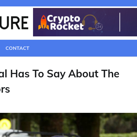
CONTACT
al Has To Say About The
ors