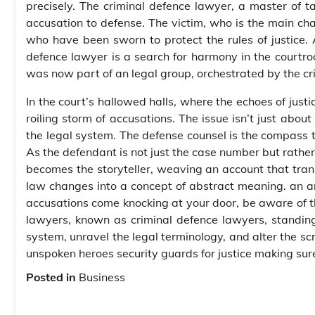
precisely. The criminal defence lawyer, a master of ta
accusation to defense. The victim, who is the main cha
who have been sworn to protect the rules of justice. 
defence lawyer is a search for harmony in the courtro
was now part of an legal group, orchestrated by the cr
In the court’s hallowed halls, where the echoes of just
roiling storm of accusations. The issue isn’t just abou
the legal system. The defense counsel is the compass th
As the defendant is not just the case number but rather 
becomes the storyteller, weaving an account that tran
law changes into a concept of abstract meaning. an a
accusations come knocking at your door, be aware of thi
lawyers, known as criminal defence lawyers, standing
system, unravel the legal terminology, and alter the scri
unspoken heroes security guards for justice making sur
Posted in
Business