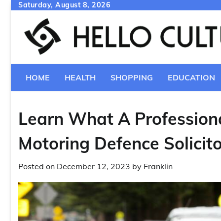
Skip
Saturday, August 8, 2026
to
content
HOME
HEALTH
SHOPPING
EDUCATION
Learn What A Profession
Motoring Defence Solicit
Posted on
December 12, 2023
by
Franklin