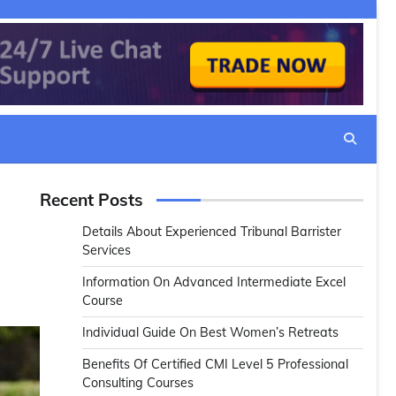
Recent Posts
Details About Experienced Tribunal Barrister
Services
Information On Advanced Intermediate Excel
Course
Individual Guide On Best Women’s Retreats
Benefits Of Certified CMI Level 5 Professional
Consulting Courses