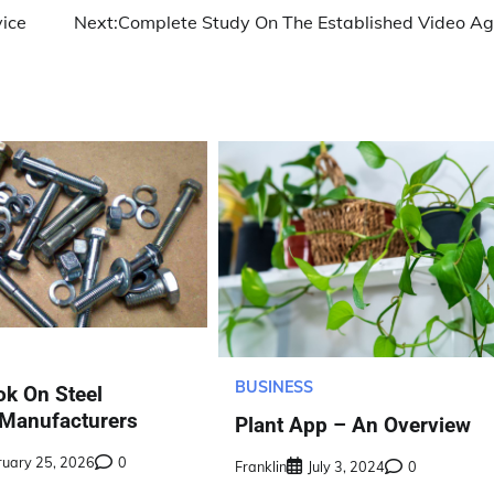
vice
Next:
Complete Study On The Established Video A
BUSINESS
ok On Steel
 Manufacturers
Plant App – An Overview
ruary 25, 2026
0
Franklin
July 3, 2024
0