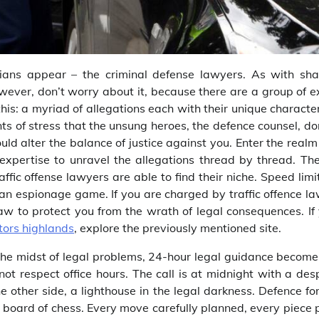
ardians appear – the criminal defense lawyers. As with sh
wever, don’t worry about it, because there are a group of e
is: a myriad of allegations each with their unique character
nts of stress that the unsung heroes, the defence counsel, do
uld alter the balance of justice against you. Enter the realm
expertise to unravel the allegations thread by thread. The
ffic offense lawyers are able to find their niche. Speed limi
 an espionage game. If you are charged by traffic offence l
law to protect you from the wrath of legal consequences. If 
tors highlands
, explore the previously mentioned site.
 the midst of legal problems, 24-hour legal guidance become
 not respect office hours. The call is at midnight with a de
e other side, a lighthouse in the legal darkness. Defence for
al board of chess. Every move carefully planned, every piece