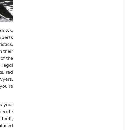
adows,
xperts
istics,
n their
 of the
 legal
ts, red
awyers,
you’re
s your
sperate
 theft,
 placed