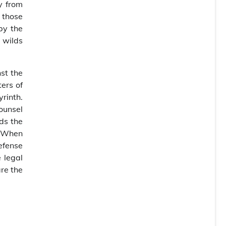
y from
 those
by the
 wilds
nst the
ters of
yrinth.
counsel
ds the
. When
defense
 legal
are the