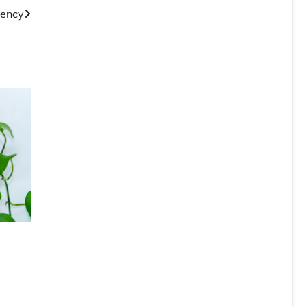
gency