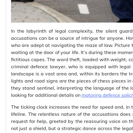
In the labyrinth of legal complexity, the silent gu
accusations can be a source of intrigue for anyone. Ho
who are adept at navigating the maze of law. Picture th
waiting at the door of your life. It’s during these mome
fictitious capes. The word theft, loaded with weight, co
criminal defence lawyer, who is equipped with legal 
landscape is a vast area and, within its borders the tra
lights and road signs are the pieces of chess pieces in
they stand sentinel, interpreting the language of the 
looking for additional details on
motoring defence solici
The ticking clock increases the need for speed and, in
lifeline. The relentless nature of the accusations does
request for help, greeted by the reassuring voice on th
not just a shield, but a strategic dance across the leg