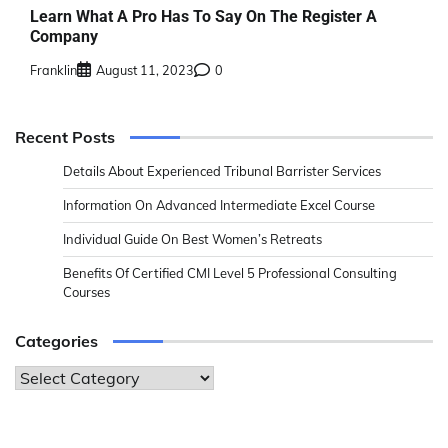
Learn What A Pro Has To Say On The Register A
Company
Franklin
August 11, 2023
0
Recent Posts
Details About Experienced Tribunal Barrister Services
Information On Advanced Intermediate Excel Course
Individual Guide On Best Women’s Retreats
Benefits Of Certified CMI Level 5 Professional Consulting
Courses
Categories
Categories