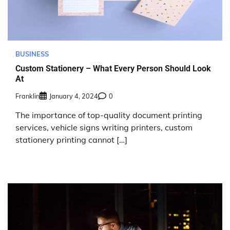
BUSINESS
Custom Stationery – What Every Person Should Look
At
Franklin
January 4, 2024
0
The importance of top-quality document printing
services, vehicle signs writing printers, custom
stationery printing cannot […]