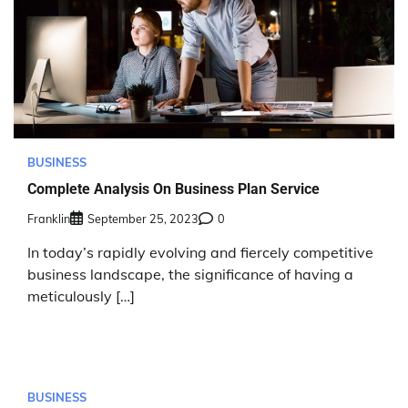
BUSINESS
Complete Analysis On Business Plan Service
Franklin
September 25, 2023
0
In today’s rapidly evolving and fiercely competitive
business landscape, the significance of having a
meticulously […]
BUSINESS