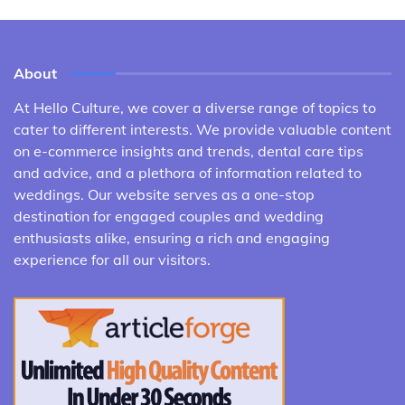
About
At Hello Culture, we cover a diverse range of topics to
cater to different interests. We provide valuable content
on e-commerce insights and trends, dental care tips
and advice, and a plethora of information related to
weddings. Our website serves as a one-stop
destination for engaged couples and wedding
enthusiasts alike, ensuring a rich and engaging
experience for all our visitors.