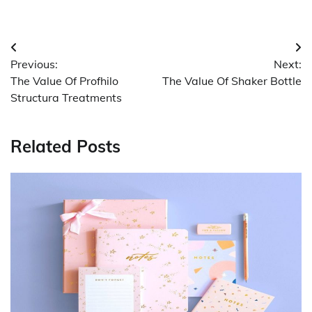
Post
Previous:
Next:
navigation
The Value Of Profhilo
The Value Of Shaker Bottle
Structura Treatments
Related Posts