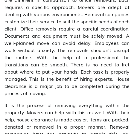
are different in comparison to office removals. Each
requires a specific approach. Movers are adept at
dealing with various environments. Removal companies
customize their service to suit the specific needs of each
client. Office removals require a careful coordination.
Documents and equipment must be safely moved. A
well-planned move can avoid delay. Employees can
work without anxiety. The removals shouldn’t disrupt
the routine. With the help of a professional the
transitions can be smooth. There is no need to fret
about where to put your hands. Each task is properly
managed. This is the benefit of hiring experts. House
clearance is a major job to be completed during the
process of moving.
It is the process of removing everything within the
property. Movers can help with this as well. With their
help, house clearance is made easier. Items are packed,
donated or removed in a proper manner. Removal