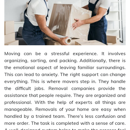
Moving can be a stressful experience. It involves
organizing, sorting, and packing. Additionally, there is
the emotional aspect of leaving familiar surroundings.
This can lead to anxiety. The right support can change
everything. This is where movers step in. They handle
the difficult jobs. Removal companies provide the
assistance that people require. They are organized and
professional. With the help of experts all things are
manageable. Removals of your home are easy when
handled by a trained team. There’s less confusion and
more order. The task is completed with a sense of care.