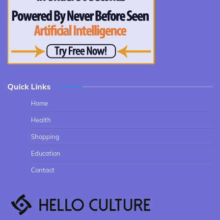
Quick Links
Home
Health
Shopping
Education
Contact