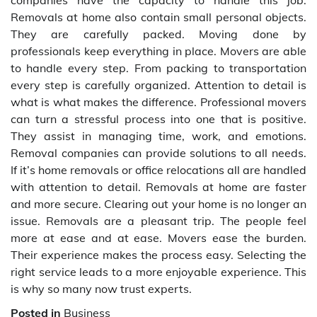
companies have the capacity to handle this job.
Removals at home also contain small personal objects.
They are carefully packed. Moving done by
professionals keep everything in place. Movers are able
to handle every step. From packing to transportation
every step is carefully organized. Attention to detail is
what is what makes the difference. Professional movers
can turn a stressful process into one that is positive.
They assist in managing time, work, and emotions.
Removal companies can provide solutions to all needs.
If it’s home removals or office relocations all are handled
with attention to detail. Removals at home are faster
and more secure. Clearing out your home is no longer an
issue. Removals are a pleasant trip. The people feel
more at ease and at ease. Movers ease the burden.
Their experience makes the process easy. Selecting the
right service leads to a more enjoyable experience. This
is why so many now trust experts.
Posted in
Business