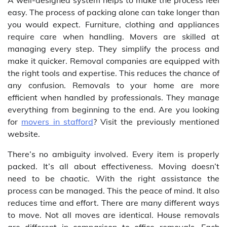
A well-designed system helps to make the process feel
easy. The process of packing alone can take longer than
you would expect. Furniture, clothing and appliances
require care when handling. Movers are skilled at
managing every step. They simplify the process and
make it quicker. Removal companies are equipped with
the right tools and expertise. This reduces the chance of
any confusion. Removals to your home are more
efficient when handled by professionals. They manage
everything from beginning to the end. Are you looking
for
movers in stafford
? Visit the previously mentioned
website.
There’s no ambiguity involved. Every item is properly
packed. It’s all about effectiveness. Moving doesn’t
need to be chaotic. With the right assistance the
process can be managed. This the peace of mind. It also
reduces time and effort. There are many different ways
to move. Not all moves are identical. House removals