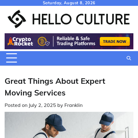
Skip
Saturday, August 8, 2026
to
content
Great Things About Expert
Moving Services
Posted on
July 2, 2025
by
Franklin