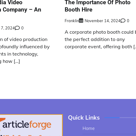
dia Video
The Importance Of Photo
n Company – An
Booth Hire
Franklin
November 14, 2024
0
 7, 2024
0
A corporate photo booth could 
n of video production
the perfect addition to any
ofoundly influenced by
corporate event, offering both [
s in technology,
g how […]
Quick Links
Home