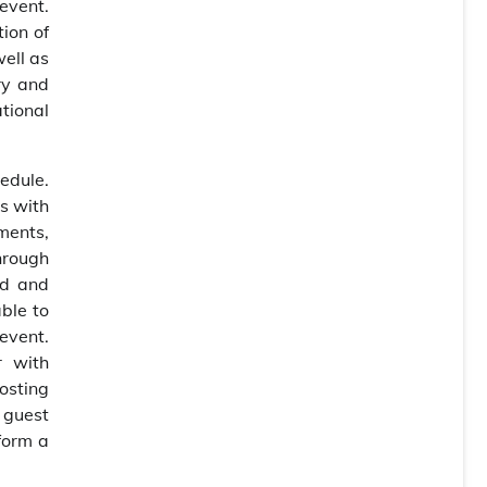
event.
tion of
well as
ry and
ational
edule.
s with
ments,
hrough
ed and
ble to
event.
r with
hosting
 guest
form a