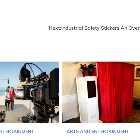
Next:
Industrial Safety Stickers An Ove
NTERTAINMENT
ARTS AND ENTERTAINMENT