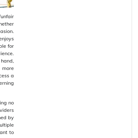
unfair
Whether
casion.
enjoys
le for
dience.
 hand,
a more
ccess a
cerning
ing no
viders
ined by
ultiple
ant to