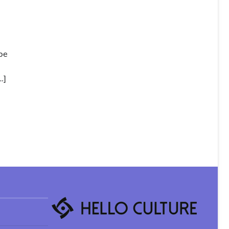
be
…]