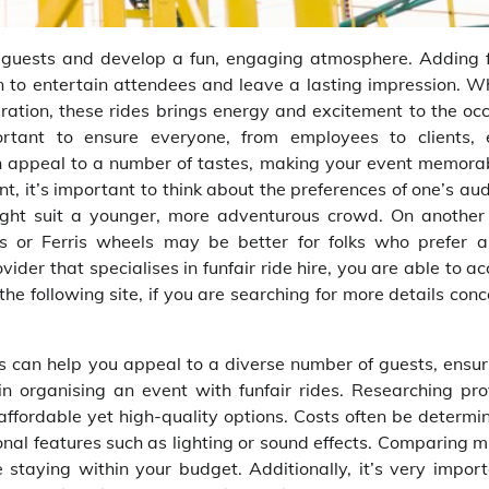
 guests and develop a fun, engaging atmosphere. Adding f
tion to entertain attendees and leave a lasting impression. 
bration, these rides brings energy and excitement to the oc
ortant to ensure everyone, from employees to clients, 
n appeal to a number of tastes, making your event memorab
nt, it’s important to think about the preferences of one’s au
 might suit a younger, more adventurous crowd. On another
els or Ferris wheels may be better for folks who prefer 
ider that specialises in funfair ride hire, you are able to a
he following site, if you are searching for more details con
es can help you appeal to a diverse number of guests, ensur
 in organising an event with funfair rides. Researching pro
nd affordable yet high-quality options. Costs often be determ
tional features such as lighting or sound effects. Comparing m
staying within your budget. Additionally, it’s very import