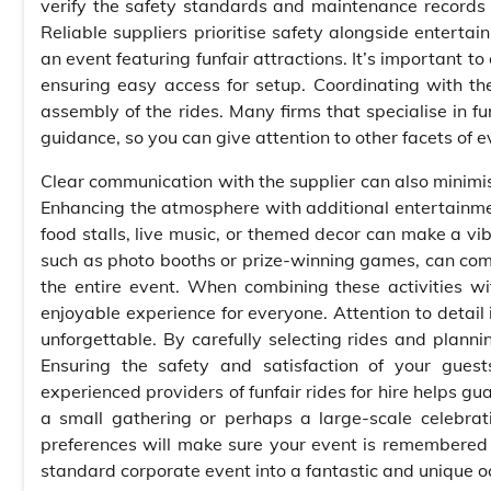
verify the safety standards and maintenance records o
Reliable suppliers prioritise safety alongside entertai
an event featuring funfair attractions. It’s important t
ensuring easy access for setup. Coordinating with th
assembly of the rides. Many firms that specialise in fun
guidance, so you can give attention to other facets of e
Clear communication with the supplier can also minimi
Enhancing the atmosphere with additional entertainmen
food stalls, live music, or themed decor can make a vi
such as photo booths or prize-winning games, can com
the entire event. When combining these activities wi
enjoyable experience for everyone. Attention to detail
unforgettable. By carefully selecting rides and plann
Ensuring the safety and satisfaction of your guest
experienced providers of funfair rides for hire helps g
a small gathering or perhaps a large-scale celebratio
preferences will make sure your event is remembered f
standard corporate event into a fantastic and unique o