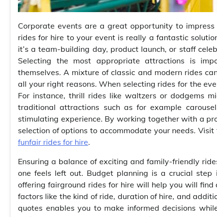
Corporate events are a great opportunity to impress
rides for hire to your event is really a fantastic solu
it’s a team-building day, product launch, or staff cele
Selecting the most appropriate attractions is imp
themselves. A mixture of classic and modern rides ca
all your right reasons. When selecting rides for the eve
For instance, thrill rides like waltzers or dodgems
traditional attractions such as for example carous
stimulating experience. By working together with a prov
selection of options to accommodate your needs. Visit t
funfair rides for hire
.
Ensuring a balance of exciting and family-friendly rid
one feels left out. Budget planning is a crucial step
offering fairground rides for hire will help you will fi
factors like the kind of ride, duration of hire, and addi
quotes enables you to make informed decisions while 