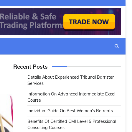
Recent Posts
Details About Experienced Tribunal Barrister
Services
Information On Advanced Intermediate Excel
Course
Individual Guide On Best Women’s Retreats
Benefits Of Certified CMI Level 5 Professional
Consulting Courses