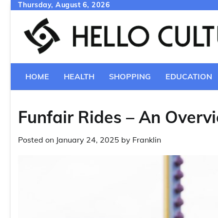
Skip
Thursday, August 6, 2026
to
content
HOME
HEALTH
SHOPPING
EDUCATION
Funfair Rides – An Overv
Posted on
January 24, 2025
by
Franklin