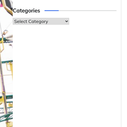
Categories
Categories