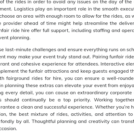
f the rides in order to avoid any issues on the day of the 
nment. Logistics play an important role in the smooth execu
o choose an area with enough room to allow for the rides, as 
e provider ahead of time might help streamline the delive
fair ride hire offer full support, including staffing and oper
vent planning.
se last-minute challenges and ensure everything runs on sch
t may make your event truly stand out. Pairing funfair ride
brant and cohesive experience for attendees. Interactive ele
plement the funfair attractions and keep guests engaged t
th fairground rides for hire, you can ensure a well-round
 in planning these extras can elevate your event from enjoya
ing every detail, you can cause an extraordinary corporate 
s should continually be a top priority. Working togethe
uarantee a clean and successful experience. Whether you’re 
n, the best mixture of rides, activities, and attention to
ondly by all. Thoughtful planning and creativity can trans
ccasion.