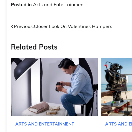
Posted in
Arts and Entertainment
Post
Previous:
Closer Look On Valentines Hampers
navigation
Related Posts
ARTS AND E
ARTS AND ENTERTAINMENT