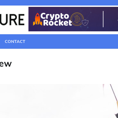
CONTACT
iew