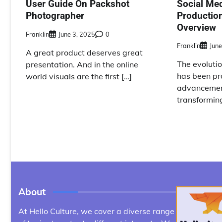
Social Me
User Guide On Packshot
Productio
Photographer
Overview
Franklin
June 3, 2025
0
Franklin
June
A great product deserves great
The evolutio
presentation. And in the online
has been pr
world visuals are the first […]
advancement
transformin
About
At Hello Culture, we cover a diverse range