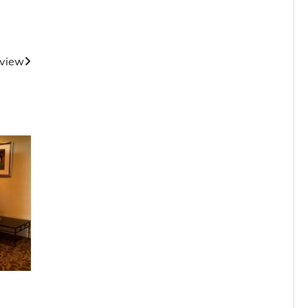
rview