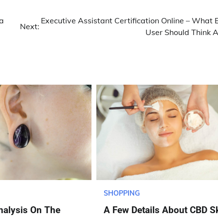
a
Executive Assistant Certification Online – What 
Next:
User Should Think 
SHOPPING
nalysis On The
A Few Details About CBD S