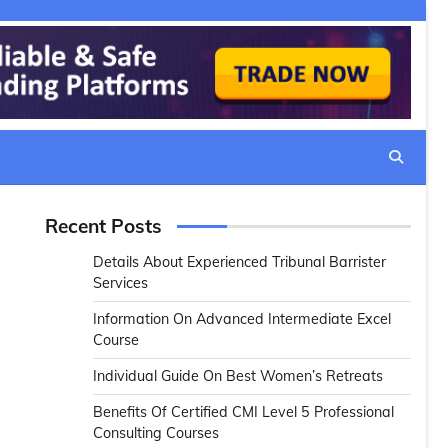
Recent Posts
Details About Experienced Tribunal Barrister
Services
Information On Advanced Intermediate Excel
Course
Individual Guide On Best Women’s Retreats
Benefits Of Certified CMI Level 5 Professional
Consulting Courses