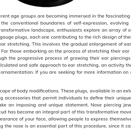
ferent age groups are becoming immersed in the fascinating
the conventional boundaries of self-expression, evolving 
ransformative landscape, enthusiasts explore an array of o
gauge plugs, each one contributing to the rich design of th
 ear stretching. This involves the gradual enlargement of ea
 For those embarking on the process of stretching their ear 
ugh the progressive process of growing their ear piercings
culated and safe approach to ear stretching, an activity th
 ornamentation. If you are seeking for more information on
scape of body modifications. These plugs, available in an ex
ng accessories that permit individuals to define their unique
make an imposing and unique statement. Nose piercing jewe
 stud has become an integral part of this transformative mov
earance of your face, allowing people to express themselve
ng the nose is an essential part of this procedure, since it c