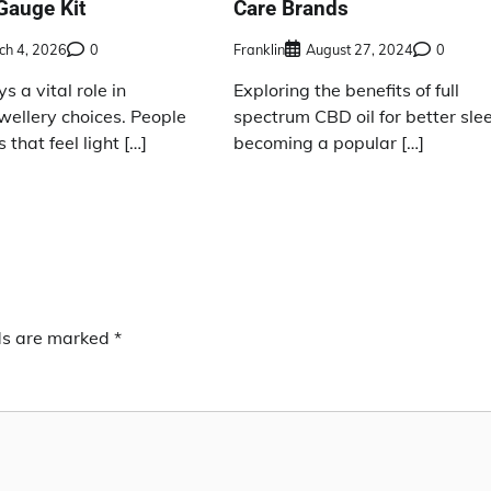
Gauge Kit
Care Brands
ch 4, 2026
0
Franklin
August 27, 2024
0
s a vital role in
Exploring the benefits of full
wellery choices. People
spectrum CBD oil for better slee
 that feel light […]
becoming a popular […]
lds are marked
*