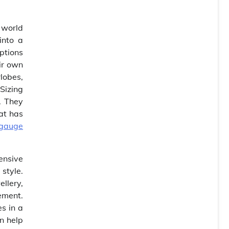
 world
into a
ptions
eir own
rlobes,
Sizing
. They
at has
gauge
tensive
 style.
llery,
ement.
s in a
an help