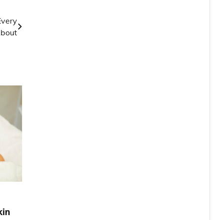
Every
About
kin