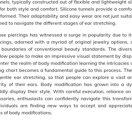
ls, typically constructed out of flexible and lightweight si
or both style and comfort. Silicone tunnels provide a comfo
formed. Their adaptability and easy wear are not just suita
ed to navigate the different stages of ear stretching.
ose piercings has witnessed a surge in popularity due to it
cings, adorned with a myriad of original jewelry options, 
e boundaries of conventional beauty standards. The diver
llow people to make an impressive visual statement by disp
enter the realm of body modification learning the intricacies
ching chart becomes a fundamental guide to this process. Th
gentle ear stretching, so that people can explore a vast ar
grity of their ears. Body modification has grown into a d
dly display their style. With careful execution, reliance on
ssories, enthusiasts can confidently navigate this transfor
individuals are finding new ways to accept and appreciate
as of body modifications.