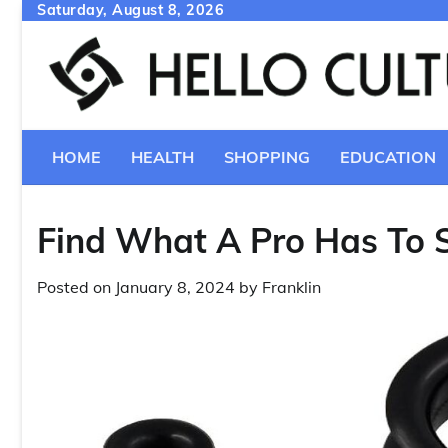
Skip
Saturday, August 8, 2026
to
content
HOME
HEALTH
SHOPPING
EDUCATION
Find What A Pro Has To 
Posted on
January 8, 2024
by
Franklin