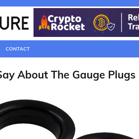
CONTACT
Say About The Gauge Plugs