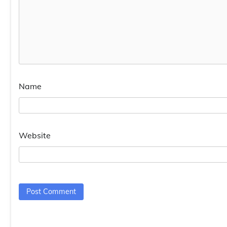
Name
Website