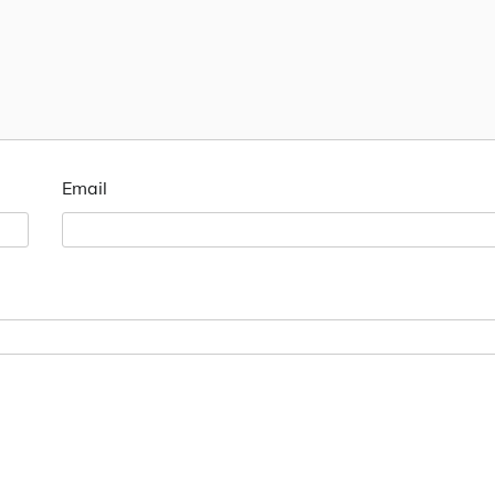
Email