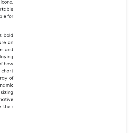
licone,
rtable
ble for
s bold
are an
se and
laying
 of how
e chart
ray of
ynamic
 sizing
mative
 their