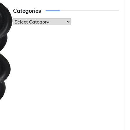
Categories
Categories