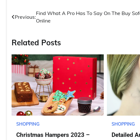
Post
Find What A Pro Has To Say On The Buy Sof
Previous:
Online
navigation
Related Posts
SHOPPING
SHOPPING
Christmas Hampers 2023 –
Detailed A