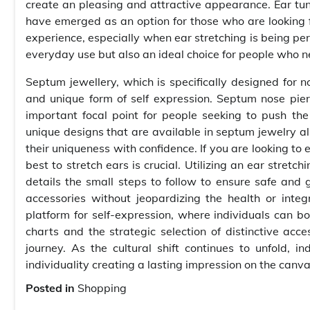
create an pleasing and attractive appearance. Ear tunne
have emerged as an option for those who are looking f
experience, especially when ear stretching is being per
everyday use but also an ideal choice for people who ne
Septum jewellery, which is specifically designed for n
and unique form of self expression. Septum nose pier
important focal point for people seeking to push th
unique designs that are available in septum jewelry a
their uniqueness with confidence. If you are looking to 
best to stretch ears is crucial. Utilizing an ear stret
details the small steps to follow to ensure safe and 
accessories without jeopardizing the health or inte
platform for self-expression, where individuals can bol
charts and the strategic selection of distinctive acce
journey. As the cultural shift continues to unfold, 
individuality creating a lasting impression on the canv
Posted in
Shopping