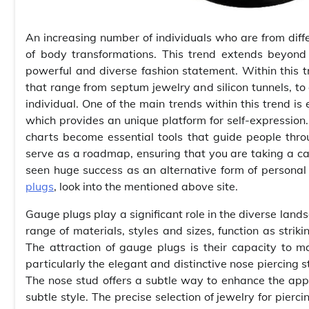
An increasing number of individuals who are from dif
of body transformations. This trend extends beyond 
powerful and diverse fashion statement. Within this t
that range from septum jewelry and silicon tunnels, to 
individual. One of the main trends within this trend is
which provides an unique platform for self-expression.
charts become essential tools that guide people thro
serve as a roadmap, ensuring that you are taking a cal
seen huge success as an alternative form of personal
plugs
, look into the mentioned above site.
Gauge plugs play a significant role in the diverse land
range of materials, styles and sizes, function as striki
The attraction of gauge plugs is their capacity to 
particularly the elegant and distinctive nose piercing
The nose stud offers a subtle way to enhance the app
subtle style. The precise selection of jewelry for pierci