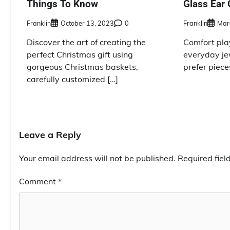
Things To Know
Glass Ear 
Franklin
October 13, 2023
0
Franklin
Mar
Discover the art of creating the
Comfort play
perfect Christmas gift using
everyday je
gorgeous Christmas baskets,
prefer pieces
carefully customized […]
Leave a Reply
Your email address will not be published.
Required fie
Comment
*