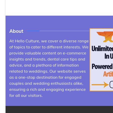
About
At Hello Culture, we cover a diverse range
of topics to cater to different interests. We
provide valuable content on e-commerce
insights and trends, dental care tips and
advice, and a plethora of information
related to weddings. Our website serves
as a one-stop destination for engaged
couples and wedding enthusiasts alike,
ensuring a rich and engaging experience
for all our visitors.