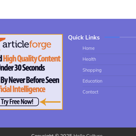
Quick Links
Home
Health
Shopping
Education
Contact
Copyright © 2025
Hello Culture
.