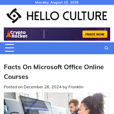
Skip
Monday, August 10, 2026
to
content
Facts On Microsoft Office Online
Courses
Posted on
December 26, 2024
by
Franklin