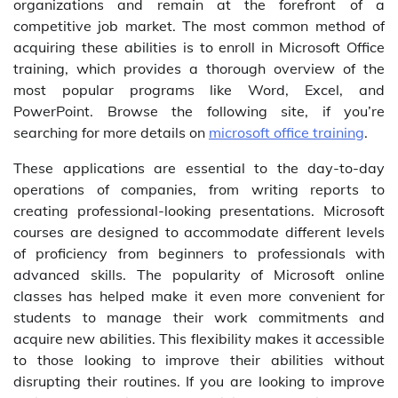
organizations and remain at the forefront of a
competitive job market. The most common method of
acquiring these abilities is to enroll in Microsoft Office
training, which provides a thorough overview of the
most popular programs like Word, Excel, and
PowerPoint. Browse the following site, if you’re
searching for more details on
microsoft office training
.
These applications are essential to the day-to-day
operations of companies, from writing reports to
creating professional-looking presentations. Microsoft
courses are designed to accommodate different levels
of proficiency from beginners to professionals with
advanced skills. The popularity of Microsoft online
classes has helped make it even more convenient for
students to manage their work commitments and
acquire new abilities. This flexibility makes it accessible
to those looking to improve their abilities without
disrupting their routines. If you are looking to improve