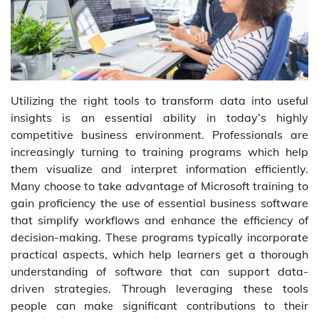
Utilizing the right tools to transform data into useful
insights is an essential ability in today’s highly
competitive business environment. Professionals are
increasingly turning to training programs which help
them visualize and interpret information efficiently.
Many choose to take advantage of Microsoft training to
gain proficiency the use of essential business software
that simplify workflows and enhance the efficiency of
decision-making. These programs typically incorporate
practical aspects, which help learners get a thorough
understanding of software that can support data-
driven strategies. Through leveraging these tools
people can make significant contributions to their