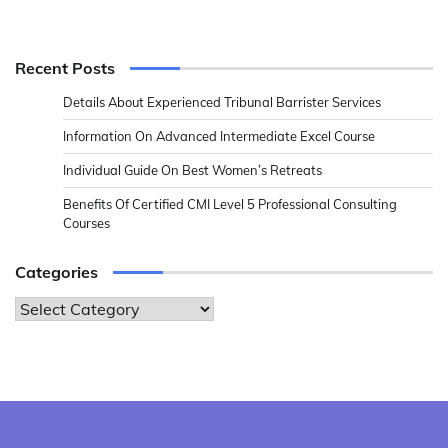
Recent Posts
Details About Experienced Tribunal Barrister Services
Information On Advanced Intermediate Excel Course
Individual Guide On Best Women’s Retreats
Benefits Of Certified CMI Level 5 Professional Consulting
Courses
Categories
Categories