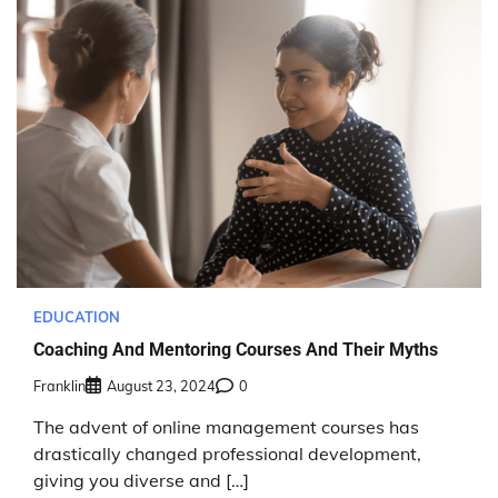
EDUCATION
Coaching And Mentoring Courses And Their Myths
Franklin
August 23, 2024
0
The advent of online management courses has
drastically changed professional development,
giving you diverse and […]