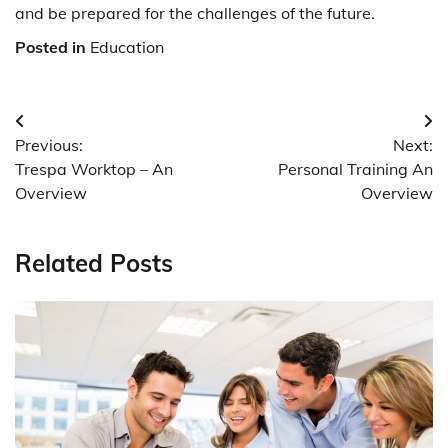
and be prepared for the challenges of the future.
Posted in
Education
Post
Previous:
Next:
navigation
Trespa Worktop – An
Personal Training An
Overview
Overview
Related Posts