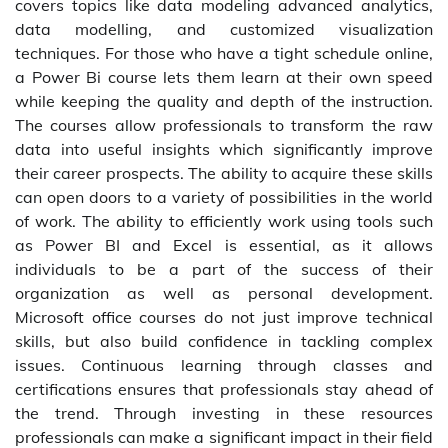
covers topics like data modeling advanced analytics,
data modelling, and customized visualization
techniques. For those who have a tight schedule online,
a Power Bi course lets them learn at their own speed
while keeping the quality and depth of the instruction.
The courses allow professionals to transform the raw
data into useful insights which significantly improve
their career prospects. The ability to acquire these skills
can open doors to a variety of possibilities in the world
of work. The ability to efficiently work using tools such
as Power BI and Excel is essential, as it allows
individuals to be a part of the success of their
organization as well as personal development.
Microsoft office courses do not just improve technical
skills, but also build confidence in tackling complex
issues. Continuous learning through classes and
certifications ensures that professionals stay ahead of
the trend. Through investing in these resources
professionals can make a significant impact in their field