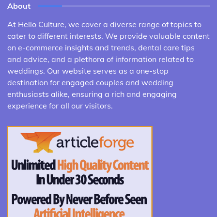
About
At Hello Culture, we cover a diverse range of topics to
cater to different interests. We provide valuable content
on e-commerce insights and trends, dental care tips
and advice, and a plethora of information related to
weddings. Our website serves as a one-stop
destination for engaged couples and wedding
enthusiasts alike, ensuring a rich and engaging
experience for all our visitors.