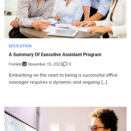
EDUCATION
A Summary Of Executive Assistant Program
Franklin
November 15, 2023
0
Embarking on the road to being a successful office
manager requires a dynamic and ongoing […]