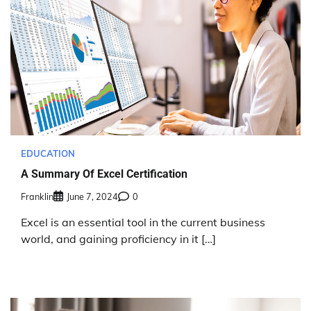
EDUCATION
A Summary Of Excel Certification
Franklin
June 7, 2024
0
Excel is an essential tool in the current business
world, and gaining proficiency in it […]