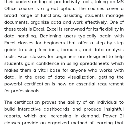
their understanding of productivity tools, taking an MS
Office course is a great option. The courses cover a
broad range of functions, assisting students manage
documents, organize data and work effectively. One of
these tools is Excel. Excel is renowned for its flexibility in
data handling. Beginning users typically begin with
Excel classes for beginners that offer a step-by-step
guide to using functions, formulas, and data analysis
tools. Excel classes for beginners are designed to help
students gain confidence in using spreadsheets which
makes them a vital base for anyone who works with
data. In the area of data visualization, getting the
powerbi certification is now an essential requirement
for professionals.
The certification proves the ability of an individual to
build interactive dashboards and produce insightful
reports, which are increasing in demand. Power BI
classes provide an organized method of learning that