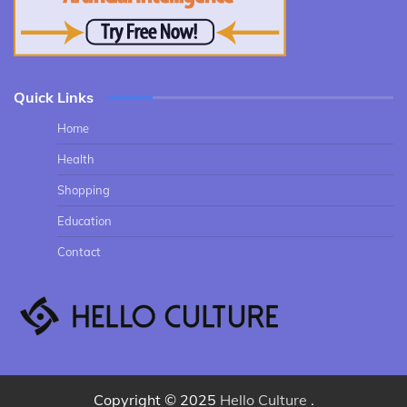
Quick Links
Home
Health
Shopping
Education
Contact
Copyright © 2025
Hello Culture
.