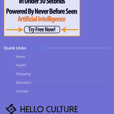
Quick Links
Home
Health
Shopping
Education
Contact