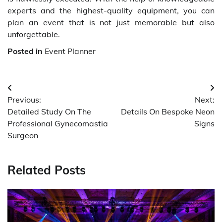
experts and the highest-quality equipment, you can
plan an event that is not just memorable but also
unforgettable.
Posted in
Event Planner
Post
Previous:
Next:
navigation
Detailed Study On The
Details On Bespoke Neon
Professional Gynecomastia
Signs
Surgeon
Related Posts