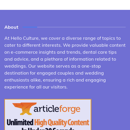
About
At Hello Culture, we cover a diverse range of topics to
cater to different interests. We provide valuable content
on e-commerce insights and trends, dental care tips
and advice, and a plethora of information related to
weddings. Our website serves as a one-stop
destination for engaged couples and wedding
enthusiasts alike, ensuring a rich and engaging
experience for all our visitors.