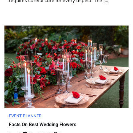
requires careful care for every aspect. The […]
EVENT PLANNER
Facts On Best Wedding Flowers