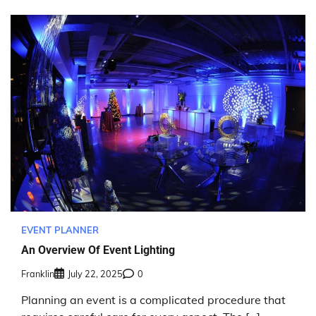
EVENT PLANNER
An Overview Of Event Lighting
Franklin
July 22, 2025
0
Planning an event is a complicated procedure that