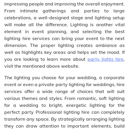
impressing people and improving the overall enjoyment.
From intimate gatherings and parties to large
celebrations, a well-designed stage and lighting setup
will make all the difference. Lighting is another vital
element in event planning, and selecting the best
lighting hire services can bring your event to the next
dimension. The proper lighting creates ambiance as
well as highlights key areas and helps set the mood. If
you are looking to learn more about
party lights hire
,
visit the mentioned above website.
The lighting you choose for your wedding, a corporate
event or even a private party lighting for weddings, hire
services offer a wide range of choices that will suit
various themes and styles. From romantic, soft lighting
for a wedding to bright, energetic lighting for the
perfect party Professional lighting hire can completely
transform any space. By strategically arranging lighting
they can draw attention to important elements, build