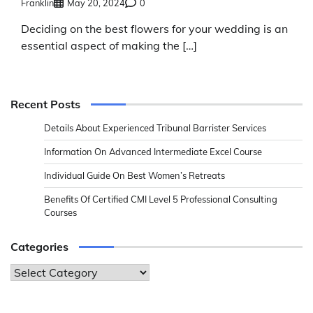
Franklin
May 20, 2024
0
Deciding on the best flowers for your wedding is an
essential aspect of making the […]
Recent Posts
Details About Experienced Tribunal Barrister Services
Information On Advanced Intermediate Excel Course
Individual Guide On Best Women’s Retreats
Benefits Of Certified CMI Level 5 Professional Consulting
Courses
Categories
Categories