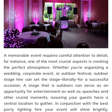
A memorable event requires careful attention to detail,
for instance, one of the most crucial aspects is creating
the perfect atmosphere. Whether you’re organizing a
wedding, corporate event, or outdoor festival, outdoor
stage hire can set the stage–literally–for a successful
occasion. A stage that is outdoors can serve as an
opportunity for entertainment as well as speeches and
other crucial moments, assuring your guests have a
central location to gather. In conjunction with the best
party lighting hire your event will shine brightly,