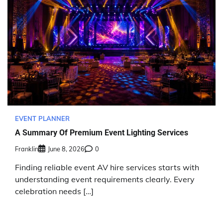
EVENT PLANNER
A Summary Of Premium Event Lighting Services
Franklin
June 8, 2026
0
Finding reliable event AV hire services starts with
understanding event requirements clearly. Every
celebration needs […]