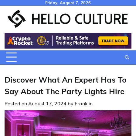
Skip
Friday, August 7, 2026
to
content
Discover What An Expert Has To
Say About The Party Lights Hire
Posted on
August 17, 2024
by
Franklin