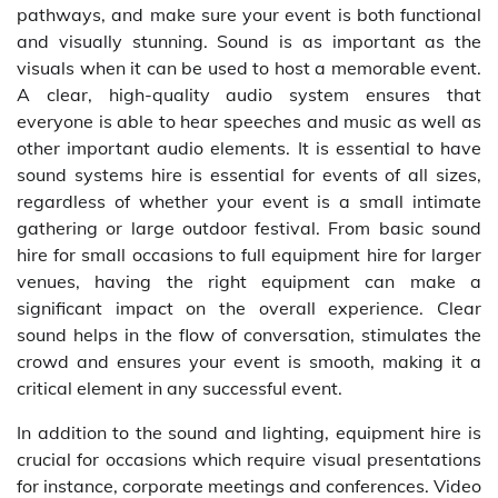
pathways, and make sure your event is both functional
and visually stunning. Sound is as important as the
visuals when it can be used to host a memorable event.
A clear, high-quality audio system ensures that
everyone is able to hear speeches and music as well as
other important audio elements. It is essential to have
sound systems hire is essential for events of all sizes,
regardless of whether your event is a small intimate
gathering or large outdoor festival. From basic sound
hire for small occasions to full equipment hire for larger
venues, having the right equipment can make a
significant impact on the overall experience. Clear
sound helps in the flow of conversation, stimulates the
crowd and ensures your event is smooth, making it a
critical element in any successful event.
In addition to the sound and lighting, equipment hire is
crucial for occasions which require visual presentations
for instance, corporate meetings and conferences. Video