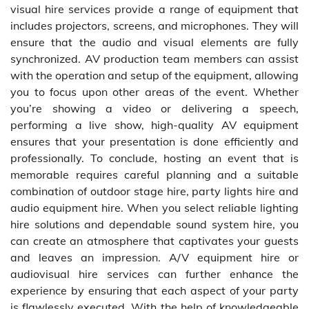
visual hire services provide a range of equipment that
includes projectors, screens, and microphones. They will
ensure that the audio and visual elements are fully
synchronized. AV production team members can assist
with the operation and setup of the equipment, allowing
you to focus upon other areas of the event. Whether
you’re showing a video or delivering a speech,
performing a live show, high-quality AV equipment
ensures that your presentation is done efficiently and
professionally. To conclude, hosting an event that is
memorable requires careful planning and a suitable
combination of outdoor stage hire, party lights hire and
audio equipment hire. When you select reliable lighting
hire solutions and dependable sound system hire, you
can create an atmosphere that captivates your guests
and leaves an impression. A/V equipment hire or
audiovisual hire services can further enhance the
experience by ensuring that each aspect of your party
is flawlessly executed. With the help of knowledgeable