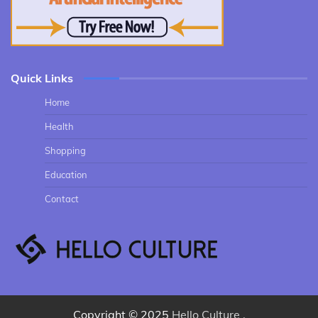
Quick Links
Home
Health
Shopping
Education
Contact
Copyright © 2025
Hello Culture
.