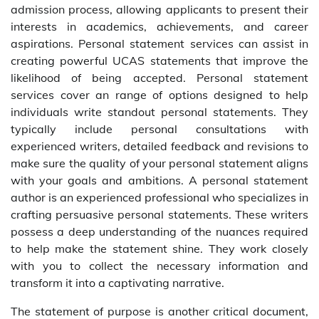
admission process, allowing applicants to present their
interests in academics, achievements, and career
aspirations. Personal statement services can assist in
creating powerful UCAS statements that improve the
likelihood of being accepted. Personal statement
services cover an range of options designed to help
individuals write standout personal statements. They
typically include personal consultations with
experienced writers, detailed feedback and revisions to
make sure the quality of your personal statement aligns
with your goals and ambitions. A personal statement
author is an experienced professional who specializes in
crafting persuasive personal statements. These writers
possess a deep understanding of the nuances required
to help make the statement shine. They work closely
with you to collect the necessary information and
transform it into a captivating narrative.
The statement of purpose is another critical document,