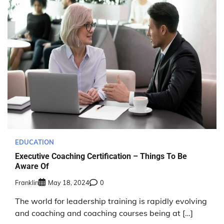
EDUCATION
Executive Coaching Certification – Things To Be
Aware Of
Franklin
May 18, 2024
0
The world for leadership training is rapidly evolving
and coaching and coaching courses being at […]