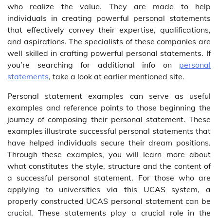
who realize the value. They are made to help
individuals in creating powerful personal statements
that effectively convey their expertise, qualifications,
and aspirations. The specialists of these companies are
well skilled in crafting powerful personal statements. If
you’re searching for additional info on
personal
statements
, take a look at earlier mentioned site.
Personal statement examples can serve as useful
examples and reference points to those beginning the
journey of composing their personal statement. These
examples illustrate successful personal statements that
have helped individuals secure their dream positions.
Through these examples, you will learn more about
what constitutes the style, structure and the content of
a successful personal statement. For those who are
applying to universities via this UCAS system, a
properly constructed UCAS personal statement can be
crucial. These statements play a crucial role in the