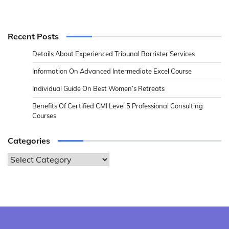
Recent Posts
Details About Experienced Tribunal Barrister Services
Information On Advanced Intermediate Excel Course
Individual Guide On Best Women’s Retreats
Benefits Of Certified CMI Level 5 Professional Consulting
Courses
Categories
Categories