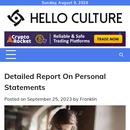
Skip
Sunday, August 9, 2026
to
content
Detailed Report On Personal
Statements
Posted on
September 25, 2023
by
Franklin