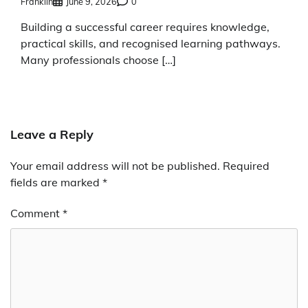
Franklin
June 9, 2026
0
Building a successful career requires knowledge,
practical skills, and recognised learning pathways.
Many professionals choose […]
Leave a Reply
Your email address will not be published.
Required
fields are marked
*
Comment
*