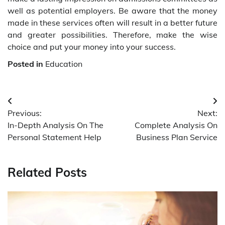
well as potential employers. Be aware that the money
made in these services often will result in a better future
and greater possibilities. Therefore, make the wise
choice and put your money into your success.
Posted in
Education
Post
Previous:
Next:
navigation
In-Depth Analysis On The
Complete Analysis On
Personal Statement Help
Business Plan Service
Related Posts