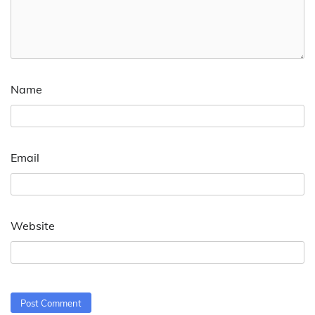
Name
Email
Website