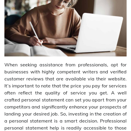
When seeking assistance from professionals, opt for
businesses with highly competent writers and verified
customer reviews that are available via their website.
It’s important to note that the price you pay for services
often reflect the quality of service you get. A well
crafted personal statement can set you apart from your
competitors and significantly enhance your prospects of
landing your desired job. So, investing in the creation of
a personal statement is a smart decision. Professional
personal statement help is readily accessible to those