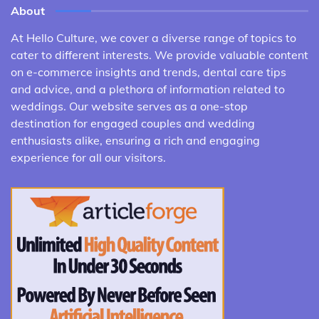
About
At Hello Culture, we cover a diverse range of topics to
cater to different interests. We provide valuable content
on e-commerce insights and trends, dental care tips
and advice, and a plethora of information related to
weddings. Our website serves as a one-stop
destination for engaged couples and wedding
enthusiasts alike, ensuring a rich and engaging
experience for all our visitors.