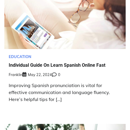
EDUCATION
Individual Guide On Learn Spanish Online Fast
Franklin
May 22, 2024
0
Improving Spanish pronunciation is vital for
effective communication and language fluency.
Here’s helpful tips for […]