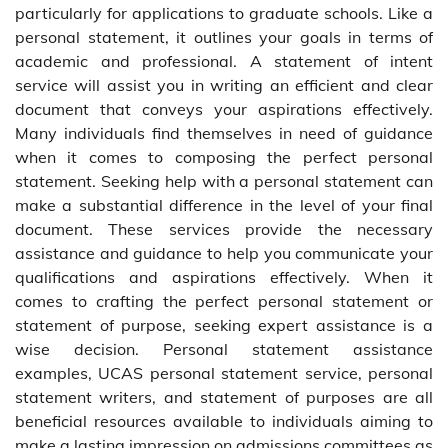
particularly for applications to graduate schools. Like a
personal statement, it outlines your goals in terms of
academic and professional. A statement of intent
service will assist you in writing an efficient and clear
document that conveys your aspirations effectively.
Many individuals find themselves in need of guidance
when it comes to composing the perfect personal
statement. Seeking help with a personal statement can
make a substantial difference in the level of your final
document. These services provide the necessary
assistance and guidance to help you communicate your
qualifications and aspirations effectively. When it
comes to crafting the perfect personal statement or
statement of purpose, seeking expert assistance is a
wise decision. Personal statement assistance
examples, UCAS personal statement service, personal
statement writers, and statement of purposes are all
beneficial resources available to individuals aiming to
make a lasting impression on admissions committees as