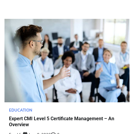
EDUCATION
Expert CMI Level 5 Certificate Management – An
Overview