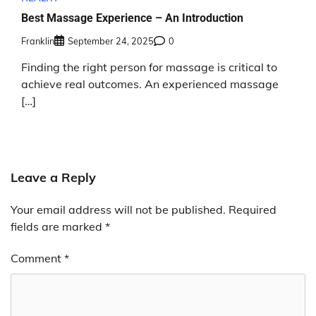
Best Massage Experience – An Introduction
Franklin
September 24, 2025
0
Finding the right person for massage is critical to
achieve real outcomes. An experienced massage
[…]
Leave a Reply
Your email address will not be published.
Required
fields are marked
*
Comment
*