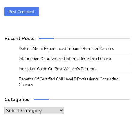
Recent Posts
Details About Experienced Tribunal Barrister Services
Information On Advanced Intermediate Excel Course
Individual Guide On Best Women’s Retreats
Benefits Of Certified CMI Level 5 Professional Consulting
Courses
Categories
Categories