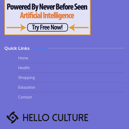
Quick Links
Home
Health
Shopping
Education
Contact