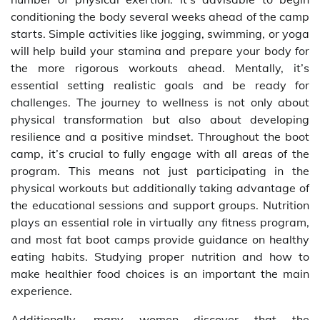
conditioning the body several weeks ahead of the camp
starts. Simple activities like jogging, swimming, or yoga
will help build your stamina and prepare your body for
the more rigorous workouts ahead. Mentally, it’s
essential setting realistic goals and be ready for
challenges. The journey to wellness is not only about
physical transformation but also about developing
resilience and a positive mindset. Throughout the boot
camp, it’s crucial to fully engage with all areas of the
program. This means not just participating in the
physical workouts but additionally taking advantage of
the educational sessions and support groups. Nutrition
plays an essential role in virtually any fitness program,
and most fat boot camps provide guidance on healthy
eating habits. Studying proper nutrition and how to
make healthier food choices is an important the main
experience.
Additionally, many women discover that the