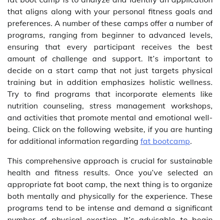
that aligns along with your personal fitness goals and
preferences. A number of these camps offer a number of
programs, ranging from beginner to advanced levels,
ensuring that every participant receives the best
amount of challenge and support. It’s important to
decide on a start camp that not just targets physical
training but in addition emphasizes holistic wellness.
Try to find programs that incorporate elements like
nutrition counseling, stress management workshops,
and activities that promote mental and emotional well-
being. Click on the following website, if you are hunting
for additional information regarding
fat bootcamp
.
This comprehensive approach is crucial for sustainable
health and fitness results. Once you’ve selected an
appropriate fat boot camp, the next thing is to organize
both mentally and physically for the experience. These
programs tend to be intense and demand a significant
number of physical exertion. It’s advisable to begin