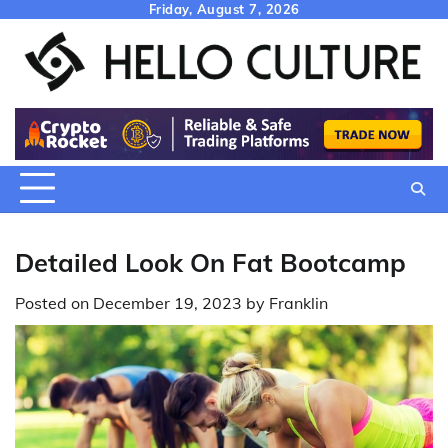
Skip
Friday, August 7, 2026
to
content
Detailed Look On Fat Bootcamp
Posted on
December 19, 2023
by
Franklin