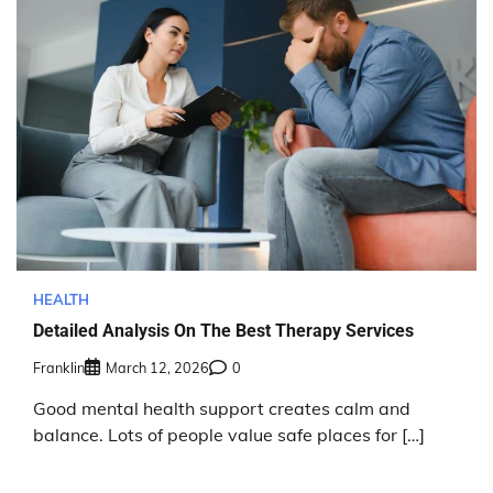
HEALTH
Detailed Analysis On The Best Therapy Services
Franklin
March 12, 2026
0
Good mental health support creates calm and
balance. Lots of people value safe places for […]