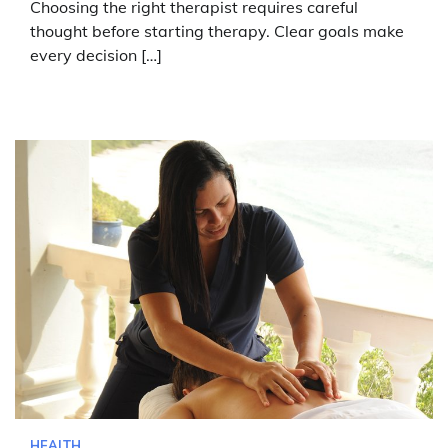
Choosing the right therapist requires careful
thought before starting therapy. Clear goals make
every decision […]
HEALTH