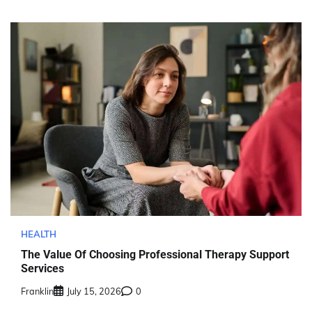
HEALTH
The Value Of Choosing Professional Therapy Support
Services
Franklin
July 15, 2026
0