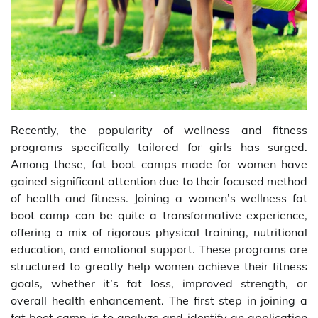
Recently, the popularity of wellness and fitness
programs specifically tailored for girls has surged.
Among these, fat boot camps made for women have
gained significant attention due to their focused method
of health and fitness. Joining a women’s wellness fat
boot camp can be quite a transformative experience,
offering a mix of rigorous physical training, nutritional
education, and emotional support. These programs are
structured to greatly help women achieve their fitness
goals, whether it’s fat loss, improved strength, or
overall health enhancement. The first step in joining a
fat boot camp is to analyze and identify an application