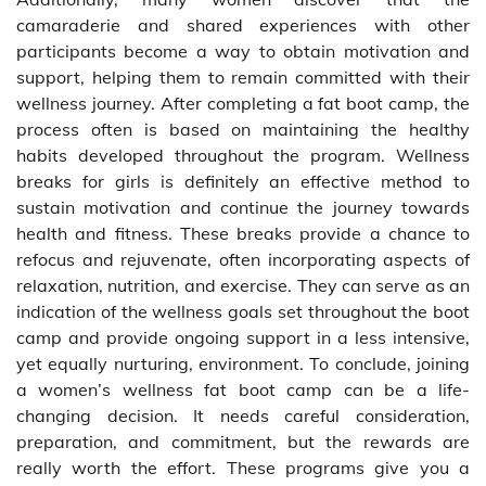
camaraderie and shared experiences with other
participants become a way to obtain motivation and
support, helping them to remain committed with their
wellness journey. After completing a fat boot camp, the
process often is based on maintaining the healthy
habits developed throughout the program. Wellness
breaks for girls is definitely an effective method to
sustain motivation and continue the journey towards
health and fitness. These breaks provide a chance to
refocus and rejuvenate, often incorporating aspects of
relaxation, nutrition, and exercise. They can serve as an
indication of the wellness goals set throughout the boot
camp and provide ongoing support in a less intensive,
yet equally nurturing, environment. To conclude, joining
a women’s wellness fat boot camp can be a life-
changing decision. It needs careful consideration,
preparation, and commitment, but the rewards are
really worth the effort. These programs give you a