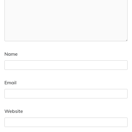
Name
Email
Website