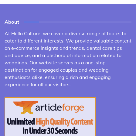
About
At Hello Culture, we cover a diverse range of topics to
cater to different interests. We provide valuable content
on e-commerce insights and trends, dental care tips
and advice, and a plethora of information related to
weddings. Our website serves as a one-stop
destination for engaged couples and wedding
enthusiasts alike, ensuring a rich and engaging
experience for all our visitors.