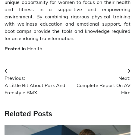
unique opportunity for women to focus on their health
and fitness in a supportive and empowering
environment. By combining rigorous physical training
with wellness education and emotional support, fat
boot camps provide the tools and knowledge required
for an enduring transformation.
Posted in
Health
Post
Previous:
Next:
navigation
A Little Bit About Park And
Complete Report On AV
Freestyle BMX
Hire
Related Posts