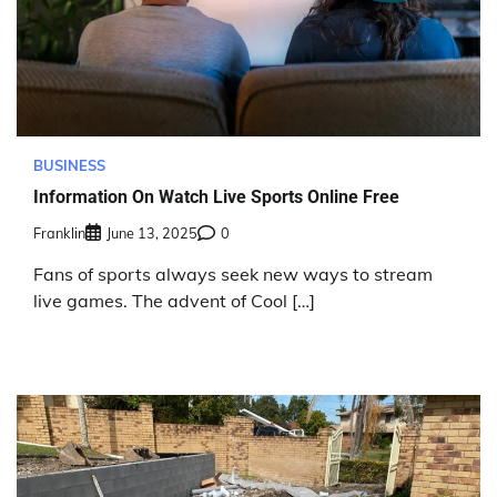
BUSINESS
Information On Watch Live Sports Online Free
Franklin
June 13, 2025
0
Fans of sports always seek new ways to stream
live games. The advent of Cool […]