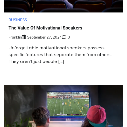
BUSINESS
The Value Of Motivational Speakers
Franklin
September 27, 2024
0
Unforgettable motivational speakers possess
specific features that separate them from others.
They aren’t just people […]