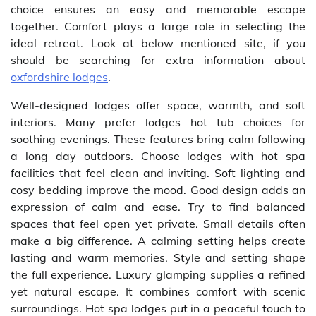
choice ensures an easy and memorable escape
together. Comfort plays a large role in selecting the
ideal retreat. Look at below mentioned site, if you
should be searching for extra information about
oxfordshire lodges
.
Well-designed lodges offer space, warmth, and soft
interiors. Many prefer lodges hot tub choices for
soothing evenings. These features bring calm following
a long day outdoors. Choose lodges with hot spa
facilities that feel clean and inviting. Soft lighting and
cosy bedding improve the mood. Good design adds an
expression of calm and ease. Try to find balanced
spaces that feel open yet private. Small details often
make a big difference. A calming setting helps create
lasting and warm memories. Style and setting shape
the full experience. Luxury glamping supplies a refined
yet natural escape. It combines comfort with scenic
surroundings. Hot spa lodges put in a peaceful touch to