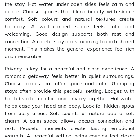
the stay. Hot water under open skies feels calm and
gentle. Choose spaces that blend beauty with simple
comfort. Soft colours and natural textures create
harmony. A well-planned space feels calm and
welcoming. Good design supports both rest and
connection. A careful stay adds meaning to each shared
moment. This makes the general experience feel rich
and memorable.
Privacy is key for a peaceful and close experience. A
romantic getaway feels better in quiet surroundings.
Choose lodges that offer space and calm. Glamping
stays often provide this peaceful setting. Lodges with
hot tubs offer comfort and privacy together. Hot water
helps ease your head and body. Look for hidden spots
from busy areas. Soft sounds of nature add a soft
charm. A calm space allows deeper connection and
rest. Peaceful moments create lasting emotional
warmth. A peaceful setting helps couples feel closer