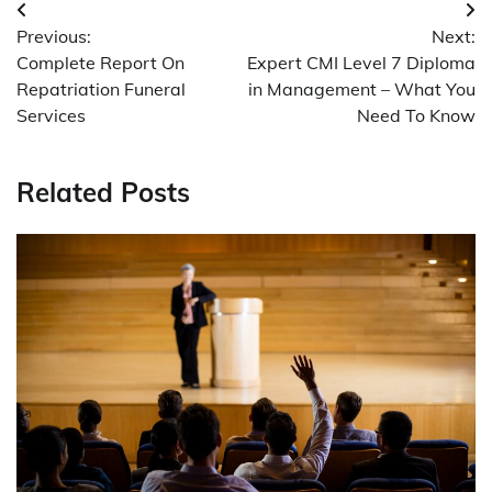
Post
Previous:
Next:
navigation
Complete Report On
Expert CMI Level 7 Diploma
Repatriation Funeral
in Management – What You
Services
Need To Know
Related Posts