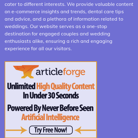
cater to different interests. We provide valuable content
on e-commerce insights and trends, dental care tips
and advice, and a plethora of information related to
weddings. Our website serves as a one-stop
destination for engaged couples and wedding
enthusiasts alike, ensuring a rich and engaging
experience for all our visitors.