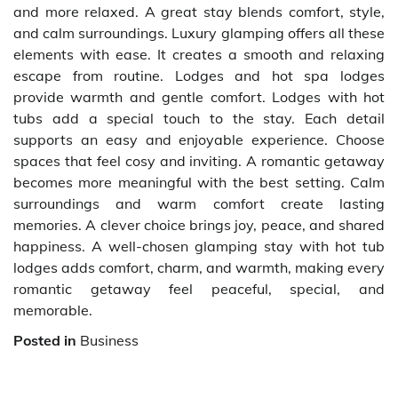
and more relaxed. A great stay blends comfort, style,
and calm surroundings. Luxury glamping offers all these
elements with ease. It creates a smooth and relaxing
escape from routine. Lodges and hot spa lodges
provide warmth and gentle comfort. Lodges with hot
tubs add a special touch to the stay. Each detail
supports an easy and enjoyable experience. Choose
spaces that feel cosy and inviting. A romantic getaway
becomes more meaningful with the best setting. Calm
surroundings and warm comfort create lasting
memories. A clever choice brings joy, peace, and shared
happiness. A well-chosen glamping stay with hot tub
lodges adds comfort, charm, and warmth, making every
romantic getaway feel peaceful, special, and
memorable.
Posted in
Business