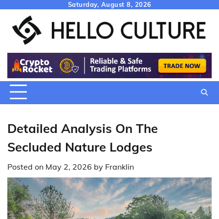
Skip
Saturday, August 8, 2026
to
content
Detailed Analysis On The
Secluded Nature Lodges
Posted on
May 2, 2026
by
Franklin