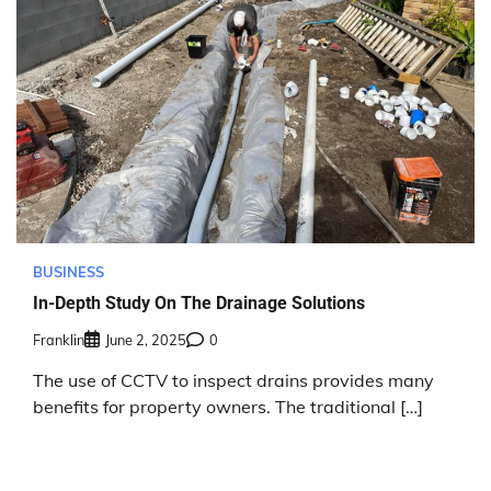
BUSINESS
In-Depth Study On The Drainage Solutions
Franklin
June 2, 2025
0
The use of CCTV to inspect drains provides many
benefits for property owners. The traditional […]