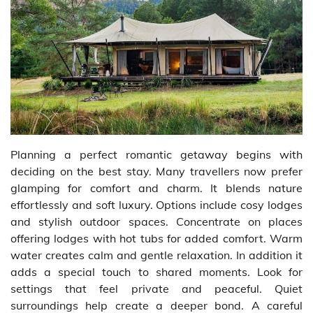
Planning a perfect romantic getaway begins with
deciding on the best stay. Many travellers now prefer
glamping for comfort and charm. It blends nature
effortlessly and soft luxury. Options include cosy lodges
and stylish outdoor spaces. Concentrate on places
offering lodges with hot tubs for added comfort. Warm
water creates calm and gentle relaxation. In addition it
adds a special touch to shared moments. Look for
settings that feel private and peaceful. Quiet
surroundings help create a deeper bond. A careful