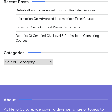
Recent Posts
Details About Experienced Tribunal Barrister Services
Information On Advanced Intermediate Excel Course
Individual Guide On Best Women’s Retreats
Benefits Of Certified CMI Level 5 Professional Consulting
Courses
Categories
Categories
About
At Hello Culture, we cover a diverse range of topics to