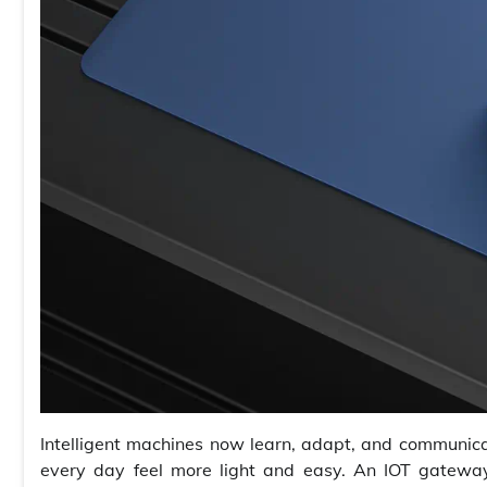
Intelligent machines now learn, adapt, and communic
every day feel more light and easy. An IOT gateway