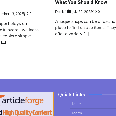
What You Should Know
Franklin
July 20, 2023
0
ember 13, 2025
0
Antique shops can be a fascina
pport plays an
place to find unique items. The
e in overall wellness.
offer a variety […]
 explore simple
 […]
Quick Links
Home
Health