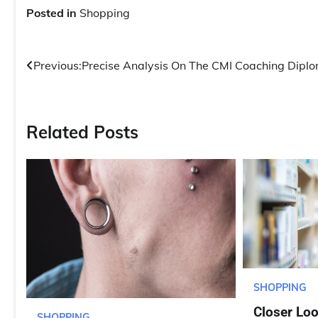
Posted in
Shopping
Post
Previous:
Precise Analysis On The CMI Coaching Dipl
navigation
Related Posts
SHOPPING
Closer Lo
SHOPPING