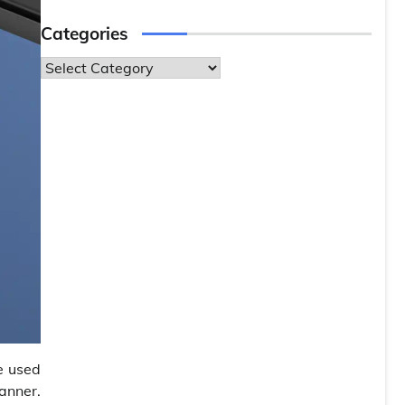
Categories
Categories
e used
anner.