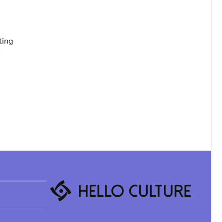
ting
y