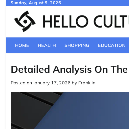
Skip
Sunday, August 9, 2026
to
content
HOME
HEALTH
SHOPPING
EDUCATION
Detailed Analysis On The
Posted on
January 17, 2026
by
Franklin