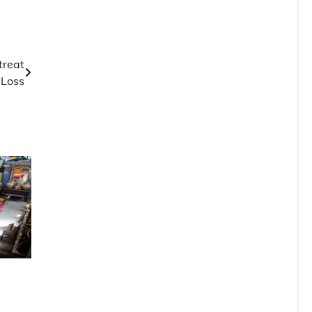
treat
 Loss