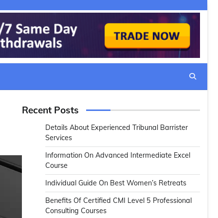
Recent Posts
Details About Experienced Tribunal Barrister
Services
Information On Advanced Intermediate Excel
Course
Individual Guide On Best Women’s Retreats
Benefits Of Certified CMI Level 5 Professional
Consulting Courses