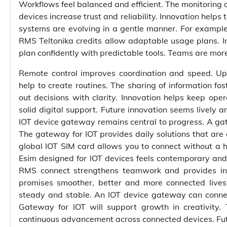
Workflows feel balanced and efficient. The monitoring 
devices increase trust and reliability. Innovation hel
systems are evolving in a gentle manner. For example, 
RMS Teltonika credits allow adaptable usage plans. In
plan confidently with predictable tools. Teams are mor
Remote control improves coordination and speed. Up
help to create routines. The sharing of information f
out decisions with clarity. Innovation helps keep ope
solid digital support. Future innovation seems lively a
IOT device gateway remains central to progress. A ga
The gateway for IOT provides daily solutions that are 
global IOT SIM card allows you to connect without a h
Esim designed for IOT devices feels contemporary and 
RMS connect strengthens teamwork and provides insi
promises smoother, better and more connected lives
steady and stable. An IOT device gateway can connect 
Gateway for IOT will support growth in creativity. 
continuous advancement across connected devices. Futu