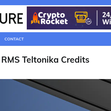
CONTACT
 RMS Teltonika Credits