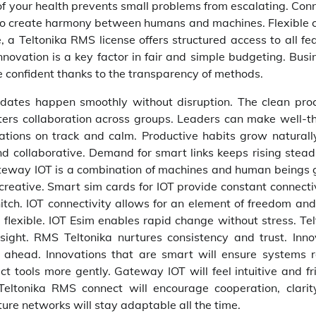
of your health prevents small problems from escalating. Con
ps to create harmony between humans and machines. Flexible c
a Teltonika RMS license offers structured access to all fea
novation is a key factor in fair and simple budgeting. Busi
e confident thanks to the transparency of methods.
dates happen smoothly without disruption. The clean pro
osters collaboration across groups. Leaders can make well-t
rations on track and calm. Productive habits grow naturall
nd collaborative. Demand for smart links keeps rising stead
teway IOT is a combination of machines and human beings g
creative. Smart sim cards for IOT provide constant connectiv
itch. IOT connectivity allows for an element of freedom and
flexible. IOT Esim enables rapid change without stress. Tel
ght. RMS Teltonika nurtures consistency and trust. Inno
 ahead. Innovations that are smart will ensure systems 
tools more gently. Gateway IOT will feel intuitive and fri
Teltonika RMS connect will encourage cooperation, clarit
re networks will stay adaptable all the time.