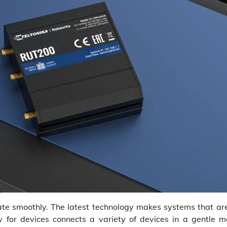
ate smoothly. The latest technology makes systems that ar
 for devices connects a variety of devices in a gentle m