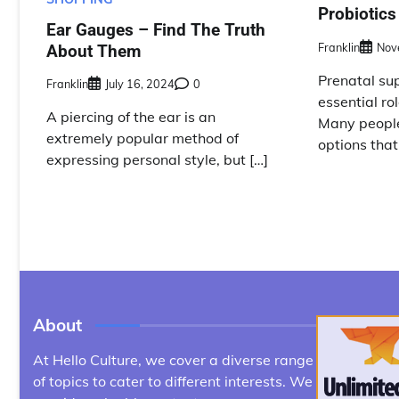
Probiotics
Ear Gauges – Find The Truth
Franklin
Nov
About Them
Prenatal su
Franklin
July 16, 2024
0
essential rol
A piercing of the ear is an
Many people
extremely popular method of
options that
expressing personal style, but […]
About
At Hello Culture, we cover a diverse range
of topics to cater to different interests. We