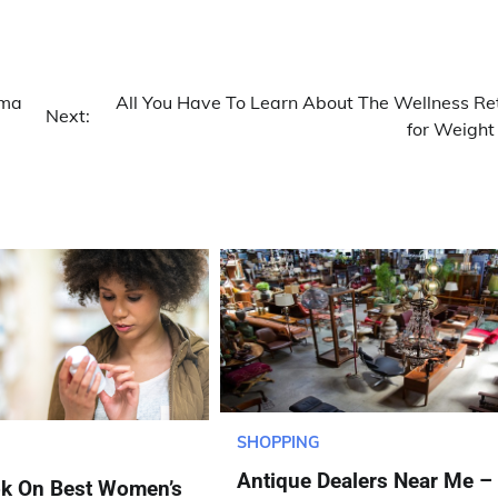
oma
All You Have To Learn About The Wellness Re
Next:
for Weight
SHOPPING
Antique Dealers Near Me –
ok On Best Women’s