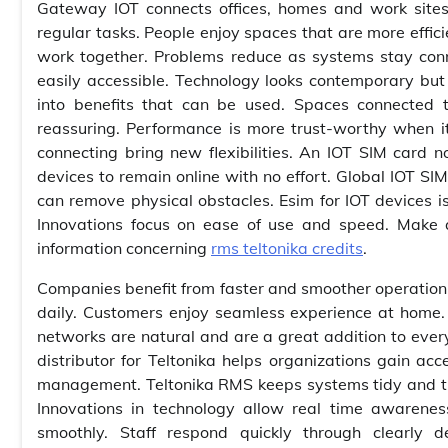
Gateway IOT connects offices, homes and work sites
regular tasks. People enjoy spaces that are more effici
work together. Problems reduce as systems stay conne
easily accessible. Technology looks contemporary but 
into benefits that can be used. Spaces connected t
reassuring. Performance is more trust-worthy when 
connecting bring new flexibilities. An IOT SIM card no
devices to remain online with no effort. Global IOT SI
can remove physical obstacles. Esim for IOT devices i
Innovations focus on ease of use and speed. Make a 
information concerning
rms teltonika credits
.
Companies benefit from faster and smoother operation, 
daily. Customers enjoy seamless experience at home.
networks are natural and are a great addition to eve
distributor for Teltonika helps organizations gain ac
management. Teltonika RMS keeps systems tidy and tr
Innovations in technology allow real time awarenes
smoothly. Staff respond quickly through clearly d