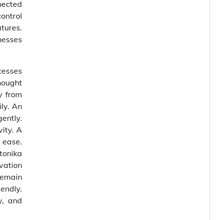
nected
ontrol
tures.
nesses
cesses
hought
y from
ily. An
ently.
ity. A
 ease.
tonika
vation
remain
endly.
y, and