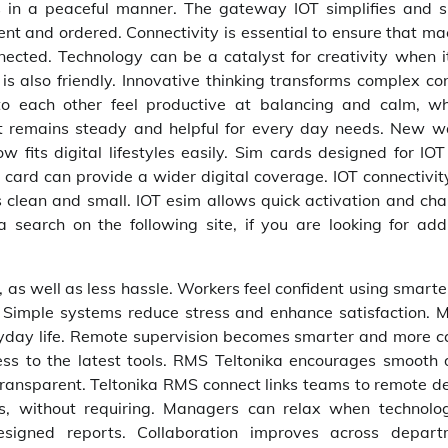
 in a peaceful manner. The gateway IOT simplifies and 
ent and ordered. Connectivity is essential to ensure that m
cted. Technology can be a catalyst for creativity when it
is also friendly. Innovative thinking transforms complex co
o each other feel productive at balancing and calm, wh
it remains steady and helpful for every day needs. New w
w fits digital lifestyles easily. Sim cards designed for IOT
M card can provide a wider digital coverage. IOT connectivit
s clean and small. IOT esim allows quick activation and cha
search on the following site, if you are looking for addi
as well as less hassle. Workers feel confident using smarter
 Simple systems reduce stress and enhance satisfaction. 
ryday life. Remote supervision becomes smarter and more c
cess to the latest tools. RMS Teltonika encourages smooth 
ansparent. Teltonika RMS connect links teams to remote de
s, without requiring. Managers can relax when technolo
esigned reports. Collaboration improves across depart