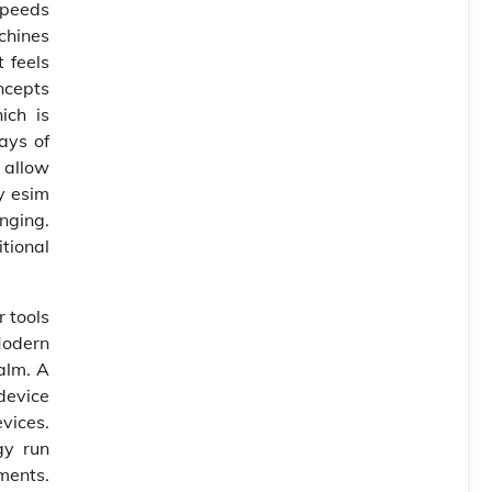
speeds
achines
 feels
ncepts
ich is
ays of
 allow
y esim
nging.
tional
 tools
Modern
alm. A
device
vices.
gy run
ments.