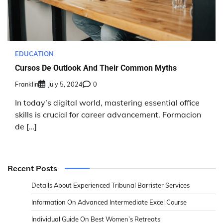
EDUCATION
Cursos De Outlook And Their Common Myths
Franklin
July 5, 2024
0
In today’s digital world, mastering essential office
skills is crucial for career advancement. Formacion
de […]
Recent Posts
Details About Experienced Tribunal Barrister Services
Information On Advanced Intermediate Excel Course
Individual Guide On Best Women’s Retreats