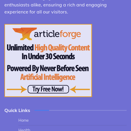
enthusiasts alike, ensuring a rich and engaging
experience for all our visitors.
Quick Links
Home
Health