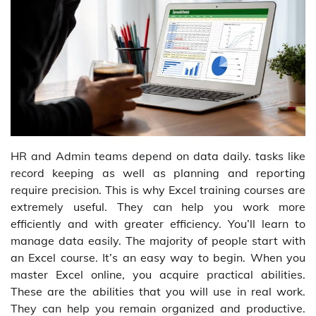
HR and Admin teams depend on data daily. tasks like
record keeping as well as planning and reporting
require precision. This is why Excel training courses are
extremely useful. They can help you work more
efficiently and with greater efficiency. You’ll learn to
manage data easily. The majority of people start with
an Excel course. It’s an easy way to begin. When you
master Excel online, you acquire practical abilities.
These are the abilities that you will use in real work.
They can help you remain organized and productive.