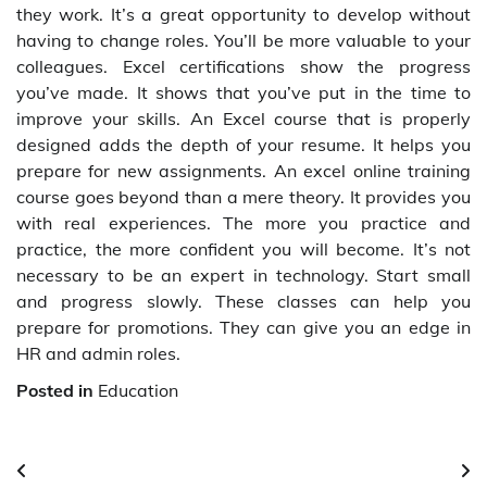
they work. It’s a great opportunity to develop without
having to change roles. You’ll be more valuable to your
colleagues. Excel certifications show the progress
you’ve made. It shows that you’ve put in the time to
improve your skills. An Excel course that is properly
designed adds the depth of your resume. It helps you
prepare for new assignments. An excel online training
course goes beyond than a mere theory. It provides you
with real experiences. The more you practice and
practice, the more confident you will become. It’s not
necessary to be an expert in technology. Start small
and progress slowly. These classes can help you
prepare for promotions. They can give you an edge in
HR and admin roles.
Posted in
Education
Post