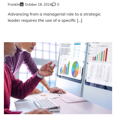
Franklin
October 18, 2024
0
Advancing from a managerial role to a strategic
leader requires the use of a specific […]