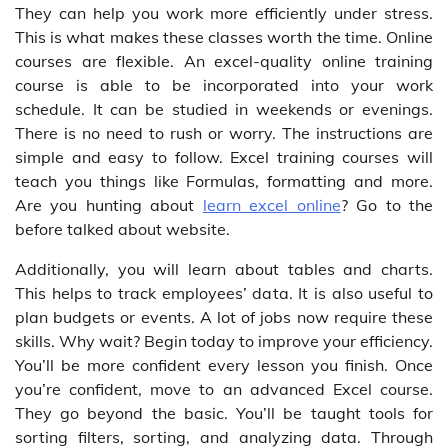
They can help you work more efficiently under stress.
This is what makes these classes worth the time. Online
courses are flexible. An excel-quality online training
course is able to be incorporated into your work
schedule. It can be studied in weekends or evenings.
There is no need to rush or worry. The instructions are
simple and easy to follow. Excel training courses will
teach you things like Formulas, formatting and more.
Are you hunting about
learn excel online
? Go to the
before talked about website.
Additionally, you will learn about tables and charts.
This helps to track employees’ data. It is also useful to
plan budgets or events. A lot of jobs now require these
skills. Why wait? Begin today to improve your efficiency.
You’ll be more confident every lesson you finish. Once
you’re confident, move to an advanced Excel course.
They go beyond the basic. You’ll be taught tools for
sorting filters, sorting, and analyzing data. Through