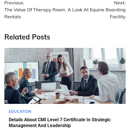
Previous:
Next:
navigation
The Value Of Therapy Room
A Look At Equine Boarding
Rentals
Facility
Related Posts
EDUCATION
Details About CMI Level 7 Certificate In Strategic
Management And Leadership