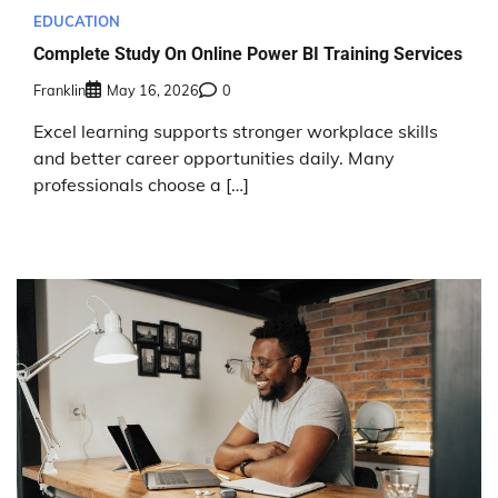
EDUCATION
Complete Study On Online Power BI Training Services
Franklin
May 16, 2026
0
Excel learning supports stronger workplace skills
and better career opportunities daily. Many
professionals choose a […]