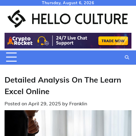
Skip
Thursday, August 6, 2026
to
content
Detailed Analysis On The Learn
Excel Online
Posted on
April 29, 2025
by
Franklin