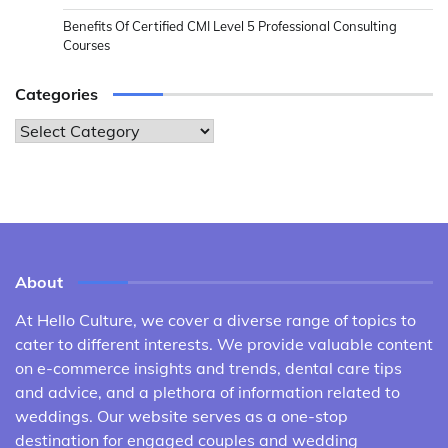
Benefits Of Certified CMI Level 5 Professional Consulting
Courses
Categories
Categories
About
At Hello Culture, we cover a diverse range of topics to
cater to different interests. We provide valuable content
on e-commerce insights and trends, dental care tips
and advice, and a plethora of information related to
weddings. Our website serves as a one-stop
destination for engaged couples and wedding