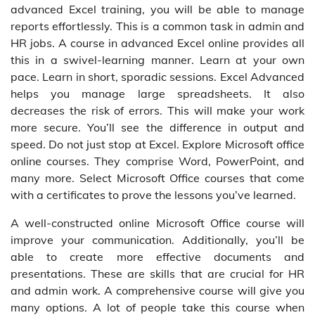
advanced Excel training, you will be able to manage
reports effortlessly. This is a common task in admin and
HR jobs. A course in advanced Excel online provides all
this in a swivel-learning manner. Learn at your own
pace. Learn in short, sporadic sessions. Excel Advanced
helps you manage large spreadsheets. It also
decreases the risk of errors. This will make your work
more secure. You’ll see the difference in output and
speed. Do not just stop at Excel. Explore Microsoft office
online courses. They comprise Word, PowerPoint, and
many more. Select Microsoft Office courses that come
with a certificates to prove the lessons you’ve learned.
A well-constructed online Microsoft Office course will
improve your communication. Additionally, you’ll be
able to create more effective documents and
presentations. These are skills that are crucial for HR
and admin work. A comprehensive course will give you
many options. A lot of people take this course when