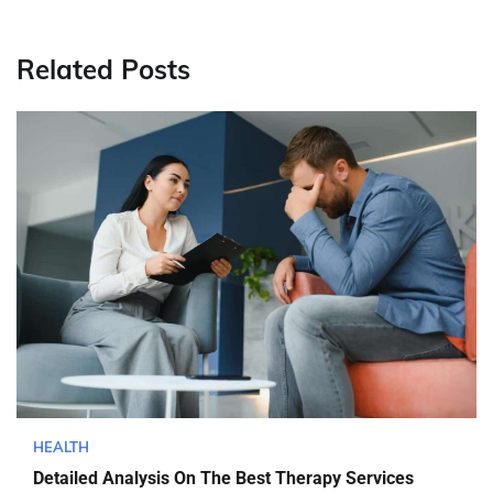
Related Posts
HEALTH
Detailed Analysis On The Best Therapy Services