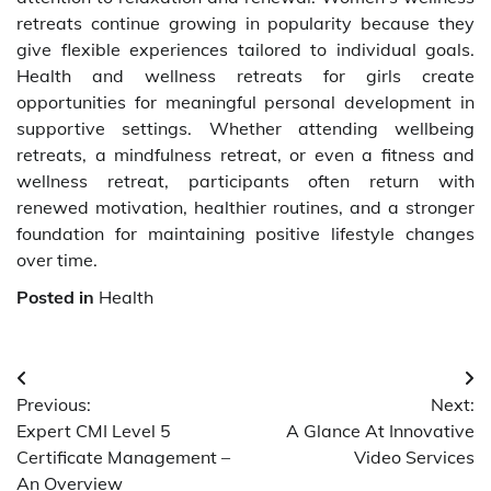
retreats continue growing in popularity because they
give flexible experiences tailored to individual goals.
Health and wellness retreats for girls create
opportunities for meaningful personal development in
supportive settings. Whether attending wellbeing
retreats, a mindfulness retreat, or even a fitness and
wellness retreat, participants often return with
renewed motivation, healthier routines, and a stronger
foundation for maintaining positive lifestyle changes
over time.
Posted in
Health
Post
Previous:
Next:
navigation
Expert CMI Level 5
A Glance At Innovative
Certificate Management –
Video Services
An Overview