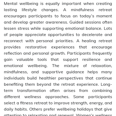
Mental wellbeing is equally important when creating
lasting lifestyle changes. A mindfulness retreat
encourages participants to focus on today’s moment
and develop greater awareness. Guided sessions often
lessen stress while supporting emotional balance. Lots
of people appreciate opportunities to decelerate and
reconnect with personal priorities. A healing retreat
provides restorative experiences that encourage
reflection and personal growth. Participants frequently
gain valuable tools that support resilience and
emotional wellbeing. The mixture of relaxation,
mindfulness, and supportive guidance helps many
individuals build healthier perspectives that continue
benefiting them beyond the retreat experience. Long-
term transformation often arises from combining
different wellness approaches. Some participants
select a fitness retreat to improve strength, energy, and
daily habits. Others prefer wellbeing holidays that give
attention to relaxation and renewal. Women’s wellness