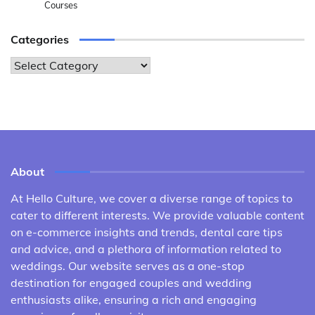
Courses
Categories
Categories
About
At Hello Culture, we cover a diverse range of topics to
cater to different interests. We provide valuable content
on e-commerce insights and trends, dental care tips
and advice, and a plethora of information related to
weddings. Our website serves as a one-stop
destination for engaged couples and wedding
enthusiasts alike, ensuring a rich and engaging