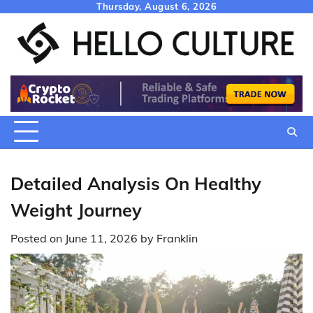
Skip
Thursday, August 6, 2026
to
content
Detailed Analysis On Healthy
Weight Journey
Posted on
June 11, 2026
by
Franklin