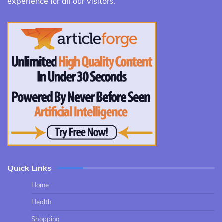
experience for all our visitors.
Quick Links
Home
Health
Shopping