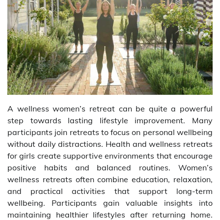
A wellness women’s retreat can be quite a powerful
step towards lasting lifestyle improvement. Many
participants join retreats to focus on personal wellbeing
without daily distractions. Health and wellness retreats
for girls create supportive environments that encourage
positive habits and balanced routines. Women’s
wellness retreats often combine education, relaxation,
and practical activities that support long-term
wellbeing. Participants gain valuable insights into
maintaining healthier lifestyles after returning home.