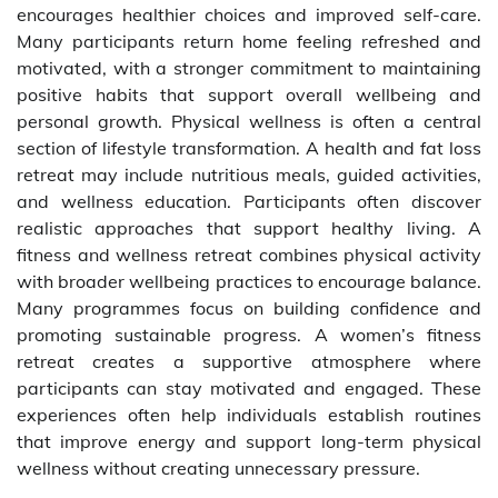
encourages healthier choices and improved self-care.
Many participants return home feeling refreshed and
motivated, with a stronger commitment to maintaining
positive habits that support overall wellbeing and
personal growth. Physical wellness is often a central
section of lifestyle transformation. A health and fat loss
retreat may include nutritious meals, guided activities,
and wellness education. Participants often discover
realistic approaches that support healthy living. A
fitness and wellness retreat combines physical activity
with broader wellbeing practices to encourage balance.
Many programmes focus on building confidence and
promoting sustainable progress. A women’s fitness
retreat creates a supportive atmosphere where
participants can stay motivated and engaged. These
experiences often help individuals establish routines
that improve energy and support long-term physical
wellness without creating unnecessary pressure.