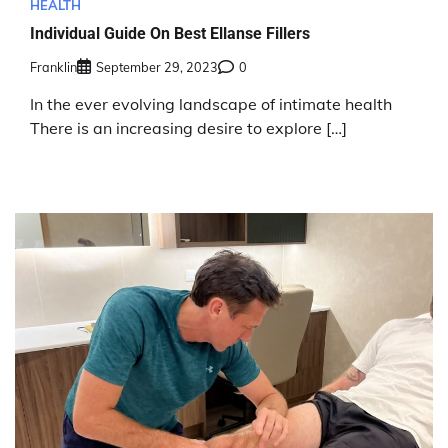
HEALTH
Individual Guide On Best Ellanse Fillers
Franklin
September 29, 2023
0
In the ever evolving landscape of intimate health
There is an increasing desire to explore […]