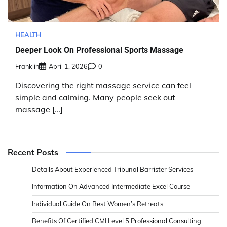
HEALTH
Deeper Look On Professional Sports Massage
Franklin
April 1, 2026
0
Discovering the right massage service can feel
simple and calming. Many people seek out
massage […]
Recent Posts
Details About Experienced Tribunal Barrister Services
Information On Advanced Intermediate Excel Course
Individual Guide On Best Women’s Retreats
Benefits Of Certified CMI Level 5 Professional Consulting