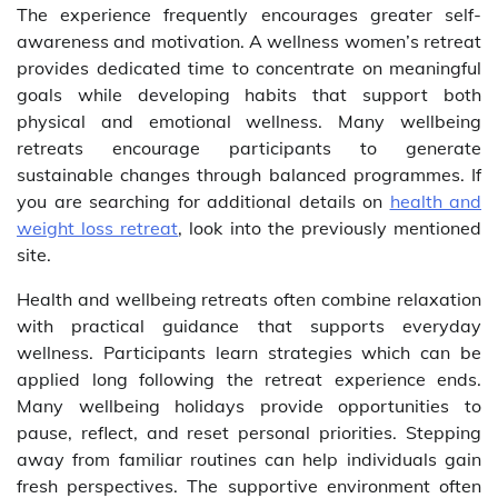
The experience frequently encourages greater self-
awareness and motivation. A wellness women’s retreat
provides dedicated time to concentrate on meaningful
goals while developing habits that support both
physical and emotional wellness. Many wellbeing
retreats encourage participants to generate
sustainable changes through balanced programmes. If
you are searching for additional details on
health and
weight loss retreat
, look into the previously mentioned
site.
Health and wellbeing retreats often combine relaxation
with practical guidance that supports everyday
wellness. Participants learn strategies which can be
applied long following the retreat experience ends.
Many wellbeing holidays provide opportunities to
pause, reflect, and reset personal priorities. Stepping
away from familiar routines can help individuals gain
fresh perspectives. The supportive environment often