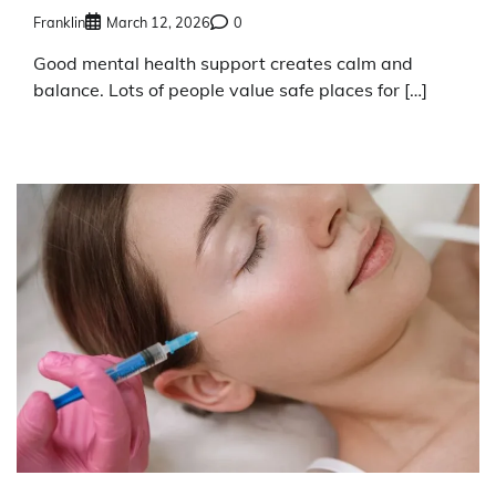
Franklin
March 12, 2026
0
Good mental health support creates calm and
balance. Lots of people value safe places for […]