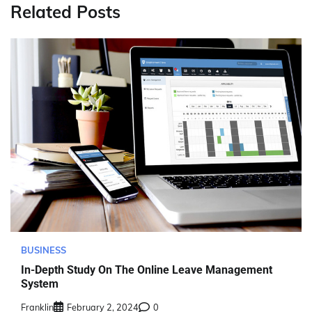
Related Posts
BUSINESS
In-Depth Study On The Online Leave Management
System
Franklin
February 2, 2024
0