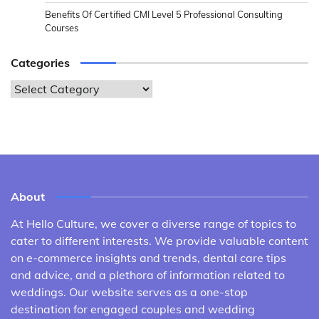
Benefits Of Certified CMI Level 5 Professional Consulting
Courses
Categories
Categories
About
At Hello Culture, we cover a diverse range of topics to
cater to different interests. We provide valuable content
on e-commerce insights and trends, dental care tips
and advice, and a plethora of information related to
weddings. Our website serves as a one-stop
destination for engaged couples and wedding