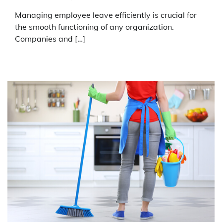
Managing employee leave efficiently is crucial for
the smooth functioning of any organization.
Companies and […]