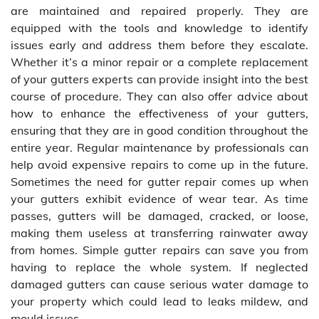
are maintained and repaired properly. They are
equipped with the tools and knowledge to identify
issues early and address them before they escalate.
Whether it’s a minor repair or a complete replacement
of your gutters experts can provide insight into the best
course of procedure. They can also offer advice about
how to enhance the effectiveness of your gutters,
ensuring that they are in good condition throughout the
entire year. Regular maintenance by professionals can
help avoid expensive repairs to come up in the future.
Sometimes the need for gutter repair comes up when
your gutters exhibit evidence of wear tear. As time
passes, gutters will be damaged, cracked, or loose,
making them useless at transferring rainwater away
from homes. Simple gutter repairs can save you from
having to replace the whole system. If neglected
damaged gutters can cause serious water damage to
your property which could lead to leaks mildew, and
mould issues.