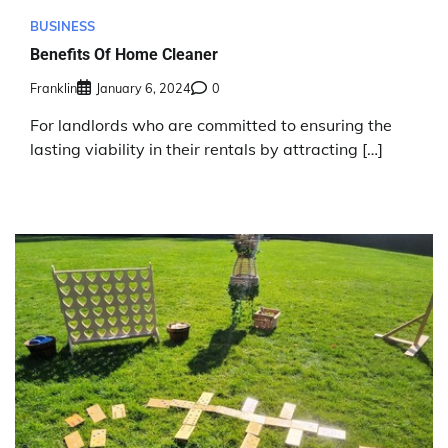
BUSINESS
Benefits Of Home Cleaner
Franklin
January 6, 2024
0
For landlords who are committed to ensuring the
lasting viability in their rentals by attracting […]