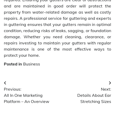
and are maintained in good order will protect the
property from water-related damage as well as costly
repairs. A professional service for guttering and experts
in guttering ensures that your gutters remain in optimal
condition, reducing risks of leaks, sagging, or foundation
damage. Whether you need cleaning, clearance, or
repairs investing to maintain your gutters with regular
maintenance is one of the most effective ways to
protect your home.
Posted in
Business
Post
Previous:
Next:
navigation
All In One Marketing
Details About Ear
Platform – An Overview
Stretching Sizes