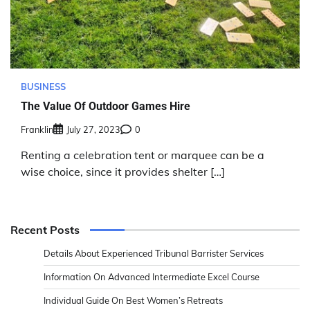
BUSINESS
The Value Of Outdoor Games Hire
Franklin
July 27, 2023
0
Renting a celebration tent or marquee can be a
wise choice, since it provides shelter […]
Recent Posts
Details About Experienced Tribunal Barrister Services
Information On Advanced Intermediate Excel Course
Individual Guide On Best Women’s Retreats