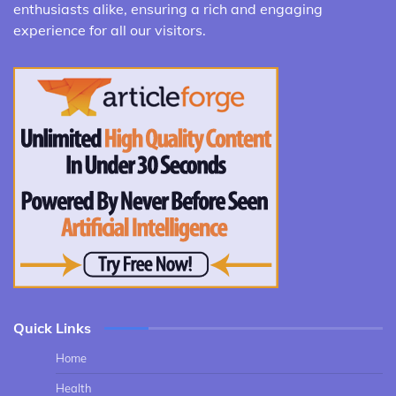
enthusiasts alike, ensuring a rich and engaging
experience for all our visitors.
Quick Links
Home
Health