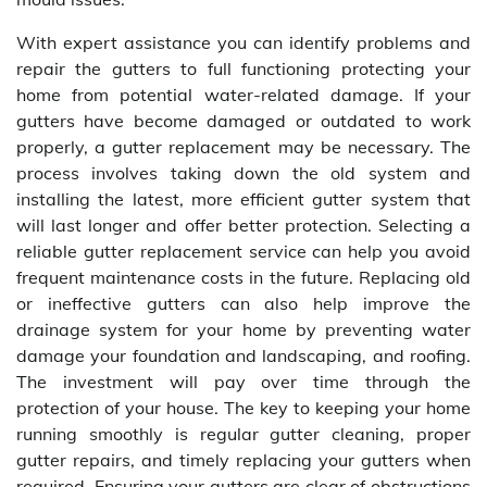
With expert assistance you can identify problems and
repair the gutters to full functioning protecting your
home from potential water-related damage. If your
gutters have become damaged or outdated to work
properly, a gutter replacement may be necessary. The
process involves taking down the old system and
installing the latest, more efficient gutter system that
will last longer and offer better protection. Selecting a
reliable gutter replacement service can help you avoid
frequent maintenance costs in the future. Replacing old
or ineffective gutters can also help improve the
drainage system for your home by preventing water
damage your foundation and landscaping, and roofing.
The investment will pay over time through the
protection of your house. The key to keeping your home
running smoothly is regular gutter cleaning, proper
gutter repairs, and timely replacing your gutters when
required. Ensuring your gutters are clear of obstructions