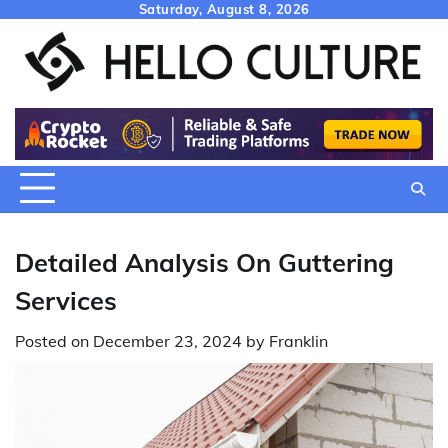
Skip
Saturday, August 8, 2026
to
content
Detailed Analysis On Guttering
Services
Posted on
December 23, 2024
by
Franklin