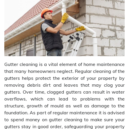
Gutter cleaning is a vital element of home maintenance
that many homeowners neglect. Regular cleaning of the
gutters helps protect the exterior of your property by
removing debris dirt and leaves that may clog your
gutters. Over time, clogged gutters can result in water
overflows, which can lead to problems with the
structure, growth of mould as well as damage to the
foundation. As part of regular maintenance it is advised
to spend money on gutter cleaning to make sure your
gutters stay in good order, safeguarding your property