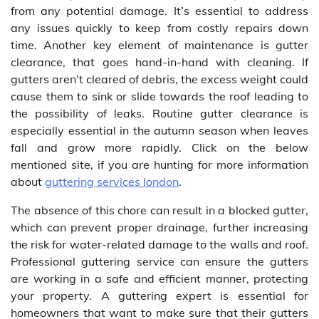
from any potential damage. It’s essential to address
any issues quickly to keep from costly repairs down
time. Another key element of maintenance is gutter
clearance, that goes hand-in-hand with cleaning. If
gutters aren’t cleared of debris, the excess weight could
cause them to sink or slide towards the roof leading to
the possibility of leaks. Routine gutter clearance is
especially essential in the autumn season when leaves
fall and grow more rapidly. Click on the below
mentioned site, if you are hunting for more information
about
guttering services london
.
The absence of this chore can result in a blocked gutter,
which can prevent proper drainage, further increasing
the risk for water-related damage to the walls and roof.
Professional guttering service can ensure the gutters
are working in a safe and efficient manner, protecting
your property. A guttering expert is essential for
homeowners that want to make sure that their gutters