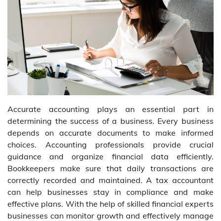
Accurate accounting plays an essential part in
determining the success of a business. Every business
depends on accurate documents to make informed
choices. Accounting professionals provide crucial
guidance and organize financial data efficiently.
Bookkeepers make sure that daily transactions are
correctly recorded and maintained. A tax accountant
can help businesses stay in compliance and make
effective plans. With the help of skilled financial experts
businesses can monitor growth and effectively manage