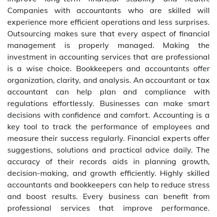
Companies with accountants who are skilled will
experience more efficient operations and less surprises.
Outsourcing makes sure that every aspect of financial
management is properly managed. Making the
investment in accounting services that are professional
is a wise choice. Bookkeepers and accountants offer
organization, clarity, and analysis. An accountant or tax
accountant can help plan and compliance with
regulations effortlessly. Businesses can make smart
decisions with confidence and comfort. Accounting is a
key tool to track the performance of employees and
measure their success regularly. Financial experts offer
suggestions, solutions and practical advice daily. The
accuracy of their records aids in planning growth,
decision-making, and growth efficiently. Highly skilled
accountants and bookkeepers can help to reduce stress
and boost results. Every business can benefit from
professional services that improve performance.