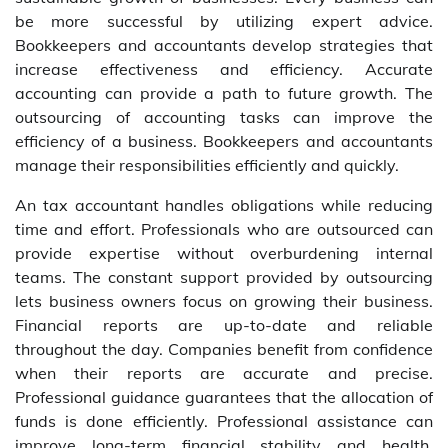
be more successful by utilizing expert advice.
Bookkeepers and accountants develop strategies that
increase effectiveness and efficiency. Accurate
accounting can provide a path to future growth. The
outsourcing of accounting tasks can improve the
efficiency of a business. Bookkeepers and accountants
manage their responsibilities efficiently and quickly.
An tax accountant handles obligations while reducing
time and effort. Professionals who are outsourced can
provide expertise without overburdening internal
teams. The constant support provided by outsourcing
lets business owners focus on growing their business.
Financial reports are up-to-date and reliable
throughout the day. Companies benefit from confidence
when their reports are accurate and precise.
Professional guidance guarantees that the allocation of
funds is done efficiently. Professional assistance can
improve long-term financial stability and health.