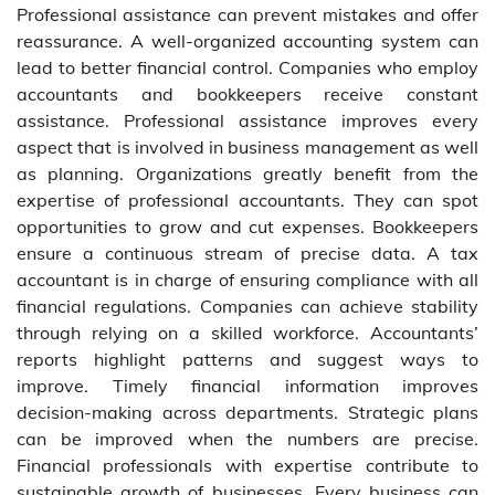
Professional assistance can prevent mistakes and offer
reassurance. A well-organized accounting system can
lead to better financial control. Companies who employ
accountants and bookkeepers receive constant
assistance. Professional assistance improves every
aspect that is involved in business management as well
as planning. Organizations greatly benefit from the
expertise of professional accountants. They can spot
opportunities to grow and cut expenses. Bookkeepers
ensure a continuous stream of precise data. A tax
accountant is in charge of ensuring compliance with all
financial regulations. Companies can achieve stability
through relying on a skilled workforce. Accountants’
reports highlight patterns and suggest ways to
improve. Timely financial information improves
decision-making across departments. Strategic plans
can be improved when the numbers are precise.
Financial professionals with expertise contribute to
sustainable growth of businesses. Every business can