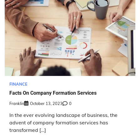
FINANCE
Facts On Company Formation Services
Franklin
October 13, 2023
0
In the ever evolving landscape of business, the
advent of company formation services has
transformed […]