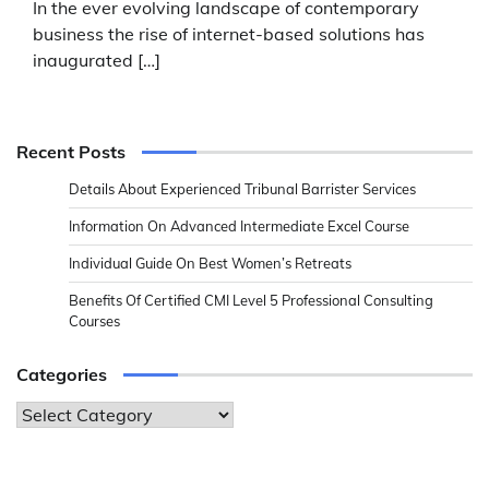
In the ever evolving landscape of contemporary
business the rise of internet-based solutions has
inaugurated […]
Recent Posts
Details About Experienced Tribunal Barrister Services
Information On Advanced Intermediate Excel Course
Individual Guide On Best Women’s Retreats
Benefits Of Certified CMI Level 5 Professional Consulting
Courses
Categories
Categories