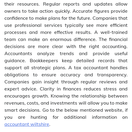
their resources. Regular reports and updates allow
owners to take action quickly. Accurate figures provide
confidence to make plans for the future. Companies that
use professional services typically see more efficient
processes and more effective results. A well-trained
team can make an enormous difference. The financial
decisions are more clear with the right accounting.
Accountants analyze trends and provide useful
guidance. Bookkeepers keep detailed records that
support all strategic plans. A tax accountant handles
obligations to ensure accuracy and transparency.
Companies gain insight through regular reviews and
expert advice. Clarity in finances reduces stress and
encourages growth. Knowing the relationship between
revenues, costs, and investments will allow you to make
smart decisions. Go to the below mentioned website, if
you are hunting for additional information on
accountant wiltshire
.