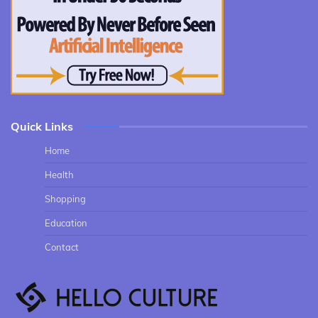
Quick Links
Home
Health
Shopping
Education
Contact