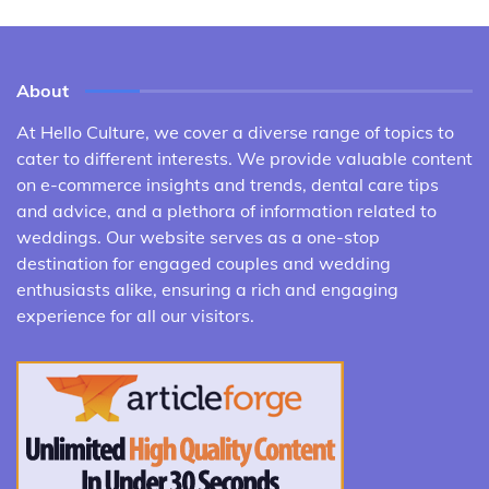
About
At Hello Culture, we cover a diverse range of topics to
cater to different interests. We provide valuable content
on e-commerce insights and trends, dental care tips
and advice, and a plethora of information related to
weddings. Our website serves as a one-stop
destination for engaged couples and wedding
enthusiasts alike, ensuring a rich and engaging
experience for all our visitors.