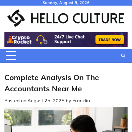
Skip
Sunday, August 9, 2026
to
content
Complete Analysis On The
Accountants Near Me
Posted on
August 25, 2025
by
Franklin