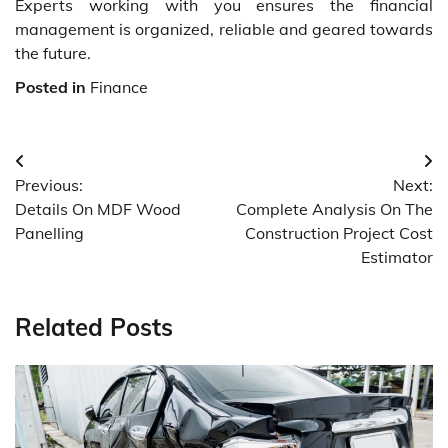
Experts working with you ensures the financial
management is organized, reliable and geared towards
the future.
Posted in
Finance
Post
Previous:
Next:
navigation
Details On MDF Wood
Complete Analysis On The
Panelling
Construction Project Cost
Estimator
Related Posts