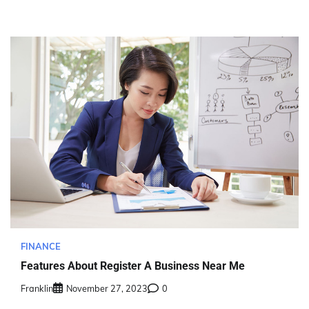
FINANCE
Features About Register A Business Near Me
Franklin
November 27, 2023
0