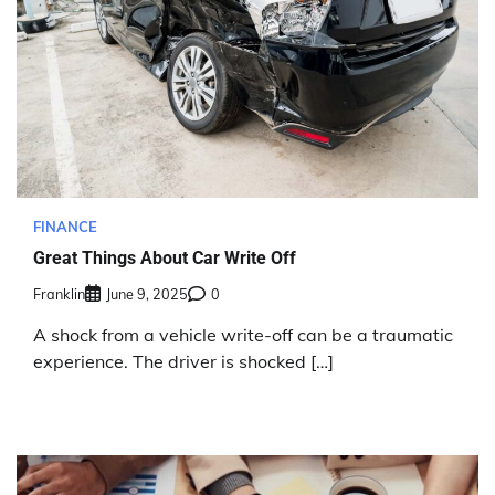
FINANCE
Great Things About Car Write Off
Franklin
June 9, 2025
0
A shock from a vehicle write-off can be a traumatic
experience. The driver is shocked […]