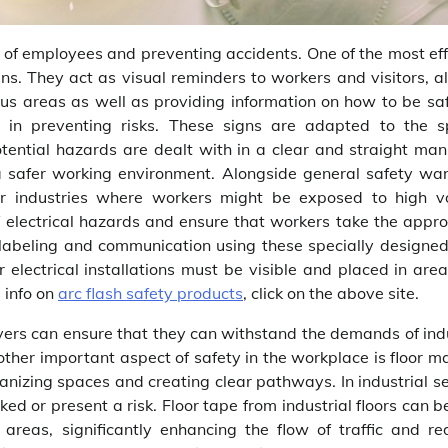
h of employees and preventing accidents. One of the most eff
gns. They act as visual reminders to workers and visitors, a
ous areas as well as providing information on how to be sa
s in preventing risks. These signs are adapted to the sp
tential hazards are dealt with in a clear and straight man
 a safer working environment. Alongside general safety war
 for industries where workers might be exposed to high v
f electrical hazards and ensure that workers take the appro
 labeling and communication using these specially designed
or electrical installations must be visible and placed in are
l info on
arc flash safety products
, click on the above site.
yers can ensure that they can withstand the demands of indu
other important aspect of safety in the workplace is floor m
anizing spaces and creating clear pathways. In industrial s
rked or present a risk. Floor tape from industrial floors can 
reas, significantly enhancing the flow of traffic and re