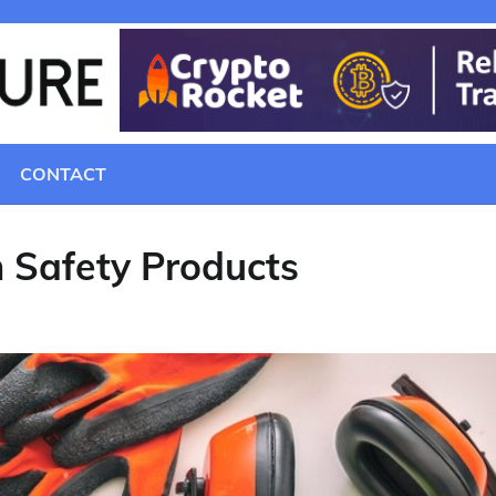
CONTACT
 Safety Products