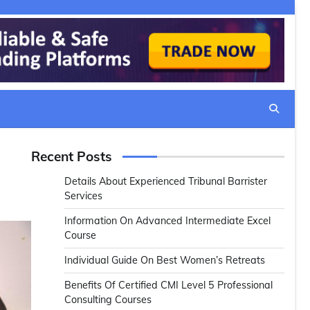
Recent Posts
Details About Experienced Tribunal Barrister
Services
Information On Advanced Intermediate Excel
Course
Individual Guide On Best Women’s Retreats
Benefits Of Certified CMI Level 5 Professional
Consulting Courses