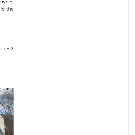
loyees
ld the
rties