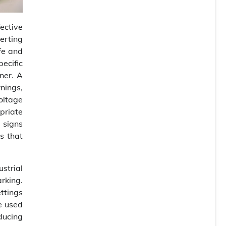
ective
lerting
fe and
ecific
ner. A
nings,
oltage
priate
 signs
as that
strial
arking.
ettings
be used
ducing