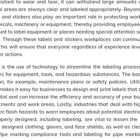
esistant to wear and tear, it can withstand large amounts o
al areas are always clear and labeled appropriately. Beyon
 and stickers also play an important role in protecting wor
micals, machinery or equipment, thereby providing employee
 used to label equipment or places needing special attention 
e. Through these labels and stickers workplaces can commu
This will ensure that everyone regardless of experience lev
r actions.
s the use of technology to streamline the labeling process
es for equipment, tools, and hazardous substances. The ba
, for example, maintenance plans or safety policies. Utili
akes it easy for businesses to design and print labels that 
gital and can increase the efficiency and accuracy of your b
ments and work areas. Lastly, industries that deal with hig
arc flash hazards to warn employees about potential electri
perly designed, including labeling, are vital to lessen the 
ly designed clothing, gloves, and face shields, as well as cl
 Pipe marking compliance tools and labeling for pipe marki