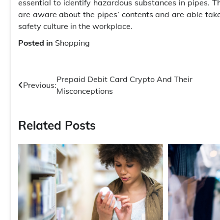
essential to identify hazardous substances in pipes. 
are aware about the pipes’ contents and are able take 
safety culture in the workplace.
Posted in
Shopping
Post
Prepaid Debit Card Crypto And Their
Previous:
Misconceptions
navigation
Related Posts