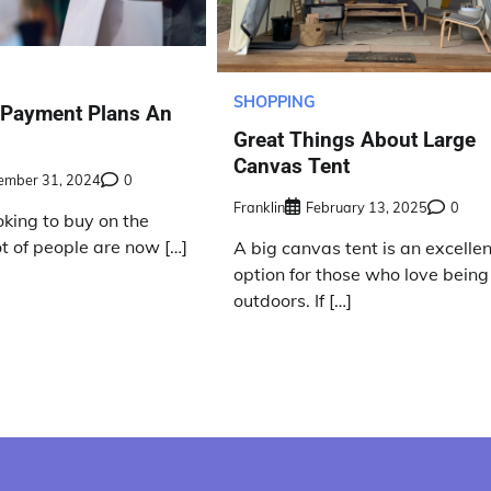
SHOPPING
 Payment Plans An
Great Things About Large
Canvas Tent
ember 31, 2024
0
Franklin
February 13, 2025
0
ooking to buy on the
lot of people are now […]
A big canvas tent is an excellen
option for those who love being
outdoors. If […]