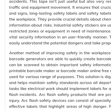
accidents. This tape isn’t just useful but also very r
traffic and equipment movement. It ensures that cruci
and signs, long-lasting safety labels and safety labels
the workplace. They provide crucial details about che
information about risks. Industrial safety stickers are
restricted zones or equipment in need of maintenanc
vital security information in an user-friendly manner. 
easily understand the potential dangers and take prope
Another method of improving safety in the workplace i
barcode generators are able to quickly create barcod
can be scanned to obtain important safety information
printable barcode maker or barcode maker online free m
used for various range of purposes. This solution is di
and helps maintain safety standards across all depart
tasks like electrical work should implement labels for 
flash incidents. Arc flash safety products that are pro
injury. Arc flash safety devices can consist of special
effective labels that highlight areas of high danger.