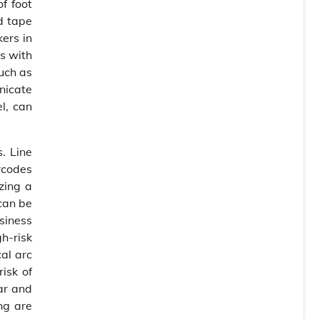
f foot
d tape
kers in
s with
such as
nicate
el, can
. Line
rcodes
zing a
can be
usiness
h-risk
cal arc
risk of
ear and
ng are