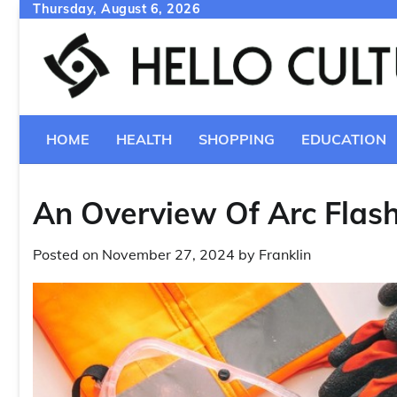
Skip
Thursday, August 6, 2026
to
content
HOME
HEALTH
SHOPPING
EDUCATION
An Overview Of Arc Flash
Posted on
November 27, 2024
by
Franklin