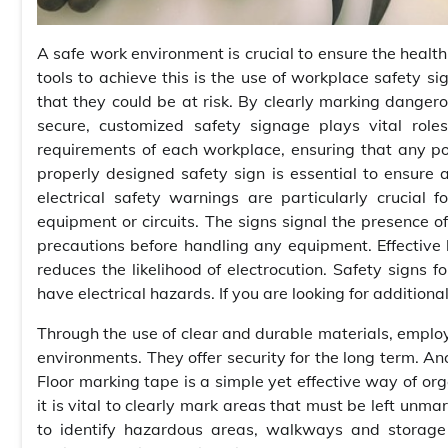
A safe work environment is crucial to ensure the healt
tools to achieve this is the use of workplace safety si
that they could be at risk. By clearly marking danger
secure, customized safety signage plays vital role
requirements of each workplace, ensuring that any po
properly designed safety sign is essential to ensure
electrical safety warnings are particularly crucial
equipment or circuits. The signs signal the presence o
precautions before handling any equipment. Effective
reduces the likelihood of electrocution. Safety signs f
have electrical hazards. If you are looking for additiona
Through the use of clear and durable materials, emplo
environments. They offer security for the long term. An
Floor marking tape is a simple yet effective way of org
it is vital to clearly mark areas that must be left unma
to identify hazardous areas, walkways and storage a