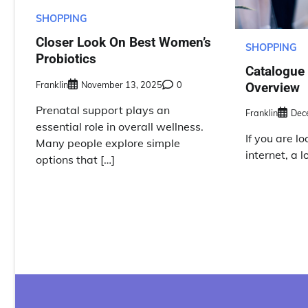
SHOPPING
Closer Look On Best Women’s
SHOPPING
Probiotics
Catalogue
Franklin
November 13, 2025
0
Overview
Prenatal support plays an
Franklin
Dec
essential role in overall wellness.
If you are l
Many people explore simple
internet, a 
options that […]