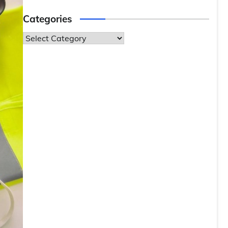
Categories
Categories