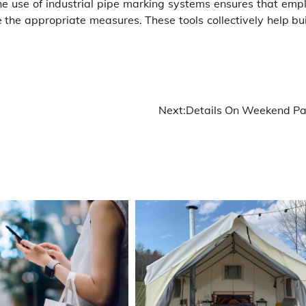
The use of industrial pipe marking systems ensures that emp
the appropriate measures. These tools collectively help bui
Next:
Details On Weekend Pa