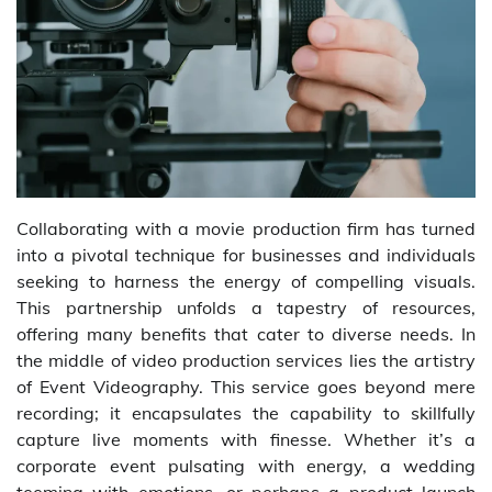
Collaborating with a movie production firm has turned
into a pivotal technique for businesses and individuals
seeking to harness the energy of compelling visuals.
This partnership unfolds a tapestry of resources,
offering many benefits that cater to diverse needs. In
the middle of video production services lies the artistry
of Event Videography. This service goes beyond mere
recording; it encapsulates the capability to skillfully
capture live moments with finesse. Whether it’s a
corporate event pulsating with energy, a wedding