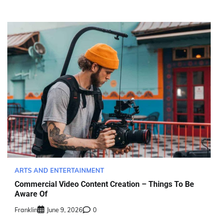
ARTS AND ENTERTAINMENT
Commercial Video Content Creation – Things To Be
Aware Of
Franklin
June 9, 2026
0