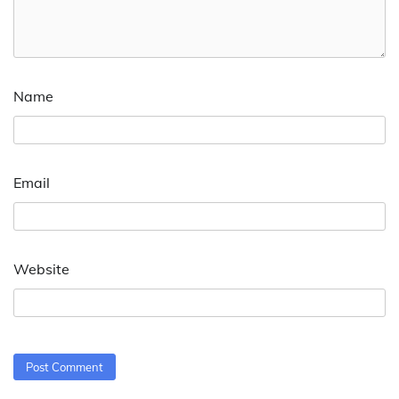
Name
Email
Website