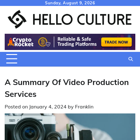
Skip
Sunday, August 9, 2026
to
content
A Summary Of Video Production
Services
Posted on
January 4, 2024
by
Franklin