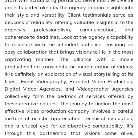
Start with scrutinizing portfolios; delve into the diverse
projects undertaken by the agency to gain insights into
their style and versatility. Client testimonials serve as
beacons of reliability, offering valuable insights in to the
agency’s professionalism, communication, and
adherence to deadlines. Look at the agency’s capability
to resonate with the intended audience, ensuring an
easy collaboration that brings visions to life in the most
captivating manner. The alliance with a movie
production firm transcends the mere creation of videos;
it is definitely an exploration of visual storytelling at its
finest. Event Videography, Branded Video Production,
Digital Video Agencies, and Videographer Agencies
collectively form the bedrock of services offered by
these creative entities. The journey to finding the most
effective video production company involves a careful
mixture of artistic appreciation, technical evaluation,
and a critical eye for collaborative compatibility. It’s
through this partnership that visions come alive,