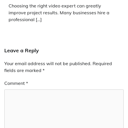
Choosing the right video expert can greatly
improve project results. Many businesses hire a
professional […]
Leave a Reply
Your email address will not be published.
Required
fields are marked
*
Comment
*