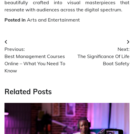
beautifully crafted into visual masterpieces that
resonate with audiences across the digital spectrum.
Posted in
Arts and Entertainment
Post
Previous:
Next:
navigation
Best Management Courses
The Significance Of Life
Online – What You Need To
Boat Safety
Know
Related Posts