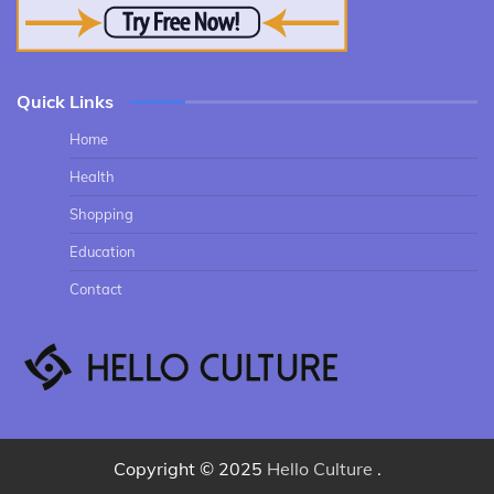
Quick Links
Home
Health
Shopping
Education
Contact
Copyright © 2025
Hello Culture
.