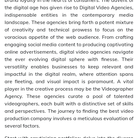
brand loyalty in the hearts of consumers. The advent of
the digital age has given rise to Digital Video Agencies,
indispensable entities in the contemporary media
landscape. These agencies bring forth a potent mixture
of creativity and technical prowess to focus on the
voracious appetite of the web audience. From crafting
engaging social media content to producing captivating
online advertisements, digital video agencies navigate
the ever evolving digital sphere with finesse. Their
versatility enables businesses to keep relevant and
impactful in the digital realm, where attention spans
are fleeting, and visual impact is paramount. A vital
player in the creative process may be the Videographer
Agency. These agencies curate a pool of talented
videographers, each built with a distinctive set of skills
and perspectives. The journey to finding the best video
production company involves a meticulous evaluation of
several factors.