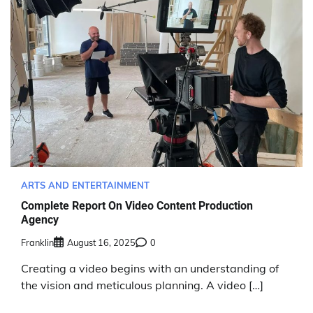
ARTS AND ENTERTAINMENT
Complete Report On Video Content Production
Agency
Franklin
August 16, 2025
0
Creating a video begins with an understanding of
the vision and meticulous planning. A video […]