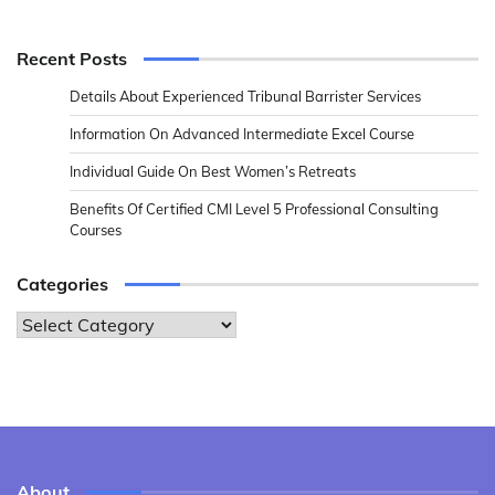
Recent Posts
Details About Experienced Tribunal Barrister Services
Information On Advanced Intermediate Excel Course
Individual Guide On Best Women’s Retreats
Benefits Of Certified CMI Level 5 Professional Consulting
Courses
Categories
Categories
About