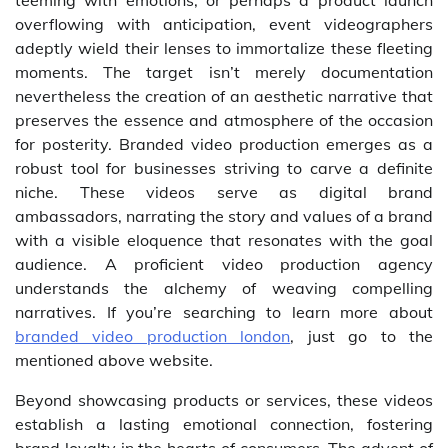
teeming with emotions, or perhaps a product launch
overflowing with anticipation, event videographers
adeptly wield their lenses to immortalize these fleeting
moments. The target isn’t merely documentation
nevertheless the creation of an aesthetic narrative that
preserves the essence and atmosphere of the occasion
for posterity. Branded video production emerges as a
robust tool for businesses striving to carve a definite
niche. These videos serve as digital brand
ambassadors, narrating the story and values of a brand
with a visible eloquence that resonates with the goal
audience. A proficient video production agency
understands the alchemy of weaving compelling
narratives. If you’re searching to learn more about
branded video production london
, just go to the
mentioned above website.
Beyond showcasing products or services, these videos
establish a lasting emotional connection, fostering