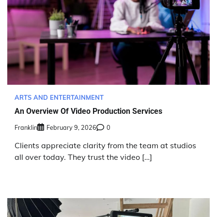
ARTS AND ENTERTAINMENT
An Overview Of Video Production Services
Franklin
February 9, 2026
0
Clients appreciate clarity from the team at studios
all over today. They trust the video […]