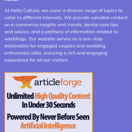
At Hello Culture, we cover a diverse range of topics to
cater to different interests. We provide valuable content
on e-commerce insights and trends, dental care tips
and advice, and a plethora of information related to
weddings. Our website serves as a one-stop
destination for engaged couples and wedding
enthusiasts alike, ensuring a rich and engaging
experience for all our visitors.