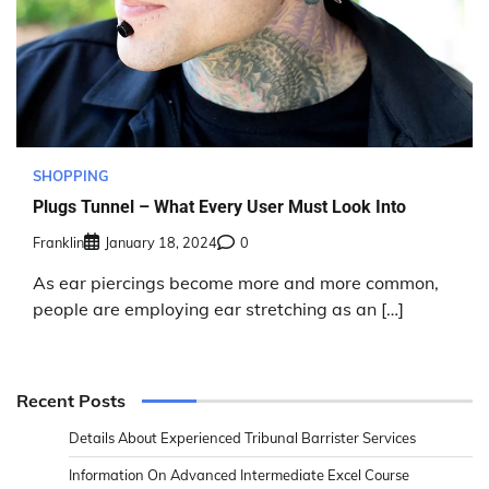
SHOPPING
Plugs Tunnel – What Every User Must Look Into
Franklin
January 18, 2024
0
As ear piercings become more and more common,
people are employing ear stretching as an […]
Recent Posts
Details About Experienced Tribunal Barrister Services
Information On Advanced Intermediate Excel Course