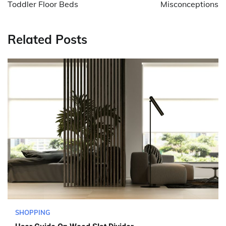
Toddler Floor Beds
Misconceptions
Related Posts
SHOPPING