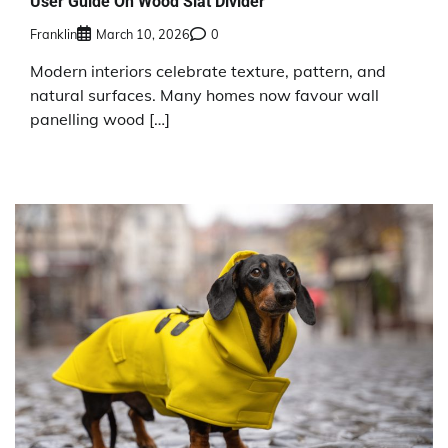
User Guide On Wood Slat Divider
Franklin
March 10, 2026
0
Modern interiors celebrate texture, pattern, and
natural surfaces. Many homes now favour wall
panelling wood […]