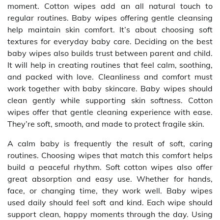
moment. Cotton wipes add an all natural touch to
regular routines. Baby wipes offering gentle cleansing
help maintain skin comfort. It’s about choosing soft
textures for everyday baby care. Deciding on the best
baby wipes also builds trust between parent and child.
It will help in creating routines that feel calm, soothing,
and packed with love. Cleanliness and comfort must
work together with baby skincare. Baby wipes should
clean gently while supporting skin softness. Cotton
wipes offer that gentle cleaning experience with ease.
They’re soft, smooth, and made to protect fragile skin.
A calm baby is frequently the result of soft, caring
routines. Choosing wipes that match this comfort helps
build a peaceful rhythm. Soft cotton wipes also offer
great absorption and easy use. Whether for hands,
face, or changing time, they work well. Baby wipes
used daily should feel soft and kind. Each wipe should
support clean, happy moments through the day. Using