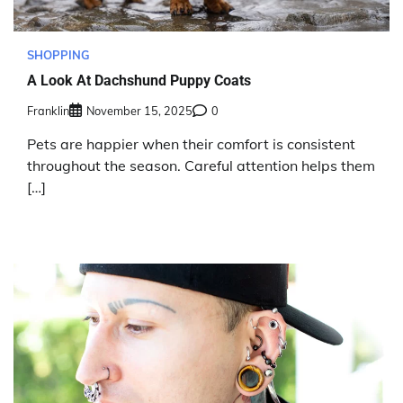
SHOPPING
A Look At Dachshund Puppy Coats
Franklin
November 15, 2025
0
Pets are happier when their comfort is consistent
throughout the season. Careful attention helps them
[…]