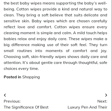
the best baby wipes means supporting the baby’s well-
being. Cotton wipes provide a kind and natural way to
clean. They bring a soft believe that suits delicate and
sensitive skin. Baby wipes which are chosen carefully
reflect love and comfort. Cotton wipes ensure every
cleaning moment is simple and calm. A mild touch helps
babies relax and enjoy daily care. These wipes make a
big difference making use of their soft feel. They turn
small routines into moments of comfort and joy.
Choosing soft, skin-friendly wipes shows daily care and
attention. It’s about gentle care through thoughtful, safe
choices every time.
Posted in
Shopping
Post
Previous:
Next:
navigation
The Significance Of Best
Luxury Pen And Their