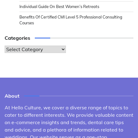
Individual Guide On Best Women’s Retreats
Benefits Of Certified CMI Level 5 Professional Consulting
Courses
Categories
Categories
About
At Hello Culture, we cover a diverse range of topics to
cater to different interests. We provide valuable content
on e-commerce insights and trends, dental care tips
and advice, and a plethora of information related to
weddings. Our website serves as a one-stop