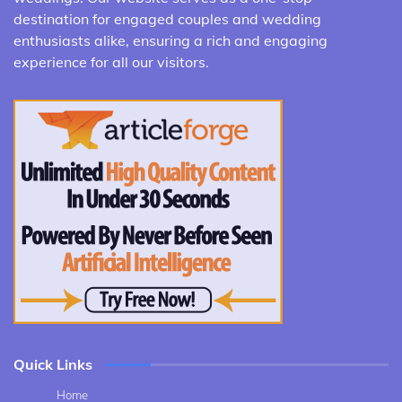
destination for engaged couples and wedding
enthusiasts alike, ensuring a rich and engaging
experience for all our visitors.
Quick Links
Home