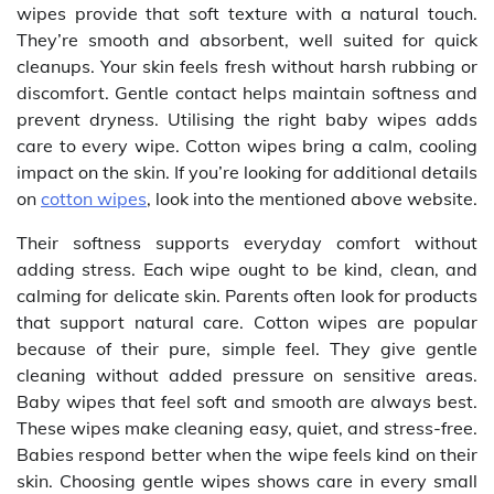
wipes provide that soft texture with a natural touch.
They’re smooth and absorbent, well suited for quick
cleanups. Your skin feels fresh without harsh rubbing or
discomfort. Gentle contact helps maintain softness and
prevent dryness. Utilising the right baby wipes adds
care to every wipe. Cotton wipes bring a calm, cooling
impact on the skin. If you’re looking for additional details
on
cotton wipes
, look into the mentioned above website.
Their softness supports everyday comfort without
adding stress. Each wipe ought to be kind, clean, and
calming for delicate skin. Parents often look for products
that support natural care. Cotton wipes are popular
because of their pure, simple feel. They give gentle
cleaning without added pressure on sensitive areas.
Baby wipes that feel soft and smooth are always best.
These wipes make cleaning easy, quiet, and stress-free.
Babies respond better when the wipe feels kind on their
skin. Choosing gentle wipes shows care in every small