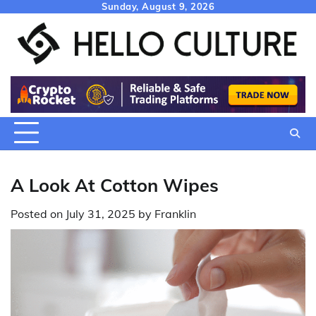
Skip
Sunday, August 9, 2026
to
content
A Look At Cotton Wipes
Posted on
July 31, 2025
by
Franklin