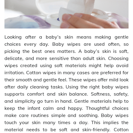
Looking after a baby’s skin means making gentle
choices every day. Baby wipes are used often, so
picking the best ones matters. A baby’s skin is soft,
delicate, and more sensitive than adult skin. Choosing
wipes created using soft materials might help avoid
irritation. Cotton wipes in many cases are preferred for
their smooth and gentle feel. These wipes offer mild look
after daily cleaning tasks. Using the right baby wipes
supports comfort and skin balance. Softness, safety,
and simplicity go turn in hand. Gentle materials help to
keep the infant calm and happy. Thoughtful choices
make care routines simple and soothing. Baby wipes
touch your skin many times a day. This implies the
material needs to be soft and skin-friendly. Cotton