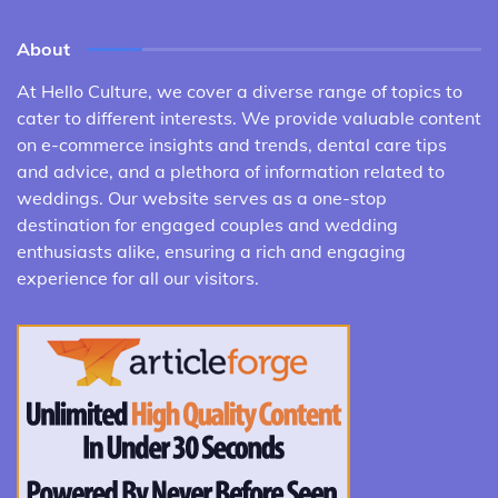
About
At Hello Culture, we cover a diverse range of topics to
cater to different interests. We provide valuable content
on e-commerce insights and trends, dental care tips
and advice, and a plethora of information related to
weddings. Our website serves as a one-stop
destination for engaged couples and wedding
enthusiasts alike, ensuring a rich and engaging
experience for all our visitors.