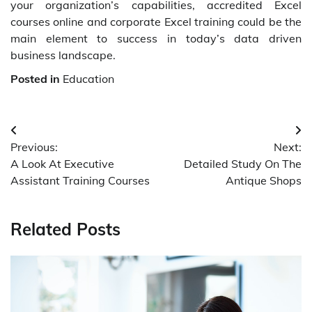
your organization’s capabilities, accredited Excel
courses online and corporate Excel training could be the
main element to success in today’s data driven
business landscape.
Posted in
Education
Post
Previous:
Next:
navigation
A Look At Executive
Detailed Study On The
Assistant Training Courses
Antique Shops
Related Posts