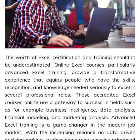
The worth of Excel certification and training shouldn’t
be underestimated. Online Excel courses, particularly
advanced Excel training, provide a transformative
experience that equips people who have the skills,
recognition, and knowledge needed seriously to excel in
several professional roles. These accredited Excel
courses online are a gateway to success in fields such
as for example business intelligence, data analysis,
financial modeling, and marketing analysis. Advanced
Excel training is a game changer in the modern job
market. With the increasing reliance on data driven
decision making, professionals who possess advanced