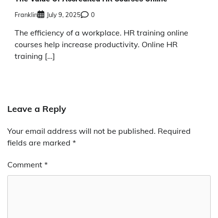
Franklin
July 9, 2025
0
The efficiency of a workplace. HR training online
courses help increase productivity. Online HR
training […]
Leave a Reply
Your email address will not be published.
Required
fields are marked
*
Comment
*