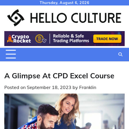
Skip
Thursday, August 6, 2026
to
content
A Glimpse At CPD Excel Course
Posted on
September 18, 2023
by
Franklin