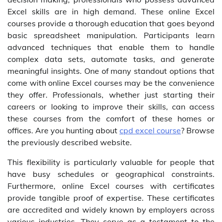
Excel skills are in high demand. These online Excel
courses provide a thorough education that goes beyond
basic spreadsheet manipulation. Participants learn
advanced techniques that enable them to handle
complex data sets, automate tasks, and generate
meaningful insights. One of many standout options that
come with online Excel courses may be the convenience
they offer. Professionals, whether just starting their
careers or looking to improve their skills, can access
these courses from the comfort of these homes or
offices. Are you hunting about
cpd excel course
? Browse
the previously described website.
This flexibility is particularly valuable for people that
have busy schedules or geographical constraints.
Furthermore, online Excel courses with certificates
provide tangible proof of expertise. These certificates
are accredited and widely known by employers across
various industries. They serve as a testament to the