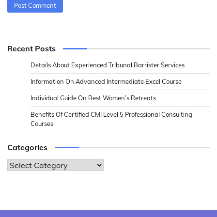
Recent Posts
Details About Experienced Tribunal Barrister Services
Information On Advanced Intermediate Excel Course
Individual Guide On Best Women’s Retreats
Benefits Of Certified CMI Level 5 Professional Consulting
Courses
Categories
Categories