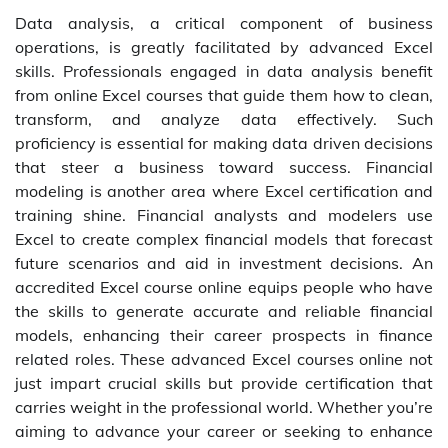
Data analysis, a critical component of business
operations, is greatly facilitated by advanced Excel
skills. Professionals engaged in data analysis benefit
from online Excel courses that guide them how to clean,
transform, and analyze data effectively. Such
proficiency is essential for making data driven decisions
that steer a business toward success. Financial
modeling is another area where Excel certification and
training shine. Financial analysts and modelers use
Excel to create complex financial models that forecast
future scenarios and aid in investment decisions. An
accredited Excel course online equips people who have
the skills to generate accurate and reliable financial
models, enhancing their career prospects in finance
related roles. These advanced Excel courses online not
just impart crucial skills but provide certification that
carries weight in the professional world. Whether you’re
aiming to advance your career or seeking to enhance