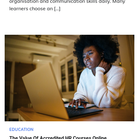
organisation and communication skills daily. Many
learners choose an […]
EDUCATION
The Value Of Accredited HR Courses Online