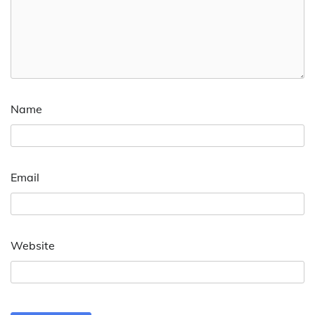
Name
Email
Website