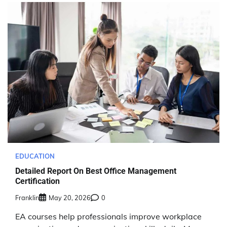
EDUCATION
Detailed Report On Best Office Management
Certification
Franklin
May 20, 2026
0
EA courses help professionals improve workplace