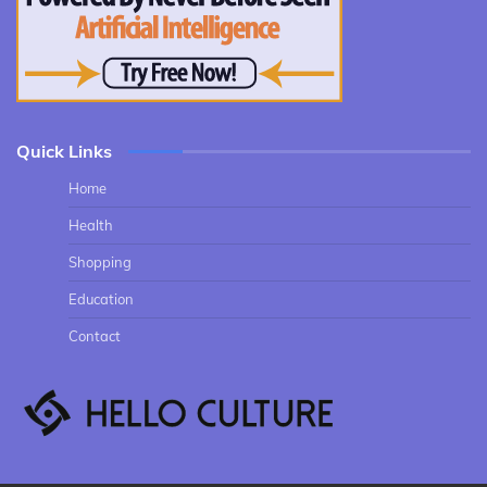
Quick Links
Home
Health
Shopping
Education
Contact