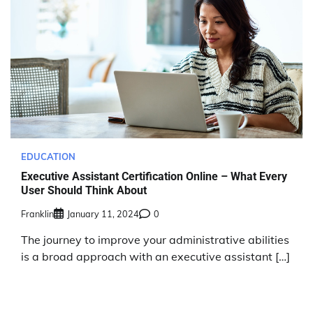
EDUCATION
Executive Assistant Certification Online – What Every
User Should Think About
Franklin
January 11, 2024
0
The journey to improve your administrative abilities
is a broad approach with an executive assistant […]