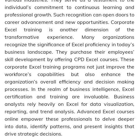
individual’s commitment to continuous learning and
professional growth. Such recognition can open doors to
career advancement and new opportunities. Corporate
Excel training is another dimension of the
transformative experience. Many organizations
recognize the significance of Excel proficiency in today’s
business landscape. They purchase their employees’
skill development by offering CPD Excel courses. These
corporate Excel training programs not just improve the
workforce’s capabilities but also enhance the
organization’s overall efficiency and decision making
processes. In the realm of business intelligence, Excel
certification and training are invaluable. Business
analysts rely heavily on Excel for data visualization,
reporting, and trend analysis. Advanced Excel courses
online empower these professionals to delve deeper
into data, identify patterns, and present insights that
drive strategic decisions.