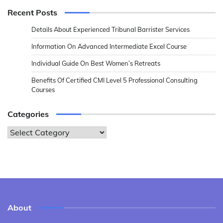
Recent Posts
Details About Experienced Tribunal Barrister Services
Information On Advanced Intermediate Excel Course
Individual Guide On Best Women’s Retreats
Benefits Of Certified CMI Level 5 Professional Consulting
Courses
Categories
Categories
About