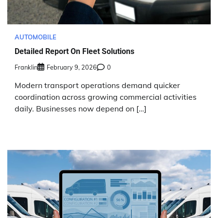
AUTOMOBILE
Detailed Report On Fleet Solutions
Franklin
February 9, 2026
0
Modern transport operations demand quicker
coordination across growing commercial activities
daily. Businesses now depend on […]