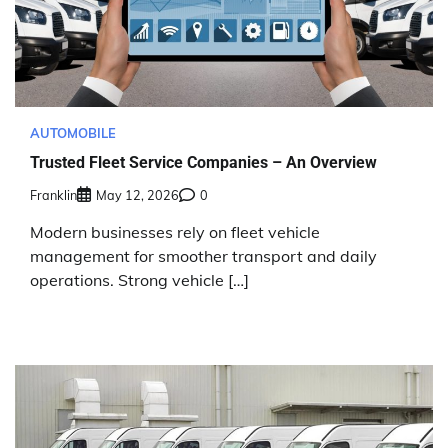
AUTOMOBILE
Trusted Fleet Service Companies – An Overview
Franklin
May 12, 2026
0
Modern businesses rely on fleet vehicle
management for smoother transport and daily
operations. Strong vehicle […]