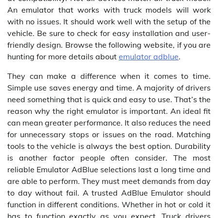
An emulator that works with truck models will work
with no issues. It should work well with the setup of the
vehicle. Be sure to check for easy installation and user-
friendly design. Browse the following website, if you are
hunting for more details about
emulator adblue
.
They can make a difference when it comes to time.
Simple use saves energy and time. A majority of drivers
need something that is quick and easy to use. That’s the
reason why the right emulator is important. An ideal fit
can mean greater performance. It also reduces the need
for unnecessary stops or issues on the road. Matching
tools to the vehicle is always the best option. Durability
is another factor people often consider. The most
reliable Emulator AdBlue selections last a long time and
are able to perform. They must meet demands from day
to day without fail. A trusted AdBlue Emulator should
function in different conditions. Whether in hot or cold it
has to function exactly as you expect. Truck drivers