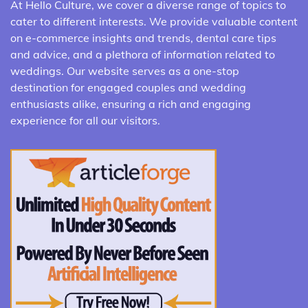
At Hello Culture, we cover a diverse range of topics to
cater to different interests. We provide valuable content
on e-commerce insights and trends, dental care tips
and advice, and a plethora of information related to
weddings. Our website serves as a one-stop
destination for engaged couples and wedding
enthusiasts alike, ensuring a rich and engaging
experience for all our visitors.