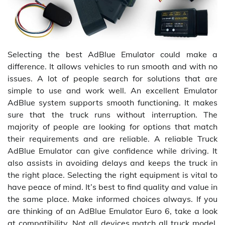
Selecting the best AdBlue Emulator could make a
difference. It allows vehicles to run smooth and with no
issues. A lot of people search for solutions that are
simple to use and work well. An excellent Emulator
AdBlue system supports smooth functioning. It makes
sure that the truck runs without interruption. The
majority of people are looking for options that match
their requirements and are reliable. A reliable Truck
AdBlue Emulator can give confidence while driving. It
also assists in avoiding delays and keeps the truck in
the right place. Selecting the right equipment is vital to
have peace of mind. It’s best to find quality and value in
the same place. Make informed choices always. If you
are thinking of an AdBlue Emulator Euro 6, take a look
at compatibility. Not all devices match all truck model.