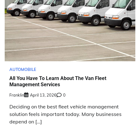
AUTOMOBILE
All You Have To Learn About The Van Fleet
Management Services
Franklin
April 13, 2026
0
Deciding on the best fleet vehicle management
solution feels important today. Many businesses
depend on […]