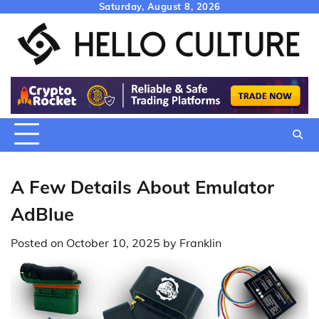
Skip
Saturday, August 8, 2026
to
content
A Few Details About Emulator
AdBlue
Posted on
October 10, 2025
by
Franklin