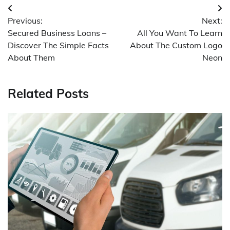
Post
Previous:
Next:
navigation
Secured Business Loans –
All You Want To Learn
Discover The Simple Facts
About The Custom Logo
About Them
Neon
Related Posts