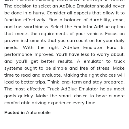
The decision to select an AdBlue Emulator should never
be done in a hurry. Consider all aspects that allow it to
function effectively. Find a balance of durability, ease,
and trustworthiness. Select the Emulator AdBlue option
that meets the requirements of your vehicle. Focus on
proven instruments that you can count on for your daily
needs. With the right AdBlue Emulator Euro 6,
performance improves. You’ll have less to worry about,
and you’ll get better results. A emulator to truck
systems ought to be simple and free of stress. Make
time to read and evaluate. Making the right choices will
lead to better trips. Think long-term and stay prepared.
The most effective Truck AdBlue Emulator helps meet
goals quickly. Make the smart choice to have a more
comfortable driving experience every time.
Posted in
Automobile