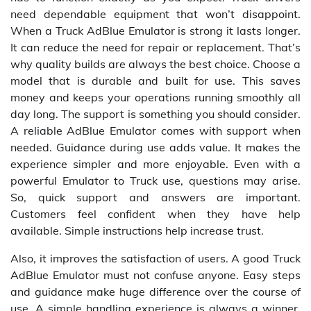
need dependable equipment that won’t disappoint.
When a Truck AdBlue Emulator is strong it lasts longer.
It can reduce the need for repair or replacement. That’s
why quality builds are always the best choice. Choose a
model that is durable and built for use. This saves
money and keeps your operations running smoothly all
day long. The support is something you should consider.
A reliable AdBlue Emulator comes with support when
needed. Guidance during use adds value. It makes the
experience simpler and more enjoyable. Even with a
powerful Emulator to Truck use, questions may arise.
So, quick support and answers are important.
Customers feel confident when they have help
available. Simple instructions help increase trust.
Also, it improves the satisfaction of users. A good Truck
AdBlue Emulator must not confuse anyone. Easy steps
and guidance make huge difference over the course of
use. A simple handling experience is always a winner.